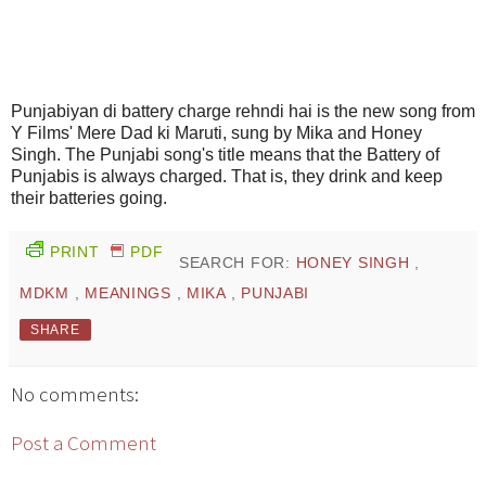
Punjabiyan di battery charge rehndi hai is the new song from
Y Films' Mere Dad ki Maruti, sung by Mika and Honey
Singh. The Punjabi song's title means that the Battery of
Punjabis is always charged. That is, they drink and keep
their batteries going.
PRINT
PDF
SEARCH FOR:
HONEY SINGH
,
MDKM
,
MEANINGS
,
MIKA
,
PUNJABI
SHARE
No comments:
Post a Comment