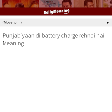
▼
Punjabiyaan di battery charge rehndi hai
Meaning