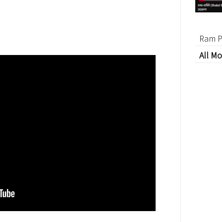
Ram P
All Mo