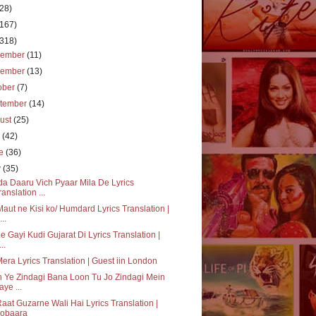
(28)
(167)
(318)
cember
(11)
vember
(13)
ober
(7)
tember
(14)
ust
(25)
y
(42)
ne
(36)
y
(35)
a Daaru Vich Pyaar Mila De Lyrics
ranslation ...
aut ne Kisi ko/ Humdard Lyrics Translation |
..
Le Gayi Kudi Gujarat Di Lyrics Translation |
..
Mera Lyrics Translation | Guest iin London
 Ye Zindagi Bana Loon Tu Jo Zindagi Mein
aye ...
aat Guzarne Wali Hai Lyrics Translation |
obaara