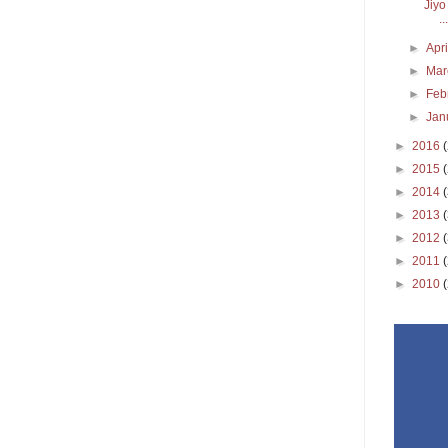
Jiyo
...
►
Apr
►
Ma
►
Feb
►
Jan
►
2016
►
2015
►
2014
►
2013
►
2012
►
2011
►
2010