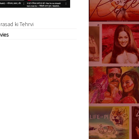
rasad ki Tehrvi
vies