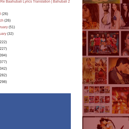
 Re Baahubali Lyrics Translation | Bahubali 2
il
(26)
rch
(26)
ruary
(51)
uary
(32)
(222)
(227)
(394)
(377)
(342)
(282)
(298)