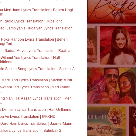
o...
u Meri Jaan Lyrics Translation | Behen Hogi
eri
n Radio Lyrics Translation | Tubelight
adi Lambiyan si Judaiyan Lyrics Translation |
 Hoke Rahoon Lyrics Translation | Behen
ogi Teri
o Sadda Move Lyrics Translation | Raabta
 Without You Lyrics Translation | Half
irlfriend
in Sachin Song Lyrics Translation | Sachin: A
 Mere Jind Lyrics Translation | Sachin: A Bill...
awaani Teri Lyrics Translation | Meri Pyaari
..
shq Nahi Hai Aasan Lyrics Translation | Meri
..
 Dil mein Lyrics Translation | Half Girlfriend
a Ve Lyrics Translation | IPKKND
Dard Hain Lyrics Translation | Jaan-e-Mann
Jaikara Lyrics Translation | Bahubali 2