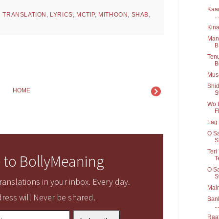
Kaar
H TRANSLATION
,
LYRICS
,
MCTIP
,
MITHOON
,
SHAB
,
...
Kina
Mang
B
Tenu
B
Musa
Shid
HOME
S
Wo B
Fl
Lag 
O Sa
S
Teri
 to BollyMeaning
T
O Sa
S
anslations in your inbox. Every day.
Main
ress will Never be shared.
Bank
...
Raat