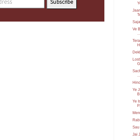
Y
Jaan
T
Saja
Ve B
...
Tera
H
Dekh
Lost
G
Sach
...
Hind
Ye J
B.
Ye I
P.
Mere
Rabb
Sau 
Jai 