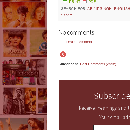
PRINT
PDF
SEARCH FOR:
ARIJIT SINGH
,
ENGLIS
Y2017
No comments:
Post a Comment
Subscribe to:
Post Comments (Atom)
Subscribe
Receive meanings and tr
Your email add