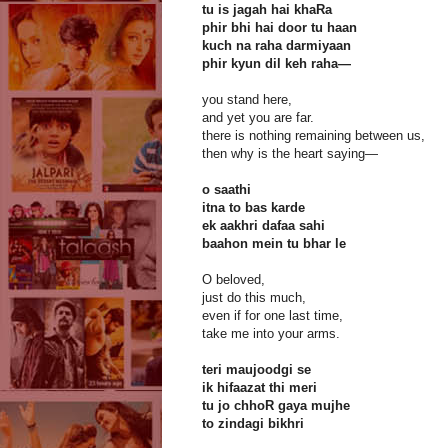
tu is jagah hai khaRa
phir bhi hai door tu haan
kuch na raha darmiyaan
phir kyun dil keh raha—
you stand here,
and yet you are far.
there is nothing remaining between us,
then why is the heart saying—
o saathi
itna to bas karde
ek aakhri dafaa sahi
baahon mein tu bhar le
O beloved,
just do this much,
even if for one last time,
take me into your arms.
teri maujoodgi se
ik hifaazat thi meri
tu jo chhoR gaya mujhe
to zindagi bikhri