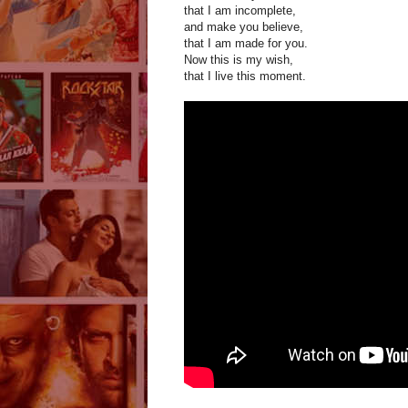
that I am incomplete,
and make you believe,
that I am made for you.
Now this is my wish,
that I live this moment.