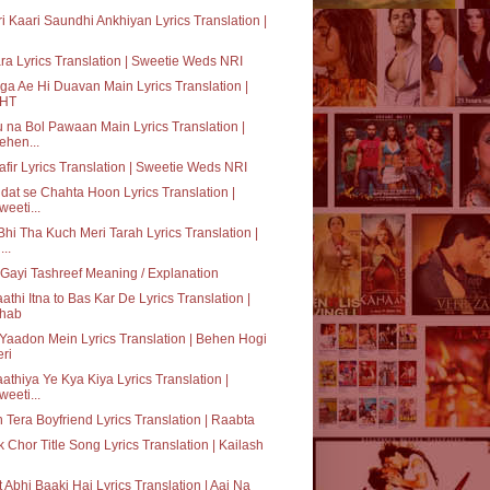
i Kaari Saundhi Ankhiyan Lyrics Translation |
ra Lyrics Translation | Sweetie Weds NRI
a Ae Hi Duavan Main Lyrics Translation |
HT
 na Bol Pawaan Main Lyrics Translation |
ehen...
fir Lyrics Translation | Sweetie Weds NRI
dat se Chahta Hoon Lyrics Translation |
weeti...
hi Tha Kuch Meri Tarah Lyrics Translation |
...
Gayi Tashreef Meaning / Explanation
athi Itna to Bas Kar De Lyrics Translation |
hab
 Yaadon Mein Lyrics Translation | Behen Hogi
eri
athiya Ye Kya Kiya Lyrics Translation |
weeti...
 Tera Boyfriend Lyrics Translation | Raabta
 Chor Title Song Lyrics Translation | Kailash
 Abhi Baaki Hai Lyrics Translation | Aaj Na