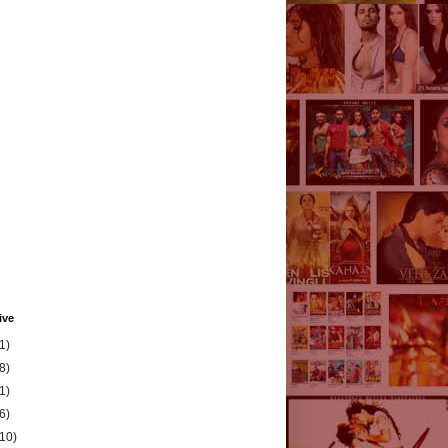
ive
1)
8)
1)
6)
(10)