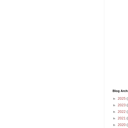
Blog Arch
►
2025
(
►
2023
(
►
2022
(
►
2021
(
►
2020