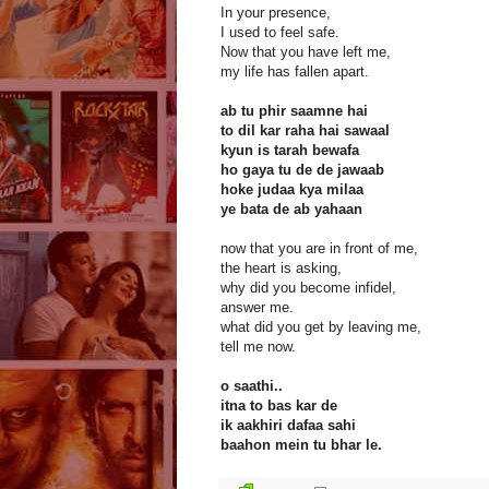
In your presence,
I used to feel safe.
Now that you have left me,
my life has fallen apart.
ab tu phir saamne hai
to dil kar raha hai sawaal
kyun is tarah bewafa
ho gaya tu de de jawaab
hoke judaa kya milaa
ye bata de ab yahaan
now that you are in front of me,
the heart is asking,
why did you become infidel,
answer me.
what did you get by leaving me,
tell me now.
o saathi..
itna to bas kar de
ik aakhiri dafaa sahi
baahon mein tu bhar le.