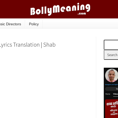
sic Directors
Policy
Lyrics Translation | Shab