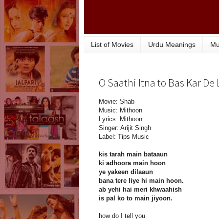
List of Movies
Urdu Meanings
Mu
O Saathi Itna to Bas Kar De 
Movie: Shab
Music: Mithoon
Lyrics: Mithoon
Singer: Arijit Singh
Label: Tips Music
kis tarah main bataaun
ki adhoora main hoon
ye yakeen dilaaun
bana tere liye hi main hoon.
ab yehi hai meri khwaahish
is pal ko to main jiyoon.
how do I tell you