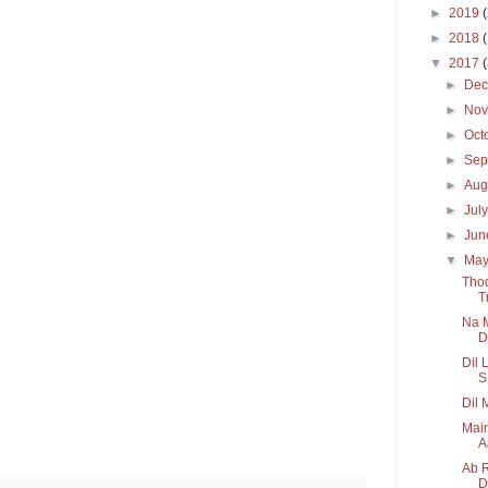
►
2019
►
2018
▼
2017
►
De
►
No
►
Oct
►
Sep
►
Aug
►
Jul
►
Ju
▼
Ma
Thod
T
Na M
D.
Dil 
S.
Dil 
Main
A
Ab R
D