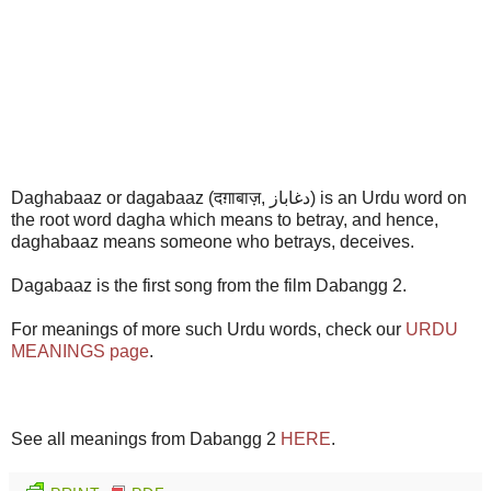
Daghabaaz or dagabaaz (दग़ाबाज़, دغاباز) is an Urdu word on
the root word dagha which means to betray, and hence,
daghabaaz means someone who betrays, deceives.
Dagabaaz is the first song from the film Dabangg 2.
For meanings of more such Urdu words, check our
URDU
MEANINGS page
.
See all meanings from Dabangg 2
HERE
.