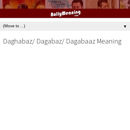
▼
Daghabaz/ Dagabaz/ Dagabaaz Meaning