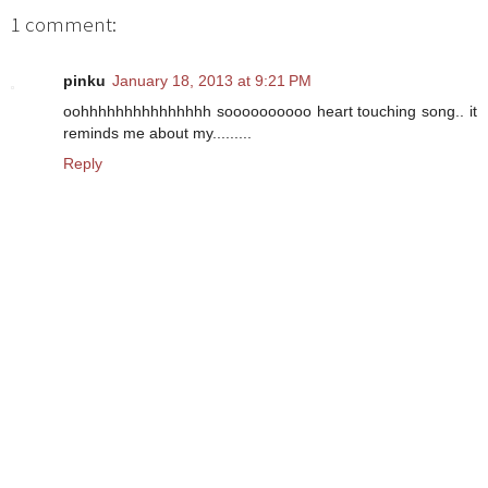
1 comment:
pinku
January 18, 2013 at 9:21 PM
oohhhhhhhhhhhhhhh soooooooooo heart touching song.. it
reminds me about my.........
Reply