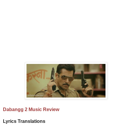
Dabangg 2 Music Review
Lyrics Translations