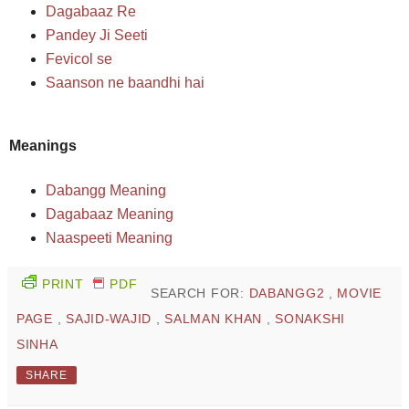
Dagabaaz Re
Pandey Ji Seeti
Fevicol se
Saanson ne baandhi hai
Meanings
Dabangg Meaning
Dagabaaz Meaning
Naaspeeti Meaning
PRINT
PDF
SEARCH FOR:
DABANGG2
,
MOVIE
PAGE
,
SAJID-WAJID
,
SALMAN KHAN
,
SONAKSHI
SINHA
SHARE