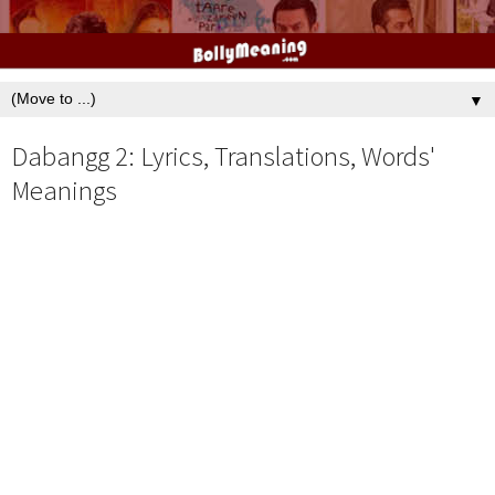
▼
Dabangg 2: Lyrics, Translations, Words'
Meanings