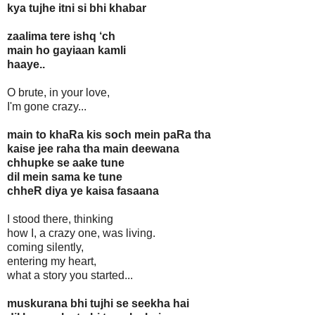
kya tujhe itni si bhi khabar
zaalima tere ishq ‘ch
main ho gayiaan kamli
haaye..
O brute, in your love,
I'm gone crazy...
main to khaRa kis soch mein paRa tha
kaise jee raha tha main deewana
chhupke se aake tune
dil mein sama ke tune
chheR diya ye kaisa fasaana
I stood there, thinking
how I, a crazy one, was living.
coming silently,
entering my heart,
what a story you started...
muskurana bhi tujhi se seekha hai