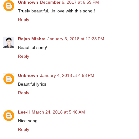
Unknown
December 6, 2017 at 6:59 PM
Truely beautiful,..in love with this song.!
Reply
Rajan Mishra
January 3, 2018 at 12:28 PM
Beautiful song!
Reply
Unknown
January 4, 2018 at 4:53 PM
Beautiful lyrics
Reply
Lee-li
March 24, 2018 at 5:48 AM
Nice song
Reply