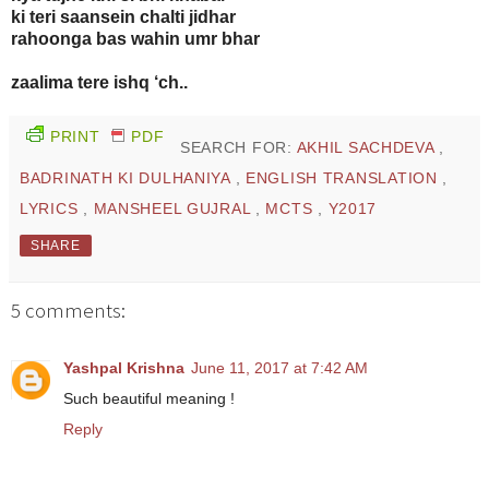
ki teri saansein chalti jidhar
rahoonga bas wahin umr bhar
zaalima tere ishq ‘ch..
PRINT
PDF
SEARCH FOR:
AKHIL SACHDEVA
,
BADRINATH KI DULHANIYA
,
ENGLISH TRANSLATION
,
LYRICS
,
MANSHEEL GUJRAL
,
MCTS
,
Y2017
SHARE
5 comments:
Yashpal Krishna
June 11, 2017 at 7:42 AM
Such beautiful meaning !
Reply