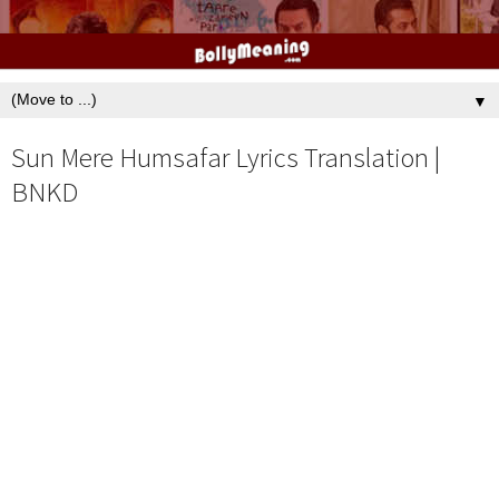
▼
Sun Mere Humsafar Lyrics Translation |
BNKD