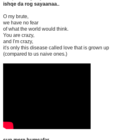
ishqe da rog sayaanaa..
O my brute,
we have no fear
of what the world would think.
You are crazy,
and I'm crazy,
it's only this disease called love that is grown up
(compared to us naive ones.)
sun mere humsafar