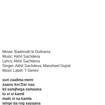
Movie: Badrinath ki Dulhania
Music: Akhil Sachdeva
Lyrics: Akhil Sachdeva
Singer: Akhil Sachdeva, Mansheel Gujral
Music Label: T-Series
sun zaalima mere
saanu koi Dar naa
kii samjhega zamaana
tu vi si kamli
main vi sa kamla
ishqe da rog sayaana