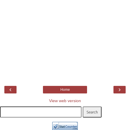
‹
›
Home
View web version