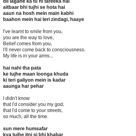
dil lagane ka tu hi tareeka hai
aitbaar bhi tujhi se hota hai
aaun na hosh mein main kabhi
baahon mein hai teri zindagi, haaye
I've learnt to smile from you,
you are the way to love,
Belief comes from you,
I'll never come back to consciousness.
My life is in your arms...
hai nahi tha pata
ke tujhe maan loonga khuda
ki teri galiyon mein is kadar
aaunga har pehar
I didn't know
that I'd consider you my god,
that I'd come to your streets,
so much, all the time.
sun mere humsafar
kya tujhe itni si bhi khabar