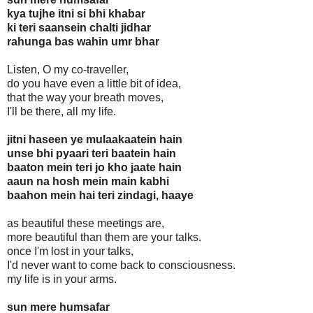
kya tujhe itni si bhi khabar
ki teri saansein chalti jidhar
rahunga bas wahin umr bhar
Listen, O my co-traveller,
do you have even a little bit of idea,
that the way your breath moves,
I'll be there, all my life.
jitni haseen ye mulaakaatein hain
unse bhi pyaari teri baatein hain
baaton mein teri jo kho jaate hain
aaun na hosh mein main kabhi
baahon mein hai teri zindagi, haaye
as beautiful these meetings are,
more beautiful than them are your talks.
once I'm lost in your talks,
I'd never want to come back to consciousness.
my life is in your arms.
sun mere humsafar