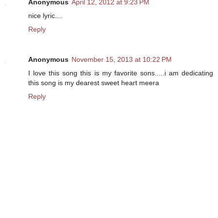
Anonymous
April 12, 2012 at 9:23 PM
nice lyric....
Reply
Anonymous
November 15, 2013 at 10:22 PM
I love this song this is my favorite sons.....i am dedicating
this song is my dearest sweet heart meera
Reply