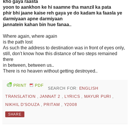
kho gaya raasta
yoon to aankhon ke hi saamne tha manzil ka pata
phir bhi jaane kaise reh gaya ye do kadam ka faasla ye
darmiyaan apne darmiyaan
jannatein kahan bin hue fanaa..
Where again, where again
is the path lost
As such the address to destination was in front of eyes only,
still, don't know how this distance of two steps remained
there
in between, between us..
There is no heaven without getting destroyed..
PRINT
PDF
SEARCH FOR:
ENGLISH
TRANSLATION
,
JANNAT 2
,
LYRICS
,
MAYUR PURI
,
NIKHIL D'SOUZA
,
PRITAM
,
Y2008
SHARE