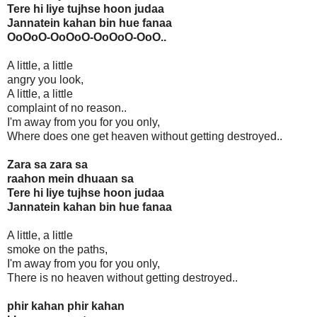
Tere hi liye tujhse hoon judaa
Jannatein kahan bin hue fanaa
OoOoO-OoOoO-OoOoO-OoO..
A little, a little
angry you look,
A little, a little
complaint of no reason..
I'm away from you for you only,
Where does one get heaven without getting destroyed..
Zara sa zara sa
raahon mein dhuaan sa
Tere hi liye tujhse hoon judaa
Jannatein kahan bin hue fanaa
A little, a little
smoke on the paths,
I'm away from you for you only,
There is no heaven without getting destroyed..
phir kahan phir kahan