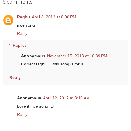
5 comments:
Raghu
April 8, 2012 at 8:00 PM
nice song
Reply
Replies
Anonymous
November 15, 2013 at 10:39 PM
Correct raghu.....this song is for u.....
Reply
Anonymous
April 12, 2012 at 8:16 AM
Love it,nice song :D
Reply