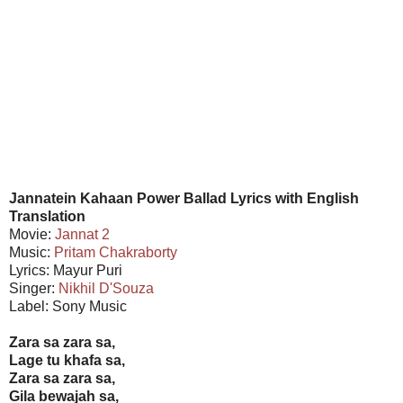
Jannatein Kahaan Power Ballad Lyrics with English
Translation
Movie:
Jannat 2
Music:
Pritam Chakraborty
Lyrics: Mayur Puri
Singer:
Nikhil D'Souza
Label: Sony Music
Zara sa zara sa,
Lage tu khafa sa,
Zara sa zara sa,
Gila bewajah sa,