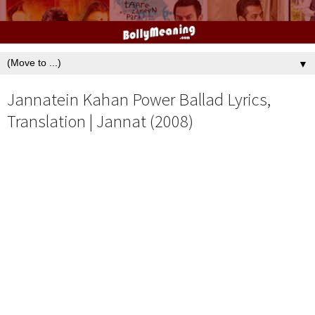
▼
Jannatein Kahan Power Ballad Lyrics,
Translation | Jannat (2008)