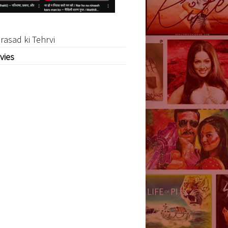
rasad ki Tehrvi
vies