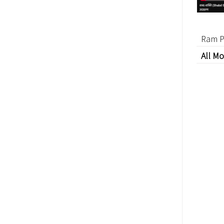
Ram P
All Mo