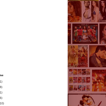
ive
1)
8)
1)
6)
(10)