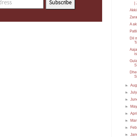
| 
Akki
Zara
A ak
Patl
Dil 
T
Aaja
is
Gula
S.
Dhee
S
►
Aug
►
Jul
►
Ju
►
Ma
►
Apr
►
Ma
►
Feb
►
Jan