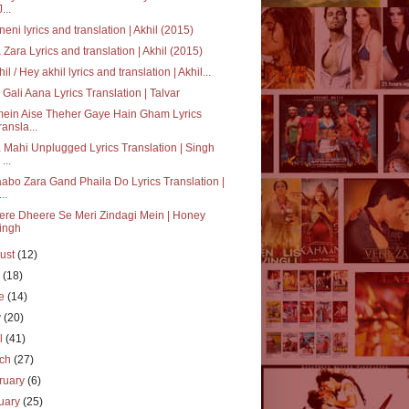
J...
neni lyrics and translation | Akhil (2015)
 Zara Lyrics and translation | Akhil (2015)
hil / Hey akhil lyrics and translation | Akhil...
i Gali Aana Lyrics Translation | Talvar
mein Aise Theher Gaye Hain Gham Lyrics
ransla...
 Mahi Unplugged Lyrics Translation | Singh
 ...
abo Zara Gand Phaila Do Lyrics Translation |
..
re Dheere Se Meri Zindagi Mein | Honey
ingh
ust
(12)
y
(18)
ne
(14)
y
(20)
il
(41)
rch
(27)
ruary
(6)
uary
(25)