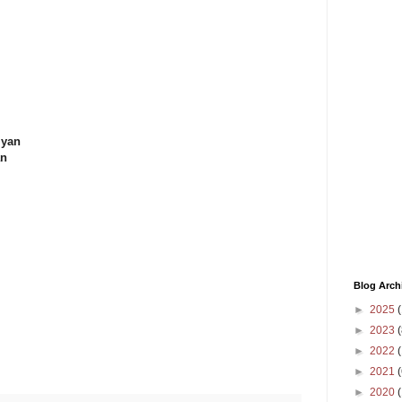
iyan
an
Blog Arch
►
2025
(
►
2023
(
►
2022
(
►
2021
(
►
2020