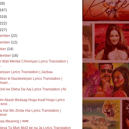
(28)
(167)
(318)
(222)
(227)
cember
(22)
vember
(12)
ober
(14)
tember
(16)
i Wali Mental Chhoriyan Lyrics Translation |
..
niyan Lyrics Translation | Jazbaa
ilon ki Nazdeekiyan Lyrics Translation |
haan...
hel ke Dikha De Aaj Lyrics Translation | Ali
..
Din Akash Bedaag Hoga Insaf Hoga Lyrics
ransl...
a Hai Wo Zinda Hai Lyrics Translation |
alvar
aa Meaning | जज़्बा
eya Tu Muh MoD ke na Ja Lyrics Translation