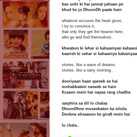
bas unhi ki hai jannat yahaan pe
khud ko jo DhoonDh paate hain
whatever excuses the heart gives,
I try to convince it,
that only they get the heaven here,
who go and find themselves..
khwabon ki lehar si kahaaniyan kahaan
baarish ki sehar si kahaaniya kahaniya
stories, like a wave of dreams,
stories, like a rainy morning..
dooriyaan haan qareeb se hai
mohabbatein naseeb se hain
fizaaon mein hai nayaa rang chadha
sarphira sa dil lo chalaa
DhoonDhne museebaton ka silsila
Doobne ehsaason ke giraft mein hai
lo chala..