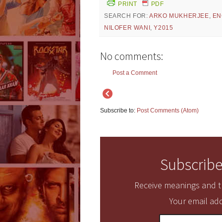
PRINT
PDF
SEARCH FOR:
ARKO MUKHERJEE
,
EN
NILOFER WANI
,
Y2015
No comments:
Post a Comment
Subscribe to:
Post Comments (Atom)
Subscribe
Receive meanings and tr
Your email add