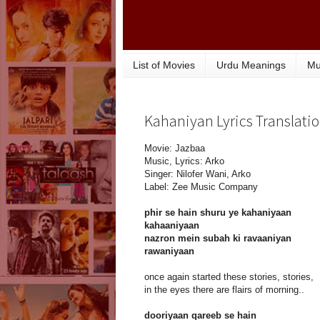
List of Movies
Urdu Meanings
Mu
Kahaniyan Lyrics Translatio
Movie: Jazbaa
Music, Lyrics: Arko
Singer: Nilofer Wani, Arko
Label: Zee Music Company
phir se hain shuru ye kahaniyaan
kahaaniyaan
nazron mein subah ki ravaaniyan
rawaniyaan
once again started these stories, stories,
in the eyes there are flairs of morning..
dooriyaan qareeb se hain