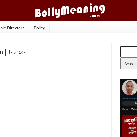
sic Directors
Policy
n | Jazbaa