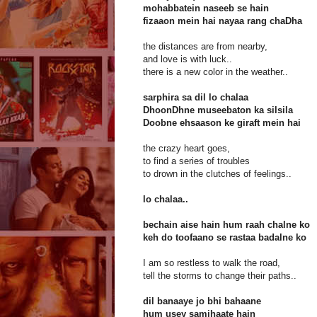
mohabbatein naseeb se hain
fizaaon mein hai nayaa rang chaDha
the distances are from nearby,
and love is with luck..
there is a new color in the weather..
sarphira sa dil lo chalaa
DhoonDhne museebaton ka silsila
Doobne ehsaason ke giraft mein hai
the crazy heart goes,
to find a series of troubles
to drown in the clutches of feelings..
lo chalaa..
bechain aise hain hum raah chalne ko
keh do toofaano se rastaa badalne ko
I am so restless to walk the road,
tell the storms to change their paths..
dil banaaye jo bhi bahaane
hum usey samjhaate hain