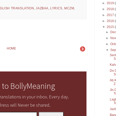
►
2019
GLISH TRANSLATION
,
JAZBAA
,
LYRICS
,
MCZM
,
►
2018
►
2017
►
2016
▼
2015
►
De
►
No
►
Oct
HOME
▼
Sep
Sent
S.
Kaha
Do D
S
Ab K
 to BollyMeaning
Z.
Jis 
T
anslations in your inbox. Every day.
Lagt
T
ress will Never be shared.
Jazb
Band