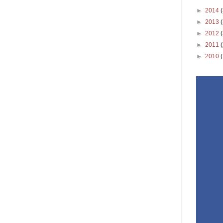
►
2014
►
2013
►
2012
►
2011
►
2010