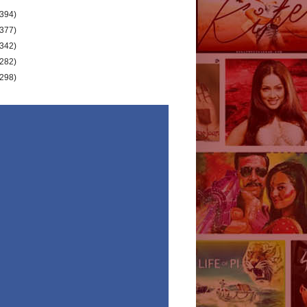
(394)
(377)
(342)
(282)
(298)