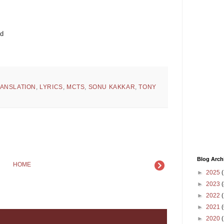
ed
RANSLATION
,
LYRICS
,
MCTS
,
SONU KAKKAR
,
TONY
Blog Arch
HOME
►
2025
(
►
2023
(
►
2022
(
►
2021
(
►
2020