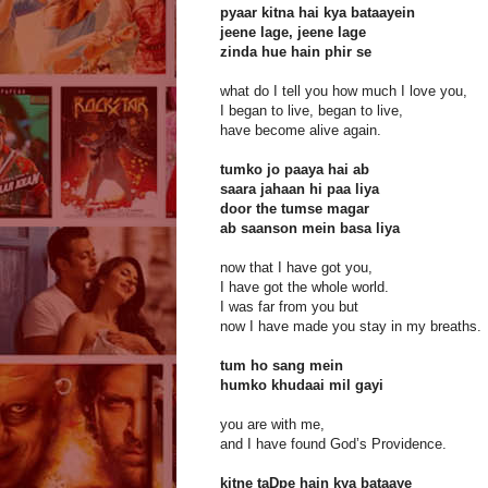
pyaar kitna hai kya bataayein
jeene lage, jeene lage
zinda hue hain phir se
what do I tell you how much I love you,
I began to live, began to live,
have become alive again.
tumko jo paaya hai ab
saara jahaan hi paa liya
door the tumse magar
ab saanson mein basa liya
now that I have got you,
I have got the whole world.
I was far from you but
now I have made you stay in my breaths.
tum ho sang mein
humko khudaai mil gayi
you are with me,
and I have found God’s Providence.
kitne taDpe hain kya bataaye