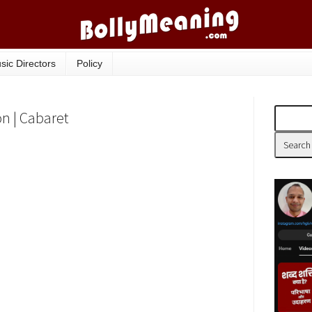
sic Directors
Policy
on | Cabaret