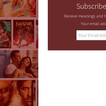
Subscribe
Receive meanings and tr
Your email add