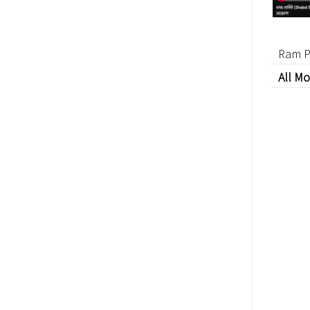
Ram P
All Mo