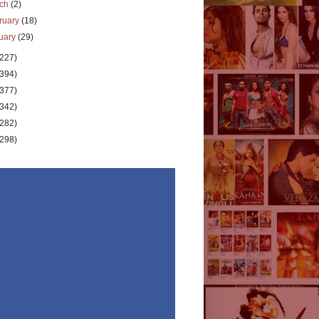
rch
(2)
ruary
(18)
uary
(29)
(227)
(394)
(377)
(342)
(282)
(298)