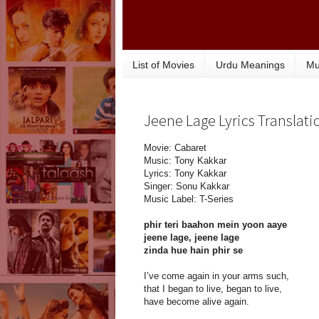
List of Movies
Urdu Meanings
Mu
Jeene Lage Lyrics Translati
Movie: Cabaret
Music: Tony Kakkar
Lyrics: Tony Kakkar
Singer: Sonu Kakkar
Music Label: T-Series
phir teri baahon mein yoon aaye
jeene lage, jeene lage
zinda hue hain phir se
I’ve come again in your arms such,
that I began to live, began to live,
have become alive again.