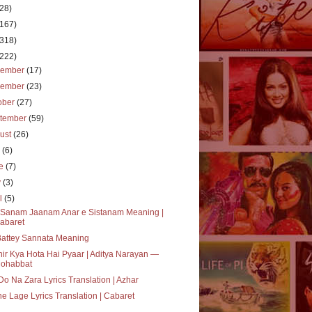
(28)
(167)
(318)
(222)
cember
(17)
vember
(23)
ober
(27)
tember
(59)
ust
(26)
y
(6)
ne
(7)
y
(3)
il
(5)
i Sanam Jaanam Anar e Sistanam Meaning |
abaret
Battey Sannata Meaning
ir Kya Hota Hai Pyaar | Aditya Narayan —
ohabbat
Do Na Zara Lyrics Translation | Azhar
e Lage Lyrics Translation | Cabaret