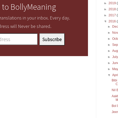
►
2019
 to BollyMeaning
►
2018
►
2017
anslations in your inbox. Every day.
▼
2016
ress will Never be shared.
►
De
►
No
►
Oct
►
Sep
►
Aug
►
Jul
►
Ju
►
Ma
▼
Apr
Bib
C
Nil 
Aakh
M
Bol 
Jeen