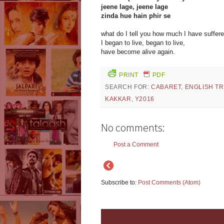
jeene lage, jeene lage
zinda hue hain phir se
what do I tell you how much I have suffer
I began to live, began to live,
have become alive again.
PRINT
PDF
SEARCH FOR:
CABARET
,
ENGLISH T
KAKKAR
,
Y2016
No comments:
Post a Comment
Subscribe to:
Post Comments (Atom)