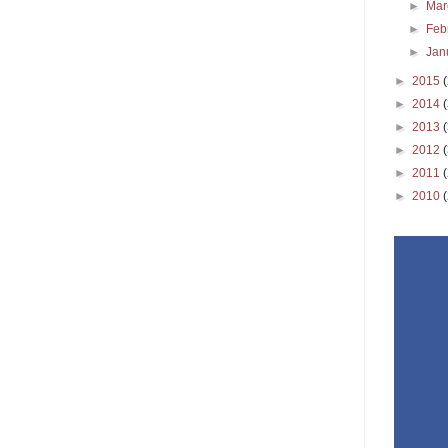
►
Ma
►
Feb
►
Jan
►
2015
►
2014
►
2013
►
2012
►
2011
►
2010