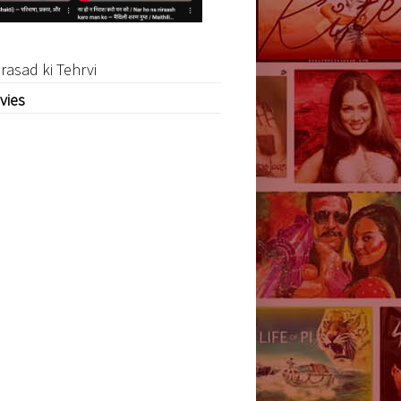
rasad ki Tehrvi
vies