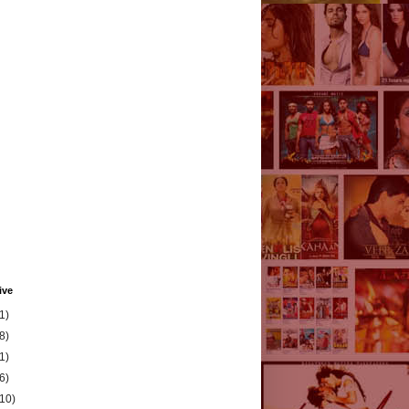
ive
1)
8)
1)
6)
(10)