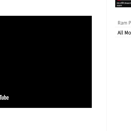
Ram P
All Mo