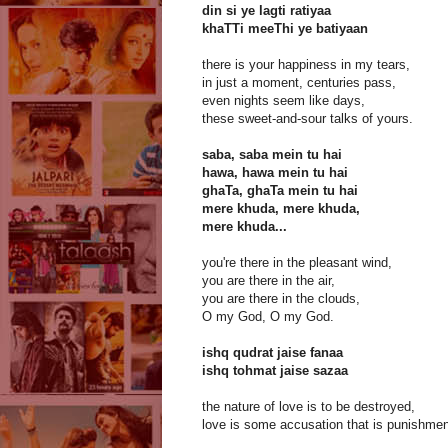
din si ye lagti ratiyaa
khaTTi meeThi ye batiyaan
there is your happiness in my tears,
in just a moment, centuries pass,
even nights seem like days,
these sweet-and-sour talks of yours.
saba, saba mein tu hai
hawa, hawa mein tu hai
ghaTa, ghaTa mein tu hai
mere khuda, mere khuda,
mere khuda...
you're there in the pleasant wind,
you are there in the air,
you are there in the clouds,
O my God, O my God.
ishq qudrat jaise fanaa
ishq tohmat jaise sazaa
the nature of love is to be destroyed,
love is some accusation that is punishmen