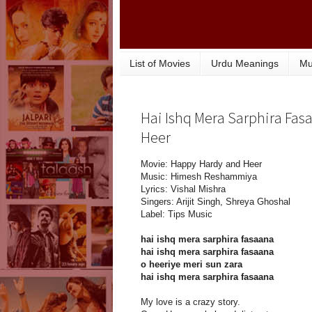
List of Movies
Urdu Meanings
Mu
Hai Ishq Mera Sarphira Fas
Heer
Movie: Happy Hardy and Heer
Music: Himesh Reshammiya
Lyrics: Vishal Mishra
Singers: Arijit Singh, Shreya Ghoshal
Label: Tips Music
hai ishq mera sarphira fasaana
hai ishq mera sarphira fasaana
o heeriye meri sun zara
hai ishq mera sarphira fasaana
My love is a crazy story.