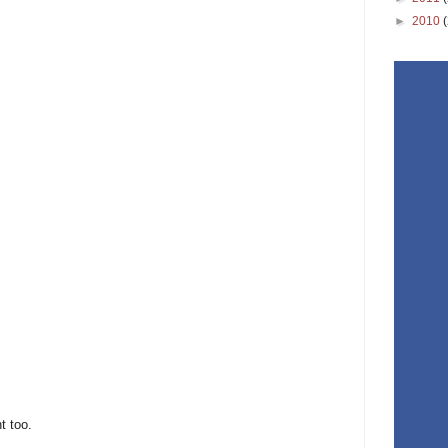
►
2010
t too.