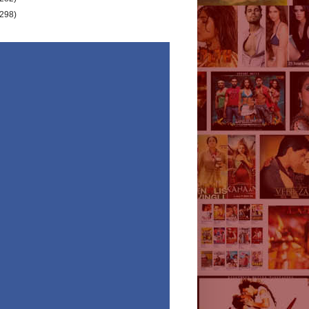
(298)