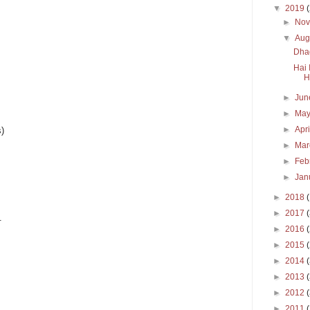
▼
2019
►
No
▼
Aug
Dhag
Hai 
H
►
Ju
►
Ma
►
Apr
s)
►
Ma
►
Feb
►
Jan
►
2018
►
2017
.
►
2016
►
2015
►
2014
►
2013
►
2012
►
2011