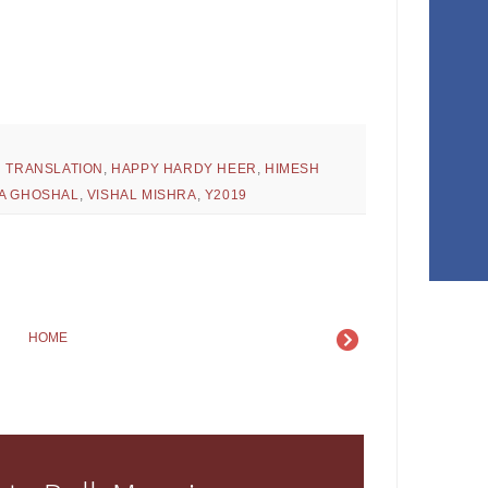
H TRANSLATION
,
HAPPY HARDY HEER
,
HIMESH
A GHOSHAL
,
VISHAL MISHRA
,
Y2019
HOME