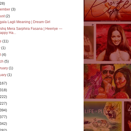
(28)
vember
(3)
ust
(2)
ala Lagli Meaning | Dream Girl
Ishq Mera Sarphira Fasana | Heeriye —
appy Ha...
ne
(11)
y
(1)
il
(4)
rch
(5)
ruary
(1)
uary
(1)
(167)
(318)
(222)
(227)
(394)
(377)
(342)
(282)