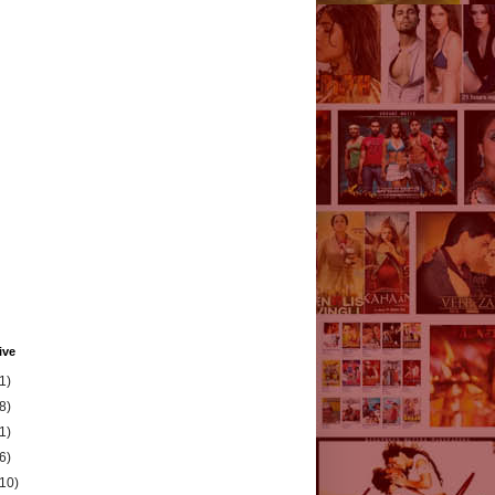
ive
1)
8)
1)
6)
(10)