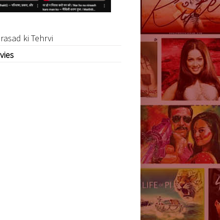
rasad ki Tehrvi
vies