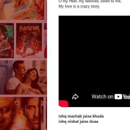
O my Heer, my beloved, listen to me,
My love is a crazy story.
ishq mazhab jaise khuda
ishq nisbat jaise duaa