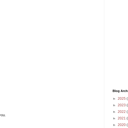
Blog Arch
►
2025
(
►
2023
(
►
2022
(
you.
►
2021
(
►
2020