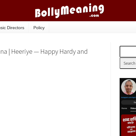
sic Directors
Policy
ana | Heeriye — Happy Hardy and