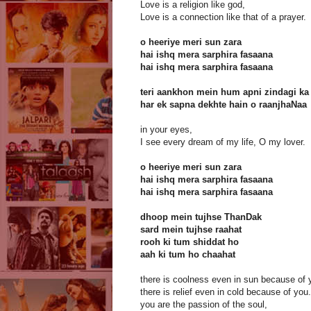
Love is a religion like god,
Love is a connection like that of a prayer.
o heeriye meri sun zara
hai ishq mera sarphira fasaana
hai ishq mera sarphira fasaana
teri aankhon mein hum apni zindagi ka
har ek sapna dekhte hain o raanjhaNaa
in your eyes,
I see every dream of my life, O my lover.
o heeriye meri sun zara
hai ishq mera sarphira fasaana
hai ishq mera sarphira fasaana
dhoop mein tujhse ThanDak
sard mein tujhse raahat
rooh ki tum shiddat ho
aah ki tum ho chaahat
there is coolness even in sun because of 
there is relief even in cold because of you.
you are the passion of the soul,