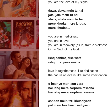
you are the love of my sighs.
dawa, dawa mein tu hai
jafa, jafa mein tu hai
shafa, shafa mein tu hai
mere khuda, mere khuda,
mere khudaa...
you are in medicines,
you are in love,
you are in recovery (as in, from a sicknes
O my God, O my God.
ishq sohbat jaise wafa
ishq fitrat jaise nasha
love is togetherness, like dedication,
the nature of love is like some intoxication
o heeriye meri sun zara
hai ishq mera sarphira fasaana
hai ishq mera sarphira fasaana
ashqon mein teri khushiyaan
pal mein bas beeti sadiyaan