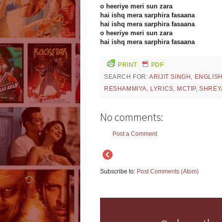
o heeriye meri sun zara
hai ishq mera sarphira fasaana
hai ishq mera sarphira fasaana
o heeriye meri sun zara
hai ishq mera sarphira fasaana
PRINT
PDF
SEARCH FOR:
ARIJIT SINGH
,
ENGLIS
RESHAMMIYA
,
LYRICS
,
MCTIP
,
SHREY
No comments:
Post a Comment
Subscribe to:
Post Comments (Atom)