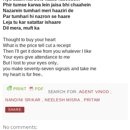
Phir tumse karwa lein jaisa bhi chaahein
Nazarein tumhari meri haaziri de
Par tumhari hi nazron se haare
Leja tu kar satattar ishaare
Dil mera, muft ka
Thought to buy your heart
What is the price tell cut a receipt
Then I'll get it done from you whatever I like
Your eyes give attendance to me
But I lost to your eyes only..
you make seventy-seven signals and take me
my heart is for free..
PRINT
PDF
SEARCH FOR:
AGENT VINOD
,
NANDINI SRIKAR
,
NEELESH MISRA
,
PRITAM
SHARE
No comments: