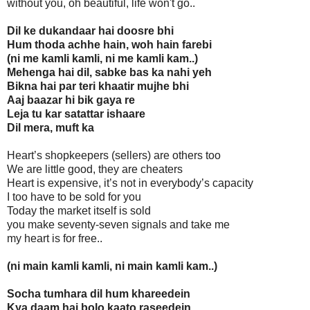
without you, oh beautiful, life won't go..
Dil ke dukandaar hai doosre bhi
Hum thoda achhe hain, woh hain farebi
(ni me kamli kamli, ni me kamli kam..)
Mehenga hai dil, sabke bas ka nahi yeh
Bikna hai par teri khaatir mujhe bhi
Aaj baazar hi bik gaya re
Leja tu kar satattar ishaare
Dil mera, muft ka
Heart’s shopkeepers (sellers) are others too
We are little good, they are cheaters
Heart is expensive, it’s not in everybody’s capacity
I too have to be sold for you
Today the market itself is sold
you make seventy-seven signals and take me
my heart is for free..
(ni main kamli kamli, ni main kamli kam..)
Socha tumhara dil hum khareedein
Kya daam hai bolo kaato raseedein