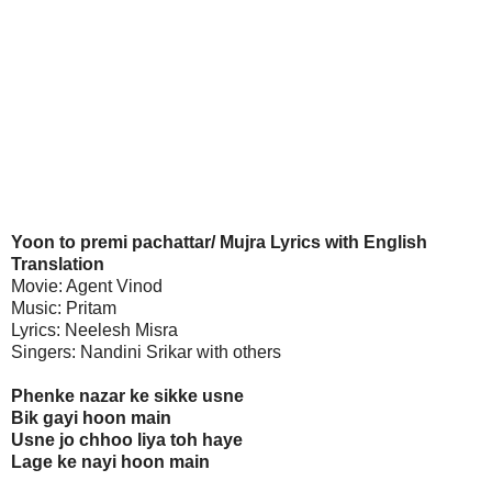
Yoon to premi pachattar/ Mujra Lyrics with English
Translation
Movie: Agent Vinod
Music: Pritam
Lyrics: Neelesh Misra
Singers: Nandini Srikar with others
Phenke nazar ke sikke usne
Bik gayi hoon main
Usne jo chhoo liya toh haye
Lage ke nayi hoon main