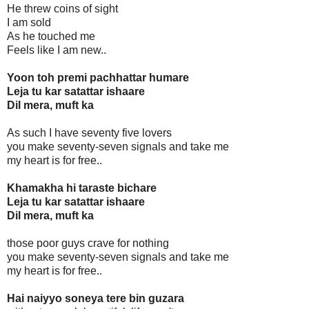
He threw coins of sight
I am sold
As he touched me
Feels like I am new..
Yoon toh premi pachhattar humare
Leja tu kar satattar ishaare
Dil mera, muft ka
As such I have seventy five lovers
you make seventy-seven signals and take me
my heart is for free..
Khamakha hi taraste bichare
Leja tu kar satattar ishaare
Dil mera, muft ka
those poor guys crave for nothing
you make seventy-seven signals and take me
my heart is for free..
Hai naiyyo soneya tere bin guzara