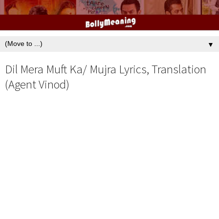
▼
Dil Mera Muft Ka/ Mujra Lyrics, Translation
(Agent Vinod)