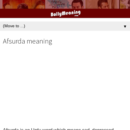
▼
Afsurda meaning