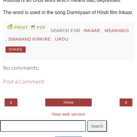
Afsurda is an Urdu word which means sad, depressed.
The word is used in the song Darmiyaan of Hindi film Inkaar.
PRINT
PDF
SEARCH FOR:
INKAAR
,
MEANINGS
,
SWANAND KIRKIRE
,
URDU
SHARE
No comments:
Post a Comment
‹
›
Home
View web version