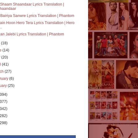
Shaam Shaandaar Lyrics Translation |
haandaar
Bairiya Sanwre Lyrics Translation | Phantom
ain Hoon Hero Tera Lyrics Translation | Hero
..
an Jalebi Lyrics Translation | Phantom
y
(18)
ne
(14)
y
(20)
il
(41)
rch
(27)
ruary
(6)
uary
(25)
(394)
(377)
(342)
(282)
(298)