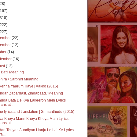
(28)
(167)
(318)
(222)
(227)
cember
(22)
vember
(12)
ober
(14)
tember
(16)
ust
(12)
i Batti Meaning
hira / Sarphiri Meaning
enna Yaarum Illaye | Aakko (2015)
ndar. Zabardast. Zindabaad.' Meaning
uda Bata De Kya Lakeeron Mein Lyrics
ranslati...
o lyrics and translation | Srimanthudu (2015)
ya Khoya Mann Khoya Khoya Main Lyrics
ranslati...
an Teriyan Aundiyan Hanju Le Lai Ke Lyrics
a...