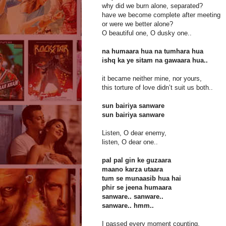
why did we burn alone, separated?
have we become complete after meeting
or were we better alone?
O beautiful one, O dusky one..
na humaara hua na tumhara hua
ishq ka ye sitam na gawaara hua..
it became neither mine, nor yours,
this torture of love didn’t suit us both..
sun bairiya sanware
sun bairiya sanware
Listen, O dear enemy,
listen, O dear one..
pal pal gin ke guzaara
maano karza utaara
tum se munaasib hua hai
phir se jeena humaara
sanware.. sanware..
sanware.. hmm..
I passed every moment counting,