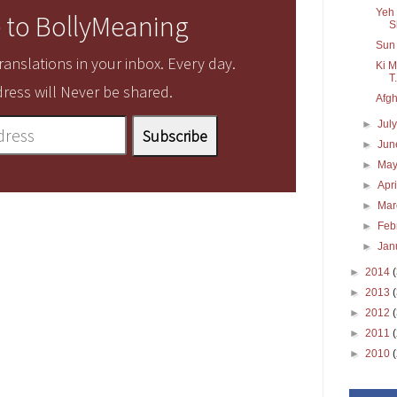
Yeh 
 to BollyMeaning
S
Sun 
anslations in your inbox. Every day.
Ki M
T.
ress will Never be shared.
Afgh
►
Jul
►
Ju
►
Ma
►
Apr
►
Ma
►
Feb
►
Jan
►
2014
►
2013
►
2012
►
2011
►
2010