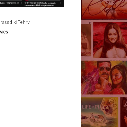
rasad ki Tehrvi
vies