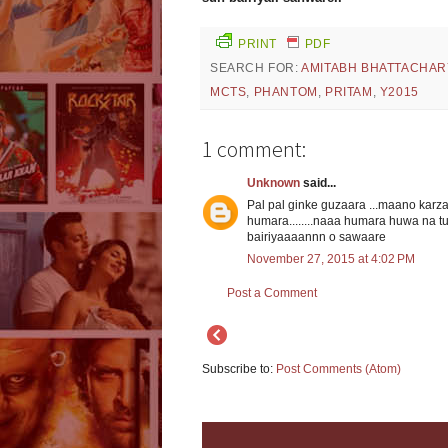
PRINT
PDF
SEARCH FOR:
AMITABH BHATTACHAR
MCTS
,
PHANTOM
,
PRITAM
,
Y2015
1 comment:
Unknown
said...
Pal pal ginke guzaara ...maano karz
humara........naaa humara huwa na tu
bairiyaaaannn o sawaare
November 27, 2015 at 4:02 PM
Post a Comment
Subscribe to:
Post Comments (Atom)