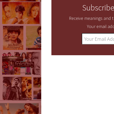
Subscribe
Receive meanings and tr
Your email add