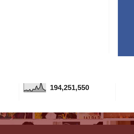
194,251,550