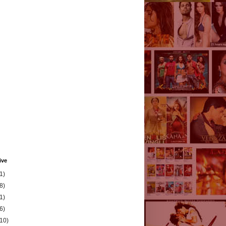
ive
1)
8)
1)
6)
(10)