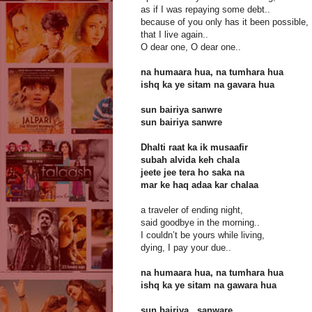
as if I was repaying some debt..
because of you only has it been possible,
that I live again..
O dear one, O dear one..
na humaara hua, na tumhara hua
ishq ka ye sitam na gavara hua
sun bairiya sanwre
sun bairiya sanwre
Dhalti raat ka ik musaafir
subah alvida keh chala
jeete jee tera ho saka na
mar ke haq adaa kar chalaa
a traveler of ending night,
said goodbye in the morning..
I couldn’t be yours while living,
dying, I pay your due..
na humaara hua, na tumhara hua
ishq ka ye sitam na gawara hua
sun bairiya.. sanware..