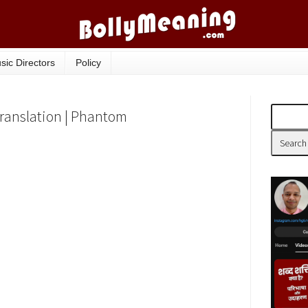
sic Directors
Policy
Translation | Phantom