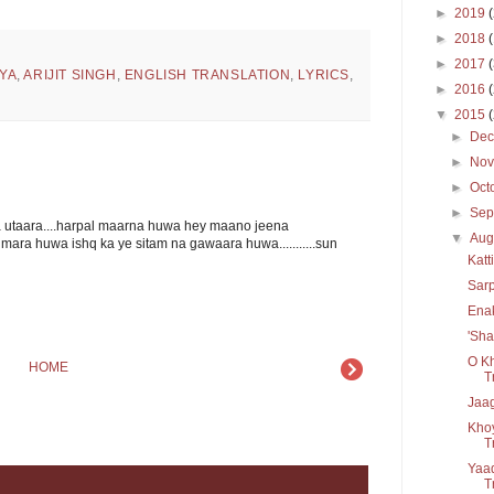
►
2019
►
2018
►
2017
YA
,
ARIJIT SINGH
,
ENGLISH TRANSLATION
,
LYRICS
,
►
2016
▼
2015
►
De
►
No
►
Oct
►
Sep
a utaara....harpal maarna huwa hey maano jeena
▼
Aug
mara huwa ishq ka ye sitam na gawaara huwa...........sun
Katt
Sarp
Enak
'Sha
O Kh
HOME
T
Jaag
Kho
T
Yaad
Tr