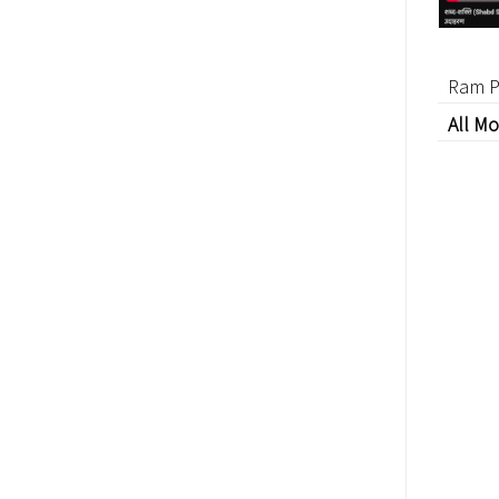
Ram P
All Mo