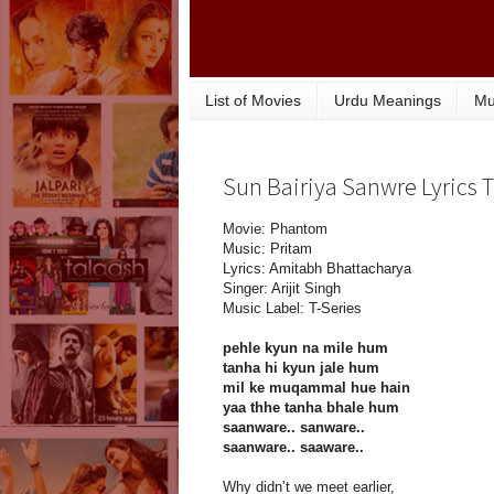
List of Movies
Urdu Meanings
Mu
Sun Bairiya Sanwre Lyrics 
Movie: Phantom
Music: Pritam
Lyrics: Amitabh Bhattacharya
Singer: Arijit Singh
Music Label: T-Series
pehle kyun na mile hum
tanha hi kyun jale hum
mil ke muqammal hue hain
yaa thhe tanha bhale hum
saanware.. sanware..
saanware.. saaware..
Why didn’t we meet earlier,