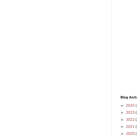
Blog Arch
►
2025
(
►
2023
(
►
2022
(
►
2021
(
►
2020