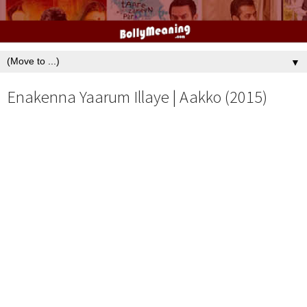
▼
Enakenna Yaarum Illaye | Aakko (2015)