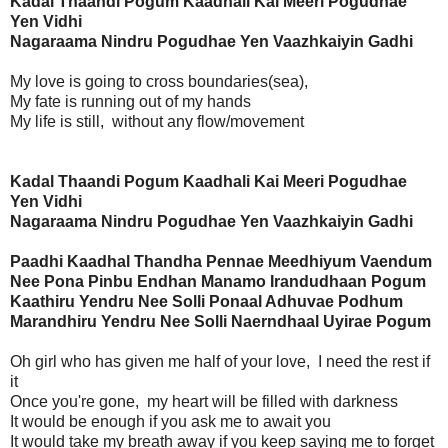
Kadal Thaandi Pogum Kaadhali Kai Meeri Pogudhae
Yen Vidhi
Nagaraama Nindru Pogudhae Yen Vaazhkaiyin Gadhi
My love is going to cross boundaries(sea),
My fate is running out of my hands
My life is still, without any flow/movement
Kadal Thaandi Pogum Kaadhali Kai Meeri Pogudhae
Yen Vidhi
Nagaraama Nindru Pogudhae Yen Vaazhkaiyin Gadhi
Paadhi Kaadhal Thandha Pennae Meedhiyum Vaendum
Nee Pona Pinbu Endhan Manamo Irandudhaan Pogum
Kaathiru Yendru Nee Solli Ponaal Adhuvae Podhum
Marandhiru Yendru Nee Solli Naerndhaal Uyirae Pogum
Oh girl who has given me half of your love, I need the rest if
it
Once you're gone, my heart will be filled with darkness
It would be enough if you ask me to await you
It would take my breath away if you keep saying me to forget