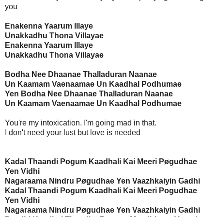
you
Enakenna Yaarum Illaye
Unakkadhu Thona Villayae
Enakenna Yaarum Illaye
Unakkadhu Thona Villayae
Bodha Nee Dhaanae Thalladuran Naanae
Un Kaamam Vaenaamae Un Kaadhal Podhumae
Yen Bodha Nee Dhaanae Thalladuran Naanae
Un Kaamam Vaenaamae Un Kaadhal Podhumae
You're my intoxication. I'm going mad in that.
I don't need your lust but love is needed
Kadal Thaandi Pogum Kaadhali Kai Meeri Pøgudhae
Yen Vidhi
Nagaraama Nindru Pøgudhae Yen Vaazhkaiyin Gadhi
Kadal Thaandi Pogum Kaadhali Kai Meeri Pogudhae
Yen Vidhi
Nagaraama Nindru Pøgudhae Yen Vaazhkaiyin Gadhi