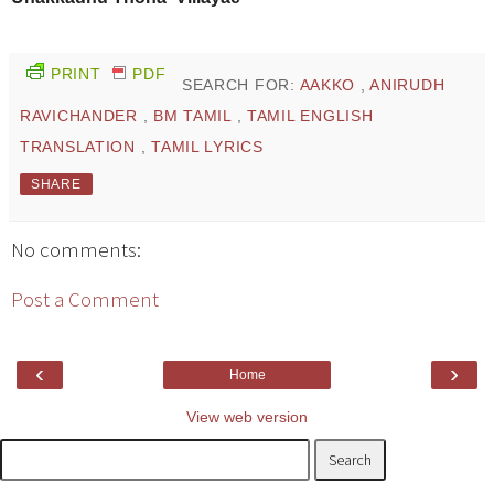
PRINT
PDF
SEARCH FOR:
AAKKO
,
ANIRUDH
RAVICHANDER
,
BM TAMIL
,
TAMIL ENGLISH
TRANSLATION
,
TAMIL LYRICS
SHARE
No comments:
Post a Comment
‹
›
Home
View web version