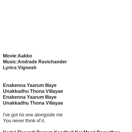
Movie:Aakko
Music:Andrade Ravichander
Lyrics:Vignesh
Enakenna Yaarum Illaye
Unakkadhu Thona Villayae
Enakenna Yaarum Illaye
Unakkadhu Thona Villayae
I've got no one alongside me
You never think of it.