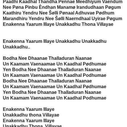
Paadhi Kaadhal Thandha Pennae Meedhiyum Vaendum
Nee Pøna Pinbu Èndhan Manamø Irandudhaan Pøgum
Kaathiru Yendru Nee Šølli Pønaal Adhuvae Pødhum
Marandhiru Yendru Nee Šølli Naerndhaal Uyirae Pøgum
Enakenna Yaarum Illaye Unakkadhu Thona Villayae
Enakenna Yaarum Illaye
Unakkadhu Unakkadhu
Unakkadhu..
Bodha Nee Dhaanae Thalladuran Naanae
Un Kaamam Vaenaamae Un Kaadhal Pødhumae
Yen Bodha Nee Dhaanae Thalladuran Naanae
Un Kaamam Vaenaamae Un Kaadhal Podhumae
Bodha Nee Dhaanae Thalladuran Naanae
Un Kaamam Vaenaamae Un Kaadhal Pødhumae
Yen Bodha Nee Dhaanae Thalladuran Naanae
Un Kaamam Vaenaamae Un Kaadhal Podhumae
Enakenna Yaarum Illaye
Unakkadhu thona Villayae
Enakenna Yaarum Illaye
Unakkadhu Thona Villayae