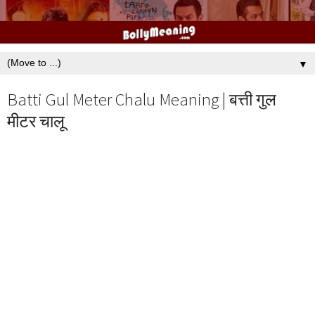
▼
Batti Gul Meter Chalu Meaning | बत्ती गुल
मीटर चालू