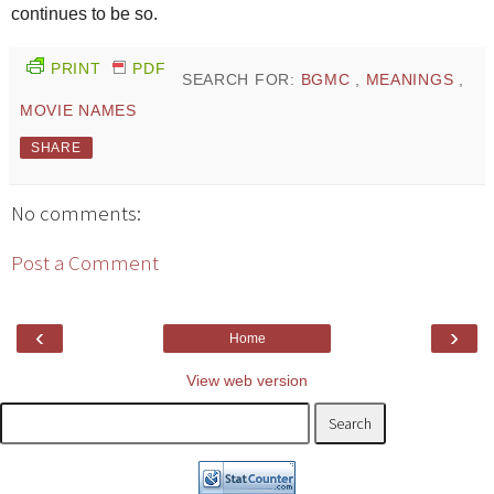
continues to be so.
PRINT
PDF
SEARCH FOR:
BGMC
,
MEANINGS
,
MOVIE NAMES
SHARE
No comments:
Post a Comment
‹
›
Home
View web version