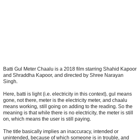
Batti Gul Meter Chaalu is a 2018 film starring Shahid Kapoor
and Shraddha Kapoor, and directed by Shree Narayan
Singh.
Here, batti is light (i.e. electricity in this context), gul means
gone, not there, meter is the electricity meter, and chaalu
means working, still going on adding to the reading. So the
meaning is that while there is no electricity, the meter is still
on, which means the user is still paying.
The title basically implies an inaccuracy, intended or
unintended, because of which someone is in trouble, and