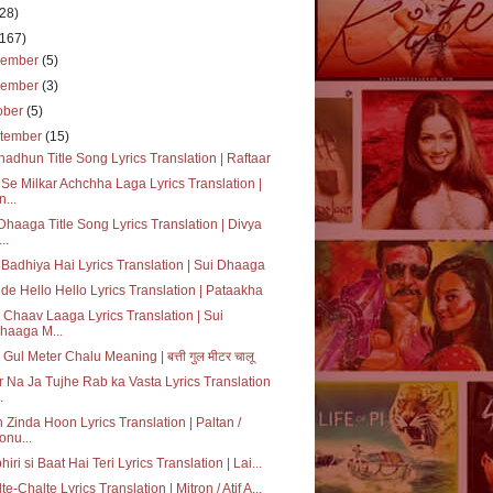
(28)
(167)
cember
(5)
vember
(3)
ober
(5)
tember
(15)
adhun Title Song Lyrics Translation | Raftaar
Se Milkar Achchha Laga Lyrics Translation |
n...
Dhaaga Title Song Lyrics Translation | Divya
..
Badhiya Hai Lyrics Translation | Sui Dhaaga
de Hello Hello Lyrics Translation | Pataakha
 Chaav Laaga Lyrics Translation | Sui
haaga M...
i Gul Meter Chalu Meaning | बत्ती गुल मीटर चालू
 Na Ja Tujhe Rab ka Vasta Lyrics Translation
.
 Zinda Hoon Lyrics Translation | Paltan /
onu...
hiri si Baat Hai Teri Lyrics Translation | Lai...
te-Chalte Lyrics Translation | Mitron / Atif A...