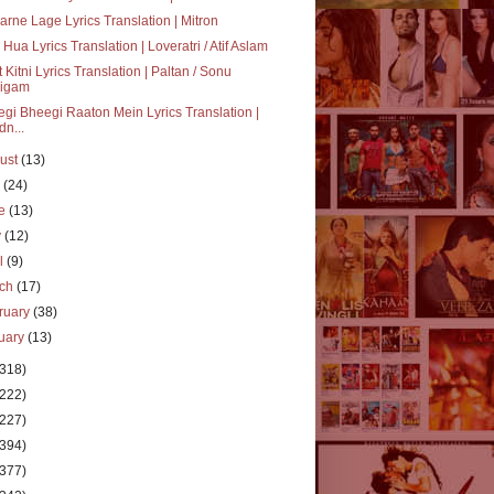
rne Lage Lyrics Translation | Mitron
 Hua Lyrics Translation | Loveratri / Atif Aslam
 Kitni Lyrics Translation | Paltan / Sonu
igam
gi Bheegi Raaton Mein Lyrics Translation |
dn...
ust
(13)
y
(24)
ne
(13)
y
(12)
il
(9)
rch
(17)
ruary
(38)
uary
(13)
(318)
(222)
(227)
(394)
(377)