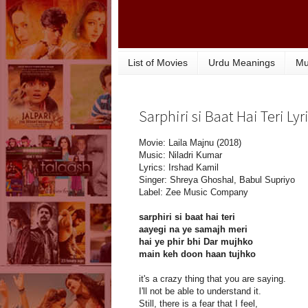
List of Movies
Urdu Meanings
Mu
Sarphiri si Baat Hai Teri Lyr
Movie: Laila Majnu (2018)
Music: Niladri Kumar
Lyrics: Irshad Kamil
Singer: Shreya Ghoshal, Babul Supriyo
Label: Zee Music Company
sarphiri si baat hai teri
aayegi na ye samajh meri
hai ye phir bhi Dar mujhko
main keh doon haan tujhko
it's a crazy thing that you are saying.
I'll not be able to understand it.
Still, there is a fear that I feel,