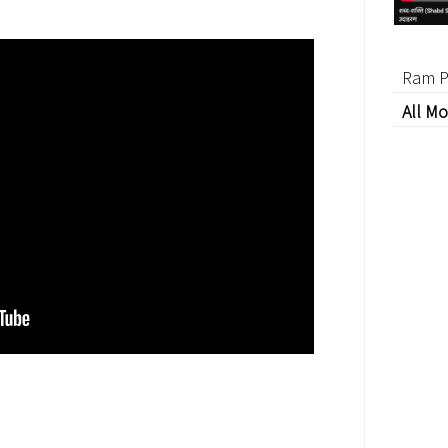
Ram P
All Mo