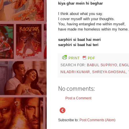
kiya ghar mein hi beghar
I think about what you say.
I cover myself with your thoughts.
You, having entangled me within myself,
have made me homeless within my home.
sarphiri si baat hai meri
sarphiri si baat hai teri
PRINT
PDF
SEARCH FOR:
BABUL SUPRIYO
,
ENGL
NILADRI KUMAR
,
SHREYA GHOSHAL
,
No comments:
Post a Comment
Subscribe to:
Post Comments (Atom)