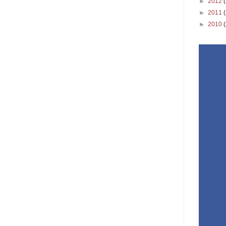
►
2012
►
2011
►
2010