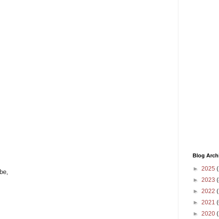
Blog Arch
►
2025
(
be,
►
2023
(
►
2022
(
►
2021
(
►
2020