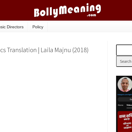
sic Directors
Policy
ics Translation | Laila Majnu (2018)