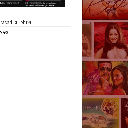
rasad ki Tehrvi
vies