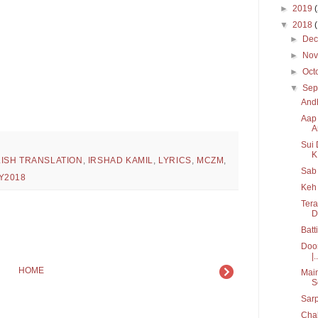
►
2019
▼
2018
►
De
►
No
►
Oct
▼
Sep
Andh
Aap 
A
Sui 
K.
ISH TRANSLATION
,
IRSHAD KAMIL
,
LYRICS
,
MCZM
,
Sab 
Y2018
Keh 
Tera
D
Batt
Door
|..
HOME
Main
S
Sarp
Chal