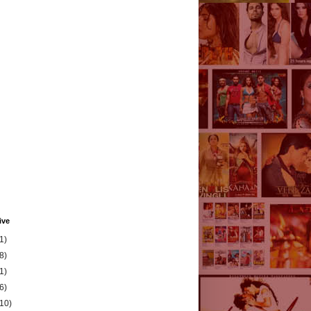
ive
1)
8)
1)
6)
(10)