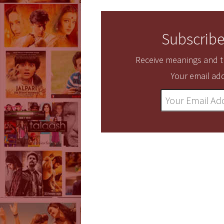
Subscribe
Receive meanings and tr
Your email add