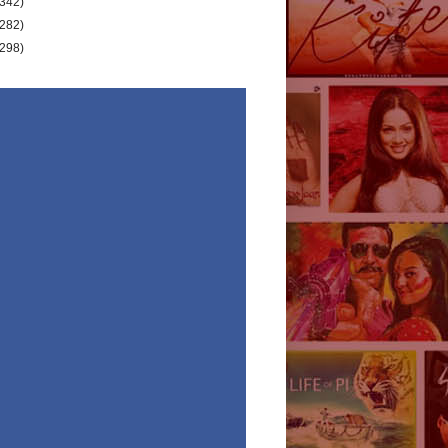
(342)
(282)
(298)