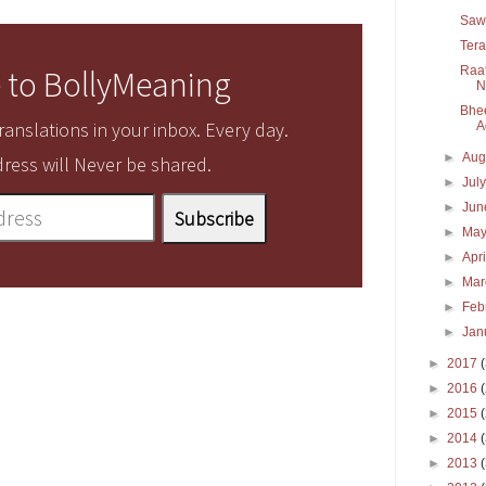
Sawa
Tera
Raat
 to BollyMeaning
N
Bhee
anslations in your inbox. Every day.
A
►
Aug
ress will Never be shared.
►
Jul
►
Ju
►
Ma
►
Apr
►
Ma
►
Feb
►
Jan
►
2017
►
2016
►
2015
►
2014
►
2013