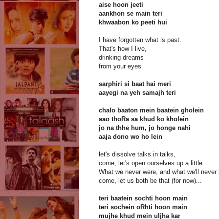
aise hoon jeeti
aankhon se main teri
khwaabon ko peeti hui
I have forgotten what is past.
That's how I live,
drinking dreams
from your eyes.
sarphiri si baat hai meri
aayegi na yeh samajh teri
chalo baaton mein baatein gholein
aao thoRa sa khud ko kholein
jo na thhe hum, jo honge nahi
aaja dono wo ho lein
let's dissolve talks in talks,
come, let's open ourselves up a little.
What we never were, and what we'll never 
come, let us both be that (for now)...
teri baatein sochti hoon main
teri sochein oRhti hoon main
mujhe khud mein uljha kar