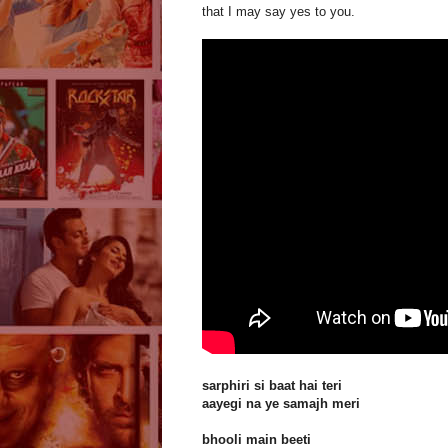
that I may say yes to you.
sarphiri si baat hai teri
aayegi na ye samajh meri
bhooli main beeti