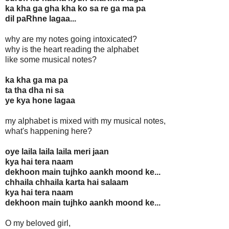
ka kha ga gha kha ko sa re ga ma pa
dil paRhne lagaa...
why are my notes going intoxicated?
why is the heart reading the alphabet
like some musical notes?
ka kha ga ma pa
ta tha dha ni sa
ye kya hone lagaa
my alphabet is mixed with my musical notes,
what's happening here?
oye laila laila laila meri jaan
kya hai tera naam
dekhoon main tujhko aankh moond ke...
chhaila chhaila karta hai salaam
kya hai tera naam
dekhoon main tujhko aankh moond ke...
O my beloved girl,