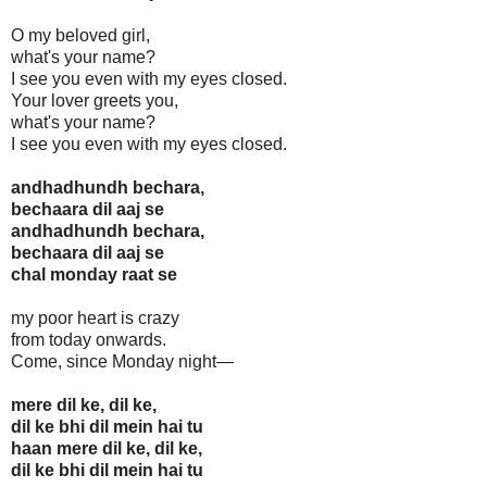
O my beloved girl,
what's your name?
I see you even with my eyes closed.
Your lover greets you,
what's your name?
I see you even with my eyes closed.
andhadhundh bechara,
bechaara dil aaj se
andhadhundh bechara,
bechaara dil aaj se
chal monday raat se
my poor heart is crazy
from today onwards.
Come, since Monday night—
mere dil ke, dil ke,
dil ke bhi dil mein hai tu
haan mere dil ke, dil ke,
dil ke bhi dil mein hai tu