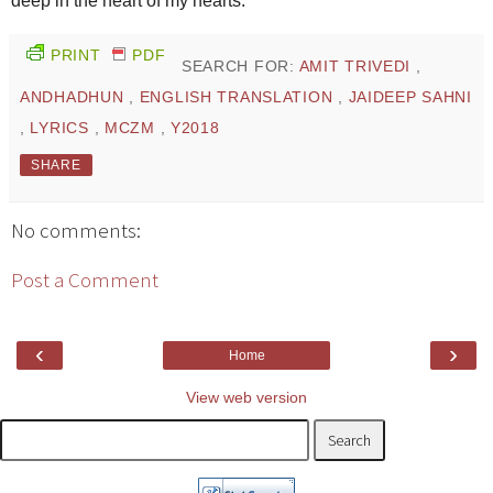
deep in the heart of my hearts.
PRINT
PDF
SEARCH FOR:
AMIT TRIVEDI
,
ANDHADHUN
,
ENGLISH TRANSLATION
,
JAIDEEP SAHNI
,
LYRICS
,
MCZM
,
Y2018
SHARE
No comments:
Post a Comment
‹
›
Home
View web version