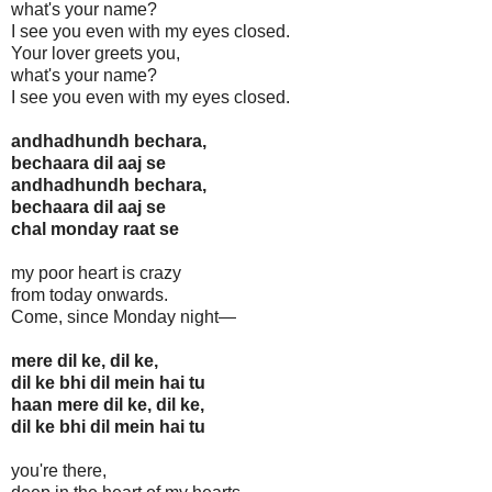
what's your name?
I see you even with my eyes closed.
Your lover greets you,
what's your name?
I see you even with my eyes closed.
andhadhundh bechara,
bechaara dil aaj se
andhadhundh bechara,
bechaara dil aaj se
chal monday raat se
my poor heart is crazy
from today onwards.
Come, since Monday night—
mere dil ke, dil ke,
dil ke bhi dil mein hai tu
haan mere dil ke, dil ke,
dil ke bhi dil mein hai tu
you're there,