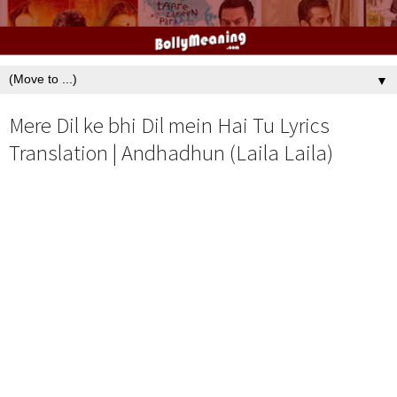
▼
Mere Dil ke bhi Dil mein Hai Tu Lyrics
Translation | Andhadhun (Laila Laila)