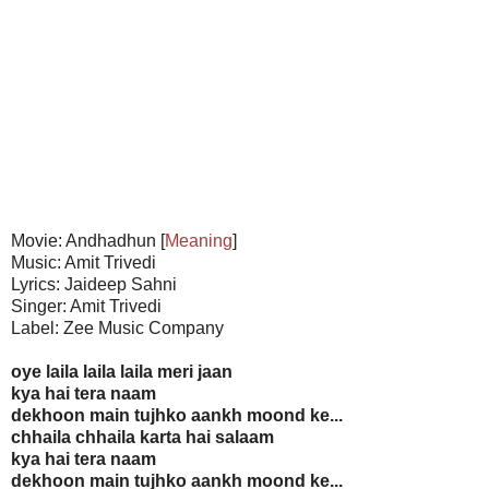
Movie: Andhadhun [
Meaning
]
Music: Amit Trivedi
Lyrics: Jaideep Sahni
Singer: Amit Trivedi
Label: Zee Music Company
oye laila laila laila meri jaan
kya hai tera naam
dekhoon main tujhko aankh moond ke...
chhaila chhaila karta hai salaam
kya hai tera naam
dekhoon main tujhko aankh moond ke...