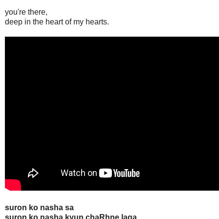
you're there,
deep in the heart of my hearts.
suron ko nasha sa
suron ko nasha kyun chaRhne laga