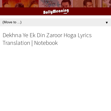
▼
Dekhna Ye Ek Din Zaroor Hoga Lyrics
Translation | Notebook