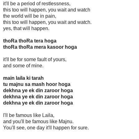
it'll be a period of restlessness,
this too will happen, you wait and watch
the world will be in pain,
this too will happen, you wait and watch.
yes, that will happen.
thoRa thoRa tera hoga
thoRa thoRa mera kasoor hoga
it'll be for some fault of yours,
and some of mine.
main laila ki tarah
tu majnu sa mash hoor hoga
dekhna ye ek din zaroor hoga
dekhna ye ek din zaroor hoga
dekhna ye ek din zaroor hoga
I'll be famous like Laila,
and you'll be famous like Majnu.
You'll see, one day it'll happen for sure.