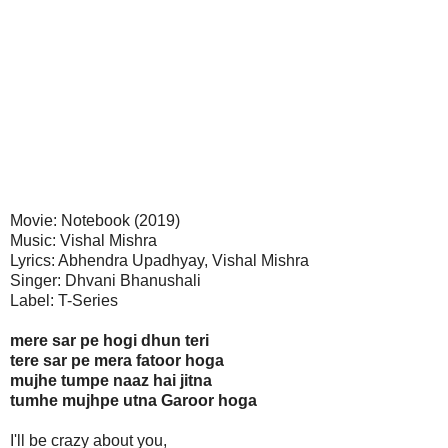
Movie: Notebook (2019)
Music: Vishal Mishra
Lyrics: Abhendra Upadhyay, Vishal Mishra
Singer: Dhvani Bhanushali
Label: T-Series
mere sar pe hogi dhun teri
tere sar pe mera fatoor hoga
mujhe tumpe naaz hai jitna
tumhe mujhpe utna Garoor hoga
I'll be crazy about you,