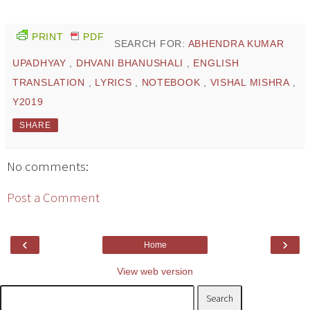
PRINT
PDF
SEARCH FOR:
ABHENDRA KUMAR
UPADHYAY
,
DHVANI BHANUSHALI
,
ENGLISH
TRANSLATION
,
LYRICS
,
NOTEBOOK
,
VISHAL MISHRA
,
Y2019
SHARE
No comments:
Post a Comment
‹
›
Home
View web version