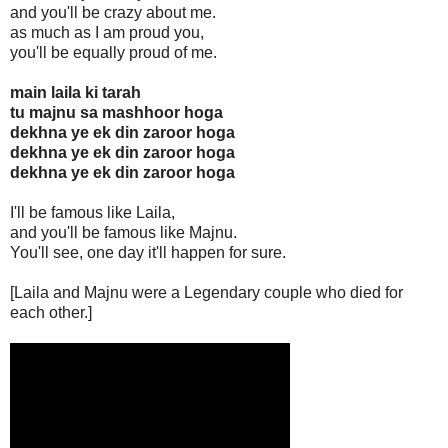
and you'll be crazy about me.
as much as I am proud you,
you'll be equally proud of me.
main laila ki tarah
tu majnu sa mashhoor hoga
dekhna ye ek din zaroor hoga
dekhna ye ek din zaroor hoga
dekhna ye ek din zaroor hoga
I'll be famous like Laila,
and you'll be famous like Majnu.
You'll see, one day it'll happen for sure.
[Laila and Majnu were a Legendary couple who died for
each other.]