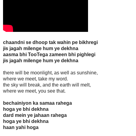
chaandni se dhoop tak wahin pe bikhregi
jis jagah milenge hum ye dekhna
aasma bhi TooTega zameen bhi pighlegi
jis jagah milenge hum ye dekhna
there will be moonlight, as well as sunshine,
where we meet, take my word.
the sky will break, and the earth will melt,
where we meet, you see that.
bechainiyon ka samaa rahega
hoga ye bhi dekhna
dard mein ye jahaan rahega
hoga ye bhi dekhna
haan yahi hoga