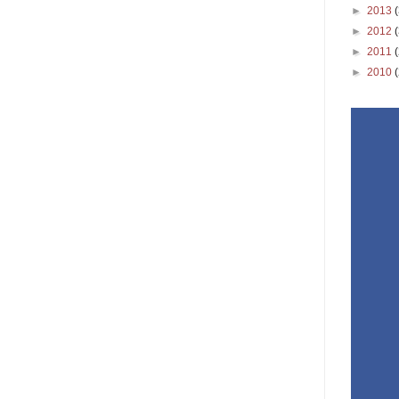
►
2013
►
2012
►
2011
►
2010