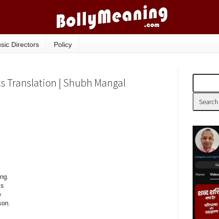
sic Directors
Policy
s Translation | Shubh Mangal
ong.
is
e
son.