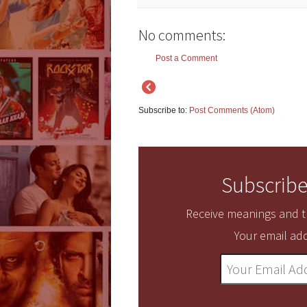
No comments:
Post a Comment
Subscribe to:
Post Comments (Atom)
Subscribe
Receive meanings and tr
Your email add