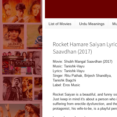
List of Movies
Urdu Meanings
Mu
Rocket Hamare Saiyan Lyric
Saavdhan (2017)
Movie: Shubh Mangal Saavdhan (2017)
Music: Tanishk-Vayu
Lyrics: Tanishk-Vayu
Singer: Ritu Pathak, Brijesh Shandilya,
Tanishk Bagchi
Label: Eros Music
Rocket Saiyan is a beautiful, and funny s
Just keep in mind it's about a person who 
suffering from erectile dysfunction, and th
protagonist, his wife-to-be, is a playful per