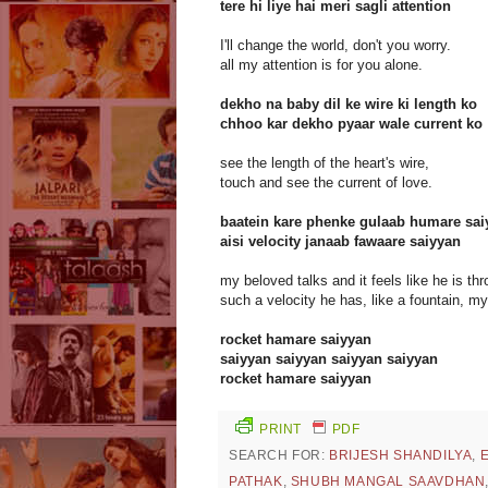
tere hi liye hai meri sagli attention
I'll change the world, don't you worry.
all my attention is for you alone.
dekho na baby dil ke wire ki length ko
chhoo kar dekho pyaar wale current ko
see the length of the heart's wire,
touch and see the current of love.
baatein kare phenke gulaab humare sai
aisi velocity janaab fawaare saiyyan
my beloved talks and it feels like he is t
such a velocity he has, like a fountain, m
rocket hamare saiyyan
saiyyan saiyyan saiyyan saiyyan
rocket hamare saiyyan
PRINT
PDF
SEARCH FOR:
BRIJESH SHANDILYA
,
PATHAK
,
SHUBH MANGAL SAAVDHAN