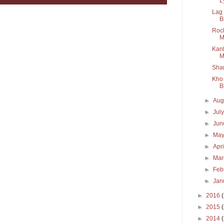
Ly
Lag 
B
Rock
M
Kanh
M
Sham
Kho 
B
►
Aug
►
Jul
►
Ju
►
Ma
►
Apr
►
Ma
►
Feb
►
Jan
►
2016
►
2015
►
2014