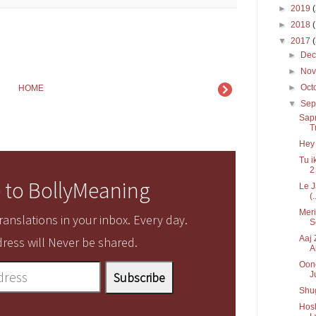
►
2019
►
2018
▼
2017
►
De
►
No
►
Oct
HOME
▼
Sep
Sapn
T
Hey 
Tu i
2
 to BollyMeaning
Le J
(.
Meri
anslations in your inbox. Every day.
S
Aaj 
ress will Never be shared.
A
Oonc
J
Shug
Hos