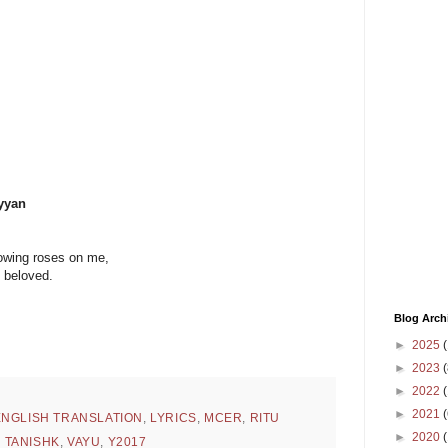
yyan
hrowing roses on me,
y beloved.
Blog Arch
►
2025
(
►
2023
(
►
2022
(
►
2021
(
ENGLISH TRANSLATION
,
LYRICS
,
MCER
,
RITU
►
2020
,
TANISHK
,
VAYU
,
Y2017