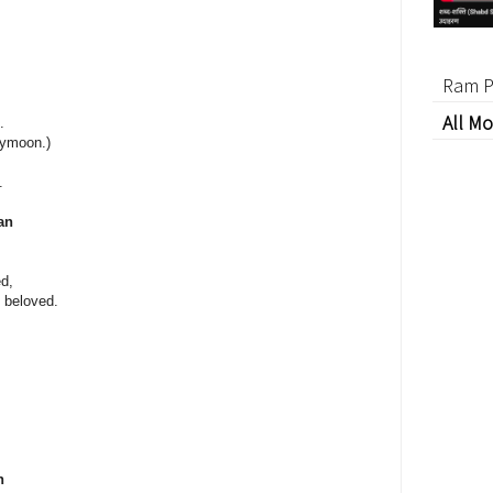
Ram P
All Mo
.
eymoon.)
.
an
d,
y beloved.
n