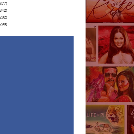
(377)
(342)
(282)
(298)