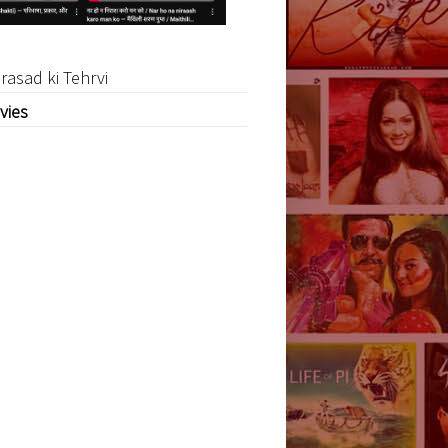
rasad ki Tehrvi
vies