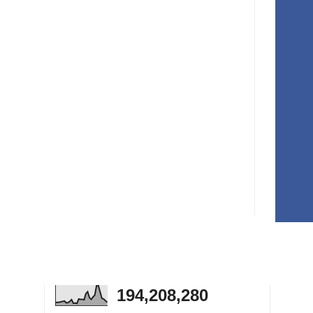
194,208,280