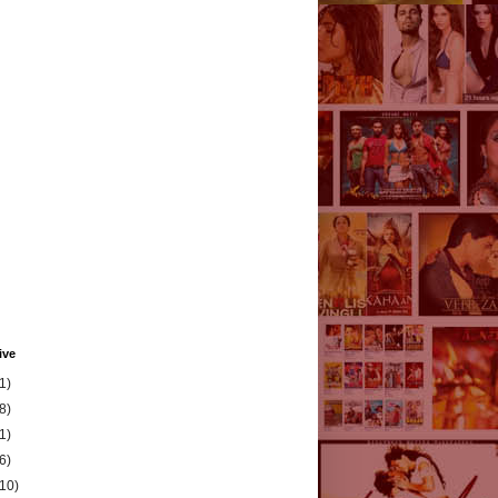
ive
1)
8)
1)
6)
(10)