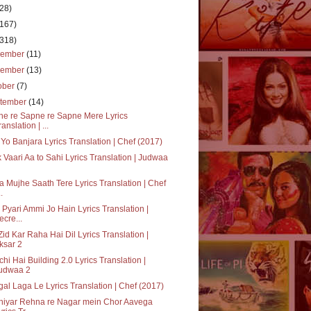
(28)
(167)
(318)
cember
(11)
vember
(13)
ober
(7)
tember
(14)
e re Sapne re Sapne Mere Lyrics
ranslation | ...
Yo Banjara Lyrics Translation | Chef (2017)
k Vaari Aa to Sahi Lyrics Translation | Judwaa
a Mujhe Saath Tere Lyrics Translation | Chef
..
 Pyari Ammi Jo Hain Lyrics Translation |
ecre...
Zid Kar Raha Hai Dil Lyrics Translation |
ksar 2
hi Hai Building 2.0 Lyrics Translation |
udwaa 2
al Laga Le Lyrics Translation | Chef (2017)
hiyar Rehna re Nagar mein Chor Aavega