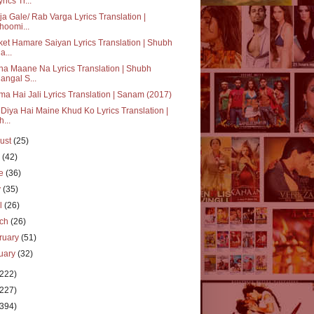
rics Tr...
ja Gale/ Rab Varga Lyrics Translation |
hoomi...
et Hamare Saiyan Lyrics Translation | Shubh
a...
a Maane Na Lyrics Translation | Shubh
angal S...
a Hai Jali Lyrics Translation | Sanam (2017)
Diya Hai Maine Khud Ko Lyrics Translation |
h...
ust
(25)
y
(42)
ne
(36)
y
(35)
il
(26)
rch
(26)
ruary
(51)
uary
(32)
(222)
(227)
(394)