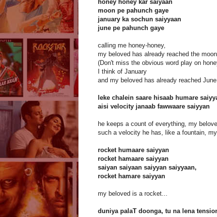
honey honey kar saiyaan
moon pe pahunch gaye
january ka sochun saiyyaan
june pe pahunch gaye
calling me honey-honey,
my beloved has already reached the moon
(Don't miss the obvious word play on hon
I think of January
and my beloved has already reached June
leke chalein saare hisaab humare saiyy
aisi velocity janaab fawwaare saiyyan
he keeps a count of everything, my belove
such a velocity he has, like a fountain, m
rocket humaare saiyyan
rocket hamaare saiyyan
saiyan saiyaan saiyyan saiyyaan,
rocket hamare saiyyan
my beloved is a rocket...
duniya palaT doonga, tu na lena tensio