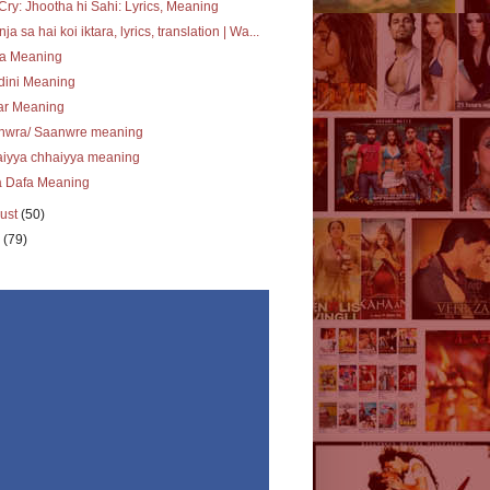
Cry: Jhootha hi Sahi: Lyrics, Meaning
ja sa hai koi iktara, lyrics, translation | Wa...
ra Meaning
dini Meaning
ar Meaning
nwra/ Saanwre meaning
aiyya chhaiyya meaning
a Dafa Meaning
ust
(50)
y
(79)