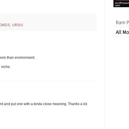
Ram P
ONGS
,
URDU
All Mo
ore than environment.
 niche.
word and put one with a kinda close meaning. Thanks a lot.