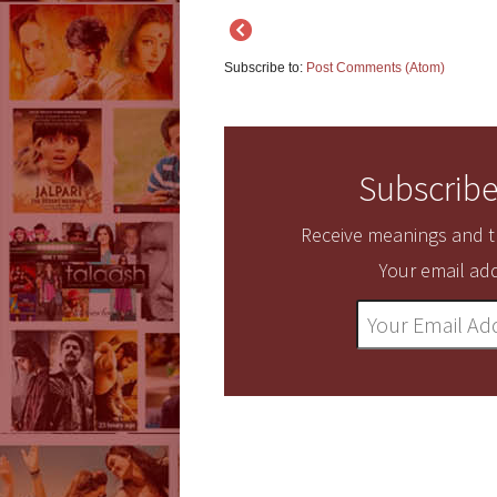
Subscribe to:
Post Comments (Atom)
Subscribe
Receive meanings and tr
Your email add