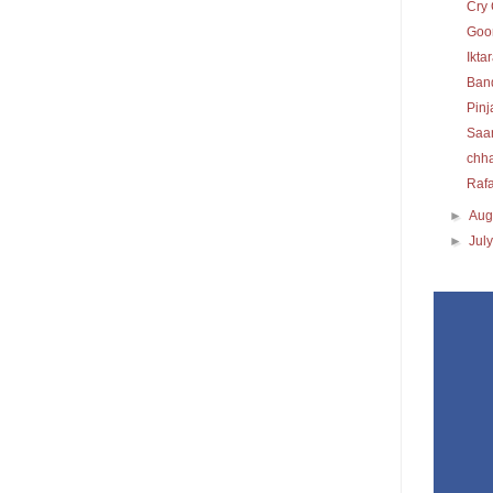
Cry 
Goon
Ikta
Ban
Pinj
Saa
chh
Raf
►
Aug
►
Jul