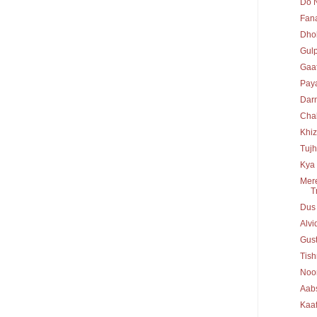
Do N
Fan
Dho
Gul
Gaaf
Paya
Dar
Chal
Khiz
Tujh
Kya 
Mere
T
Dus
Alv
Gust
Tis
Noo
Aab
Kaaf