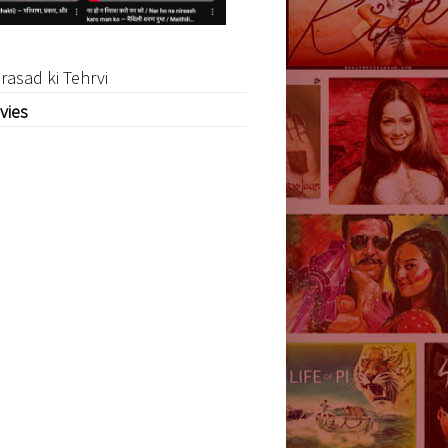
rasad ki Tehrvi
vies