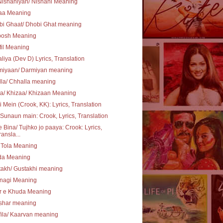
ishaniyan/ Nishani Meaning
aa Meaning
bi Ghaat/ Dhobi Ghat meaning
posh Meaning
il Meaning
liya (Dev D) Lyrics, Translation
miyaan/ Darmiyan meaning
la/ Chhalla meaning
a/ Khizaa/ Khizaan Meaning
i Mein (Crook, KK): Lyrics, Translation
Sunaun main: Crook, Lyrics, Translation
 Bina/ Tujhko jo paaya: Crook: Lyrics,
ransla...
 Tola Meaning
ida Meaning
akh/ Gustakhi meaning
hnagi Meaning
r e Khuda Meaning
shar meaning
ila/ Kaarvan meaning