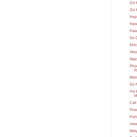
Zor 
Zor 
Hay
Has
Paa
Do 
Khi
Aks
Nig
Phoo
R.
Mann
Do N
I've
M
Call
Fira
Pard
maa
Maiy