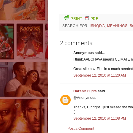
PRINT
PDF
SEARCH FOR:
ISHQIYA
,
MEANINGS
,
S
2 comments:
Anonymous said...
I think AABOHAVA means CLIMATE m
Great site btw. Fills in a much needed
September 12, 2010 at 11:20 AM
Harshit Gupta
said...
@Anonymous
Thanks, U r right. I just missed the 
:)
September 12, 2010 at 11:08 PM
Post a Comment