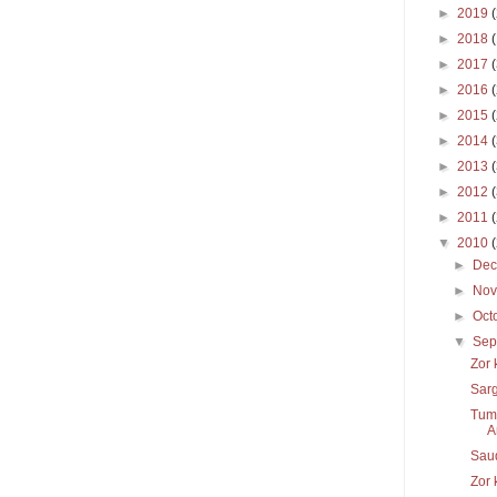
►
2019
►
2018
►
2017
►
2016
►
2015
►
2014
►
2013
►
2012
►
2011
▼
2010
►
De
►
No
►
Oct
▼
Sep
Zor 
Sar
Tums
A
Sau
Zor 