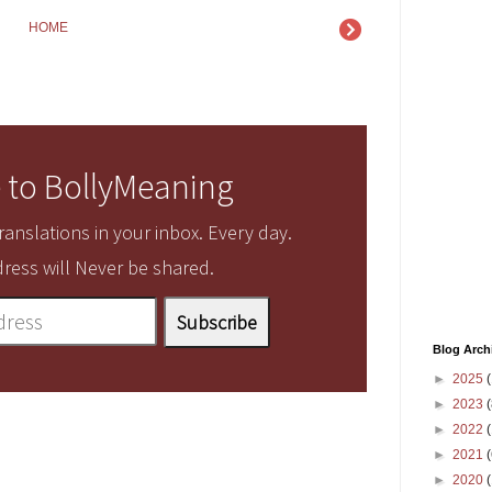
HOME
 to BollyMeaning
anslations in your inbox. Every day.
ress will Never be shared.
Blog Arch
►
2025
(
►
2023
(
►
2022
(
►
2021
(
►
2020