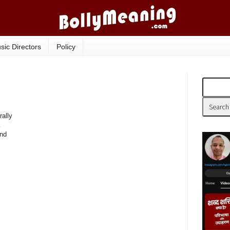
sic Directors
Policy
rally
and