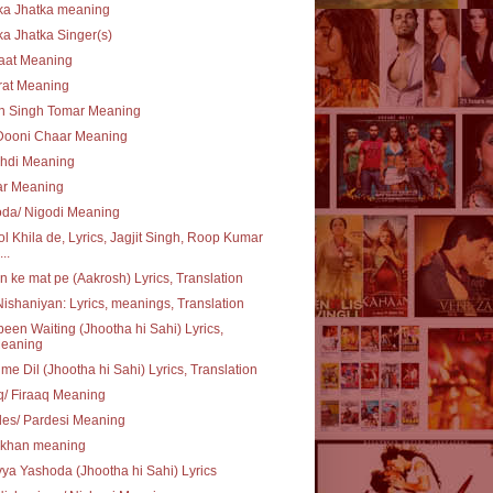
ka Jhatka meaning
ka Jhatka Singer(s)
aat Meaning
rat Meaning
n Singh Tomar Meaning
Dooni Chaar Meaning
chdi Meaning
ar Meaning
oda/ Nigodi Meaning
l Khila de, Lyrics, Jagjit Singh, Roop Kumar
..
 ke mat pe (Aakrosh) Lyrics, Translation
ishaniyan: Lyrics, meanings, Translation
 been Waiting (Jhootha hi Sahi) Lyrics,
eaning
 me Dil (Jhootha hi Sahi) Lyrics, Translation
q/ Firaaq Meaning
es/ Pardesi Meaning
khan meaning
ya Yashoda (Jhootha hi Sahi) Lyrics