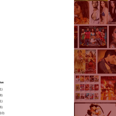
ive
1)
8)
1)
6)
(10)