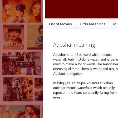
List of Movies
Urdu Meanings
Mu
Aabshar meaning
Aabshar is an Urdu word which means
waterfall. Aab in Urdu is water, and is gene
used to make a lot of words like Aabohava
(meaning climate, literally water and air), 
Aabkari is irrigation.
In Ishqiya's ab mujhe koi intezar kahan,
aabshar means waterfalls which actually
represent the tears constantly falling from
eyes.