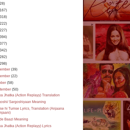
(28)
(167)
(318)
(222)
(227)
(394)
(377)
(342)
(282)
(298)
cember
(39)
vember
(22)
ober
(58)
tember
(50)
ka Jhatka (Action Replayy) Translation
goshi/ Sargoshiyaan Meaning
e hi Tumse Lyrics, Translation (Anjaana
njaani)
de Baazi Meaning
ka Jhatka (Action Replayy) Lyrics