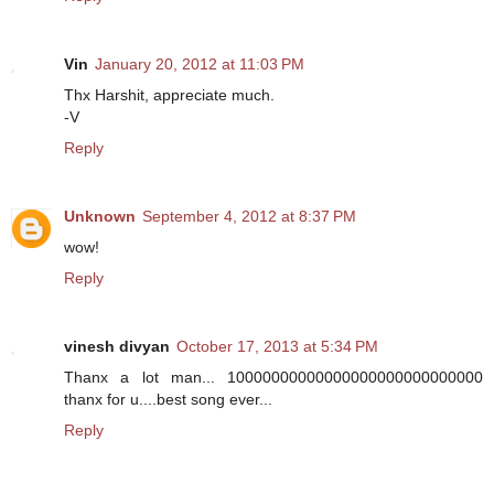
Vin
January 20, 2012 at 11:03 PM
Thx Harshit, appreciate much.
-V
Reply
Unknown
September 4, 2012 at 8:37 PM
wow!
Reply
vinesh divyan
October 17, 2013 at 5:34 PM
Thanx a lot man... 10000000000000000000000000000
thanx for u....best song ever...
Reply