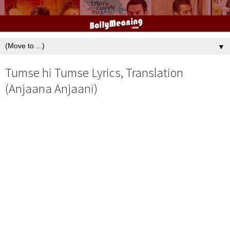
▼
Tumse hi Tumse Lyrics, Translation
(Anjaana Anjaani)