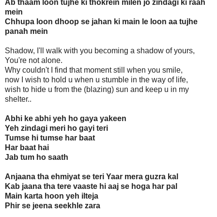
Ab thaam loon tujhe ki thokrein milen jo zindagi ki raah
mein
Chhupa loon dhoop se jahan ki main le loon aa tujhe
panah mein
Shadow, I'll walk with you becoming a shadow of yours,
You're not alone.
Why couldn't I find that moment still when you smile,
now I wish to hold u when u stumble in the way of life,
wish to hide u from the (blazing) sun and keep u in my
shelter..
Abhi ke abhi yeh ho gaya yakeen
Yeh zindagi meri ho gayi teri
Tumse hi tumse har baat
Har baat hai
Jab tum ho saath
Anjaana tha ehmiyat se teri Yaar mera guzra kal
Kab jaana tha tere vaaste hi aaj se hoga har pal
Main karta hoon yeh ilteja
Phir se jeena seekhle zara