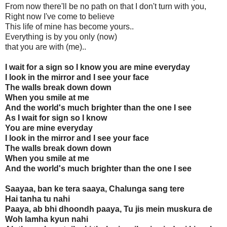
From now there'll be no path on that I don't turn with you,
Right now I've come to believe
This life of mine has become yours..
Everything is by you only (now)
that you are with (me)..
I wait for a sign so I know you are mine everyday
I look in the mirror and I see your face
The walls break down down
When you smile at me
And the world's much brighter than the one I see
As I wait for sign so I know
You are mine everyday
I look in the mirror and I see your face
The walls break down down
When you smile at me
And the world's much brighter than the one I see
Saayaa, ban ke tera saaya, Chalunga sang tere
Hai tanha tu nahi
Paaya, ab bhi dhoondh paaya, Tu jis mein muskura de
Woh lamha kyun nahi