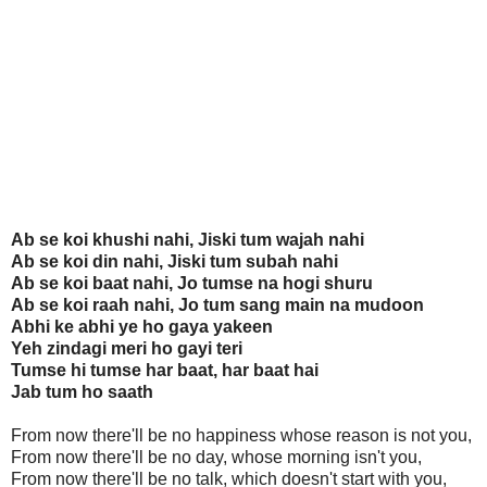
Ab se koi khushi nahi, Jiski tum wajah nahi
Ab se koi din nahi, Jiski tum subah nahi
Ab se koi baat nahi, Jo tumse na hogi shuru
Ab se koi raah nahi, Jo tum sang main na mudoon
Abhi ke abhi ye ho gaya yakeen
Yeh zindagi meri ho gayi teri
Tumse hi tumse har baat, har baat hai
Jab tum ho saath
From now there'll be no happiness whose reason is not you,
From now there'll be no day, whose morning isn't you,
From now there'll be no talk, which doesn't start with you,