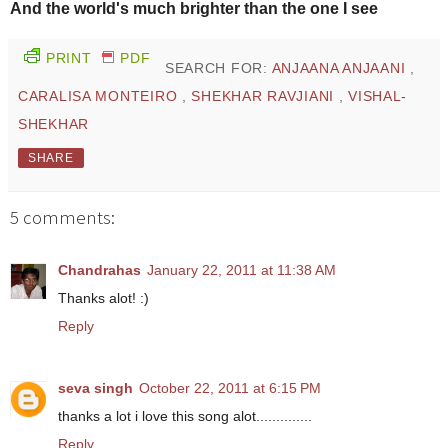
And the world's much brighter than the one I see
PRINT
PDF
SEARCH FOR:
ANJAANA ANJAANI
,
CARALISA MONTEIRO
,
SHEKHAR RAVJIANI
,
VISHAL-
SHEKHAR
SHARE
5 comments:
Chandrahas
January 22, 2011 at 11:38 AM
Thanks alot! :)
Reply
seva singh
October 22, 2011 at 6:15 PM
thanks a lot i love this song alot..............
Reply