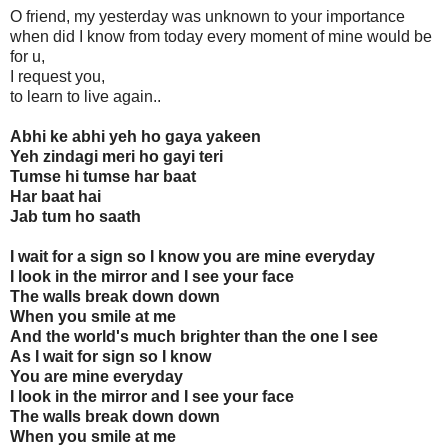
O friend, my yesterday was unknown to your importance
when did I know from today every moment of mine would be
for u,
I request you,
to learn to live again..
Abhi ke abhi yeh ho gaya yakeen
Yeh zindagi meri ho gayi teri
Tumse hi tumse har baat
Har baat hai
Jab tum ho saath
I wait for a sign so I know you are mine everyday
I look in the mirror and I see your face
The walls break down down
When you smile at me
And the world's much brighter than the one I see
As I wait for sign so I know
You are mine everyday
I look in the mirror and I see your face
The walls break down down
When you smile at me