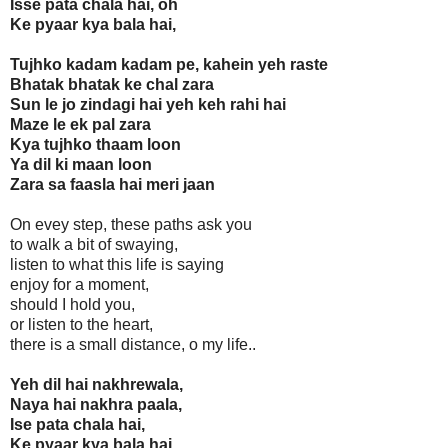
Isse pata chala hai, oh
Ke pyaar kya bala hai,
Tujhko kadam kadam pe, kahein yeh raste
Bhatak bhatak ke chal zara
Sun le jo zindagi hai yeh keh rahi hai
Maze le ek pal zara
Kya tujhko thaam loon
Ya dil ki maan loon
Zara sa faasla hai meri jaan
On evey step, these paths ask you
to walk a bit of swaying,
listen to what this life is saying
enjoy for a moment,
should I hold you,
or listen to the heart,
there is a small distance, o my life..
Yeh dil hai nakhrewala,
Naya hai nakhra paala,
Ise pata chala hai,
Ke pyaar kya bala hai,