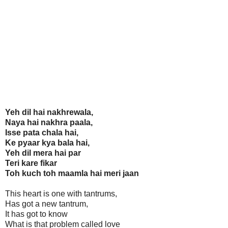
Yeh dil hai nakhrewala,
Naya hai nakhra paala,
Isse pata chala hai,
Ke pyaar kya bala hai,
Yeh dil mera hai par
Teri kare fikar
Toh kuch toh maamla hai meri jaan
This heart is one with tantrums,
Has got a new tantrum,
It has got to know
What is that problem called love