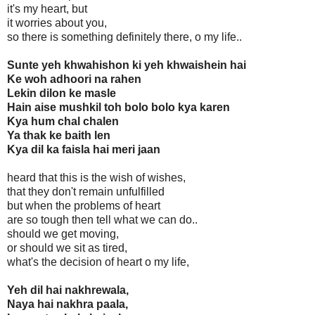
it's my heart, but
it worries about you,
so there is something definitely there, o my life..
Sunte yeh khwahishon ki yeh khwaishein hai
Ke woh adhoori na rahen
Lekin dilon ke masle
Hain aise mushkil toh bolo bolo kya karen
Kya hum chal chalen
Ya thak ke baith len
Kya dil ka faisla hai meri jaan
heard that this is the wish of wishes,
that they don't remain unfulfilled
but when the problems of heart
are so tough then tell what we can do..
should we get moving,
or should we sit as tired,
what's the decision of heart o my life,
Yeh dil hai nakhrewala,
Naya hai nakhra paala,