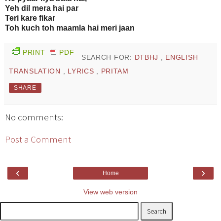
Yeh dil mera hai par
Teri kare fikar
Toh kuch toh maamla hai meri jaan
PRINT
PDF
SEARCH FOR:
DTBHJ
,
ENGLISH
TRANSLATION
,
LYRICS
,
PRITAM
SHARE
No comments:
Post a Comment
‹
›
Home
View web version