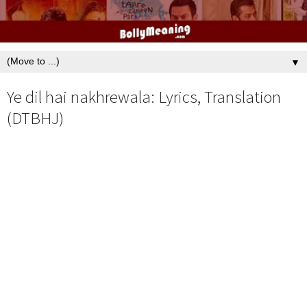
▼
Ye dil hai nakhrewala: Lyrics, Translation
(DTBHJ)