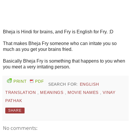
Bheja is Hindi for brains, and Fry is English for Fry. :D
That makes Bheja Fry someone who can irritate you so
much as you get your brains fried.
Basically Bheja Fry is something that happens to you when
you meet a very irritating person.
PRINT
PDF
SEARCH FOR:
ENGLISH
TRANSLATION
,
MEANINGS
,
MOVIE NAMES
,
VINAY
PATHAK
SHARE
No comments: