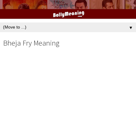
▼
Bheja Fry Meaning