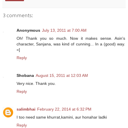
3 comments:
Anonymous
July 13, 2011 at 7:00 AM
Oh! Thank you so much. Now it makes sense. Asin's
character, Sanjana, was kind of cunning... In a (good) way.
=]
Reply
Shobana
August 15, 2011 at 12:03 AM
Very nice. Thank you.
Reply
salimbhai
February 22, 2014 at 6:32 PM
I too need same khurrat,kamini, aur honahar ladki
Reply