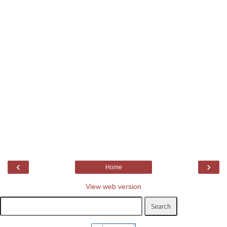
‹
›
Home
View web version