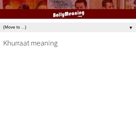
▼
Khurraat meaning