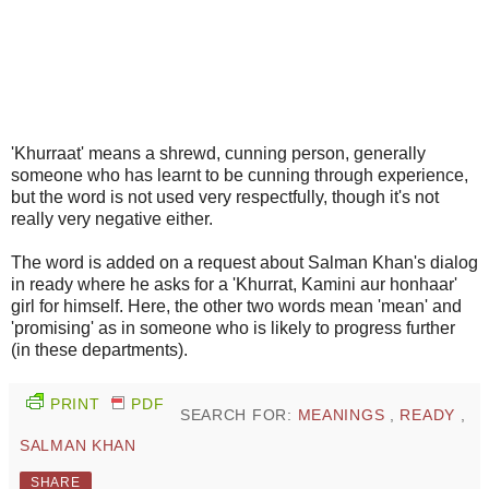
'Khurraat' means a shrewd, cunning person, generally
someone who has learnt to be cunning through experience,
but the word is not used very respectfully, though it's not
really very negative either.
The word is added on a request about Salman Khan's dialog
in ready where he asks for a 'Khurrat, Kamini aur honhaar'
girl for himself. Here, the other two words mean 'mean' and
'promising' as in someone who is likely to progress further
(in these departments).
PRINT
PDF
SEARCH FOR:
MEANINGS
,
READY
,
SALMAN KHAN
SHARE