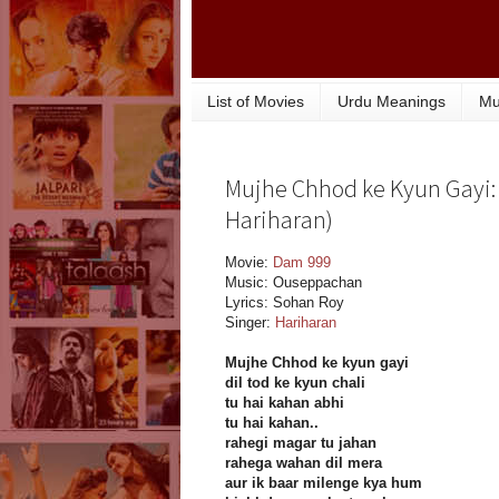
List of Movies
Urdu Meanings
Mu
Mujhe Chhod ke Kyun Gayi: 
Hariharan)
Movie:
Dam 999
Music: Ouseppachan
Lyrics: Sohan Roy
Singer:
Hariharan
Mujhe Chhod ke kyun gayi
dil tod ke kyun chali
tu hai kahan abhi
tu hai kahan..
rahegi magar tu jahan
rahega wahan dil mera
aur ik baar milenge kya hum