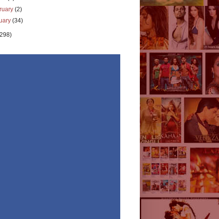
ruary
(2)
uary
(34)
(298)