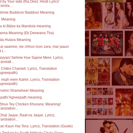
t by Your side (Ra.One): Hindi Lyrics'
ransla...
shme Buddoor/ Baddoor Meaning
z Meaning
u ki Bijlee ka Mandola meaning
anna Meaning (Ek Deewana Tha)
 da Hulara Meaning
ai saamne, ise chhoo loon zara, mar jaaun
 j...
iyyan/ Sehme Hue Sapne Mere: Lyrics,
ranslati...
 Chikni Chameli: Lyrics, Translation
Agneepath)
 mujh mein Kahin: Lyrics, Translation
Agneepath)
mshir/ Shamsheer Meaning
ipath/ Agneepath meaning
Shuv Tey Chicken Khurana: Meaning/
ranslation...
Dhal Jaaye, Raat na Jaaye: Lyrics,
ranslation...
n Kaun Hai Tera: Lyrics, Translation (Guide)
 Zindagi ka Saath Nibhata Chala Gaya: