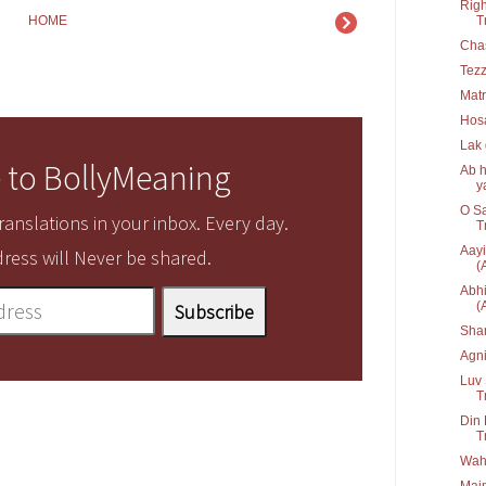
Righ
T
HOME
Cha
Tez
Matr
Hos
Lak
 to BollyMeaning
Ab h
ya
O Sa
anslations in your inbox. Every day.
T
Aayi
ress will Never be shared.
(
Abhi
(
Sha
Agn
Luv 
T
Din 
T
Waha
Main