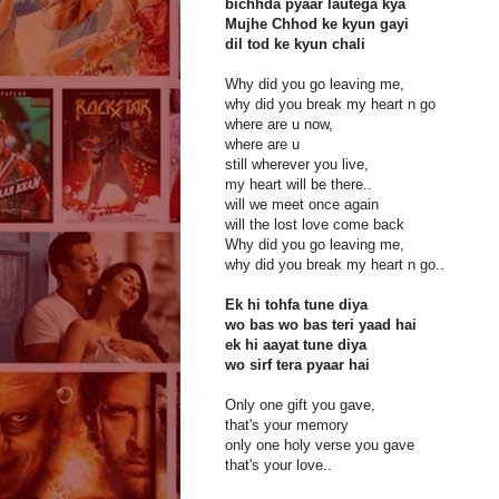
bichhda pyaar lautega kya
Mujhe Chhod ke kyun gayi
dil tod ke kyun chali
Why did you go leaving me,
why did you break my heart n go
where are u now,
where are u
still wherever you live,
my heart will be there..
will we meet once again
will the lost love come back
Why did you go leaving me,
why did you break my heart n go..
Ek hi tohfa tune diya
wo bas wo bas teri yaad hai
ek hi aayat tune diya
wo sirf tera pyaar hai
Only one gift you gave,
that's your memory
only one holy verse you gave
that's your love..