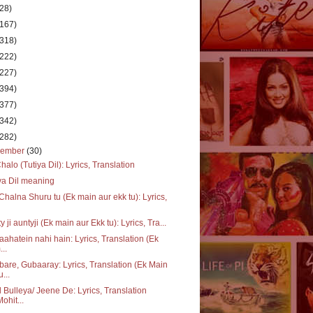
(28)
(167)
(318)
(222)
(227)
(394)
(377)
(342)
(282)
cember
(30)
halo (Tutiya Dil): Lyrics, Translation
ya Dil meaning
Chalna Shuru tu (Ek main aur ekk tu): Lyrics,
y ji auntyji (Ek main aur Ekk tu): Lyrics, Tra...
 aahatein nahi hain: Lyrics, Translation (Ek
...
are, Gubaaray: Lyrics, Translation (Ek Main
u...
 Bulleya/ Jeene De: Lyrics, Translation
Mohit...