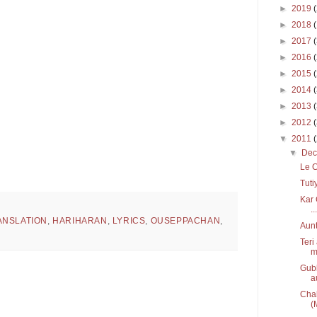
►
2019
►
2018
►
2017
►
2016
►
2015
►
2014
►
2013
►
2012
▼
2011
▼
De
Le C
Tuti
Kar 
...
ANSLATION
,
HARIHARAN
,
LYRICS
,
OUSEPPACHAN
,
Aunt
Teri
m
Gubb
a
Chal
(