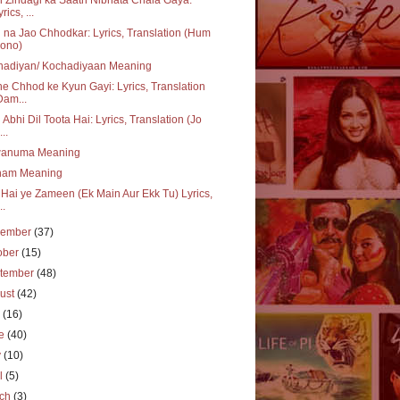
rics, ...
 na Jao Chhodkar: Lyrics, Translation (Hum
ono)
hadiyan/ Kochadiyaan Meaning
e Chhod ke Kyun Gayi: Lyrics, Translation
Dam...
 Abhi Dil Toota Hai: Lyrics, Translation (Jo
..
wanuma Meaning
ham Meaning
i Hai ye Zameen (Ek Main Aur Ekk Tu) Lyrics,
..
vember
(37)
ober
(15)
tember
(48)
ust
(42)
y
(16)
ne
(40)
y
(10)
il
(5)
rch
(3)