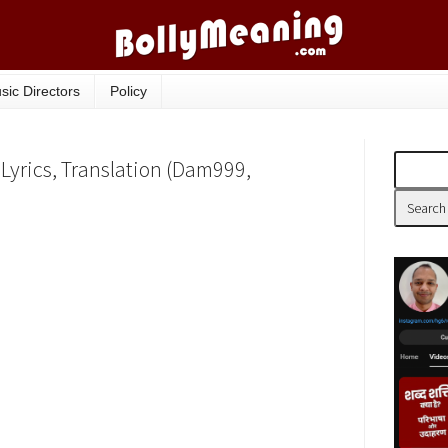
sic Directors
Policy
Lyrics, Translation (Dam999,