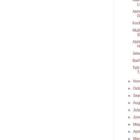
Ly
Abhi
D
Koc
Mujh
(
Abhi
H.
Jal
Bar
Tall
T.
►
No
►
Oct
►
Sep
►
Aug
►
Jul
►
Ju
►
Ma
►
Apr
►
Ma