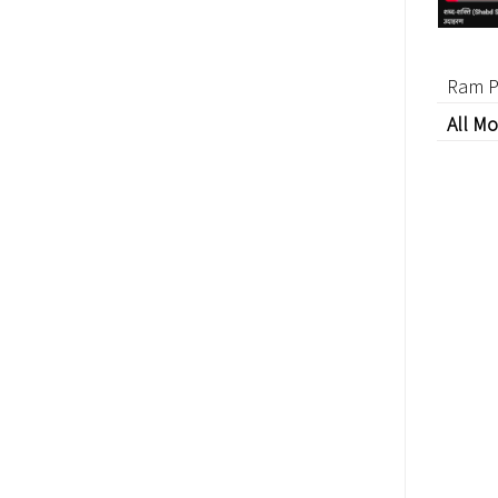
Ram P
All Mo