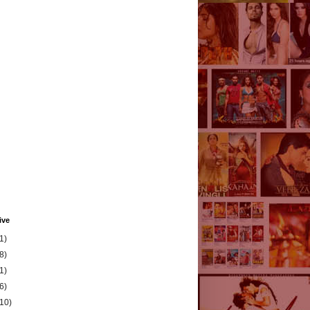
ive
1)
8)
1)
6)
(10)