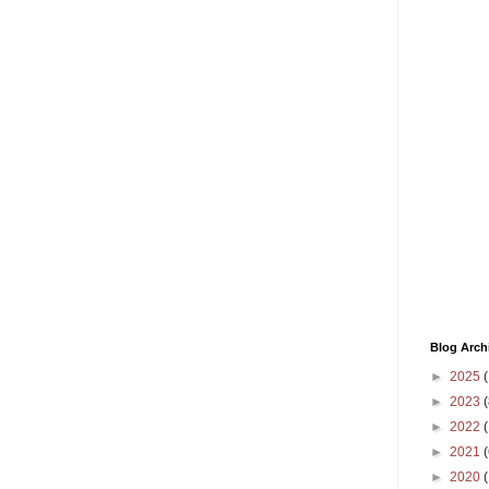
Blog Arch
►
2025
(
►
2023
(
►
2022
(
►
2021
(
►
2020