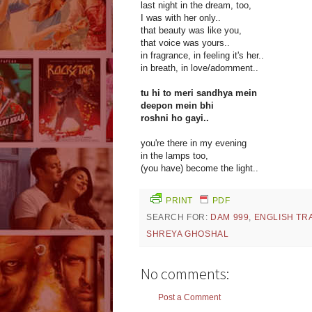
last night in the dream, too,
I was with her only..
that beauty was like you,
that voice was yours..
in fragrance, in feeling it's her..
in breath, in love/adornment..
tu hi to meri sandhya mein
deepon mein bhi
roshni ho gayi..
you're there in my evening
in the lamps too,
(you have) become the light..
PRINT
PDF
SEARCH FOR:
DAM 999
,
ENGLISH TR
SHREYA GHOSHAL
No comments:
Post a Comment