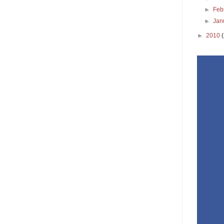
►
Feb
►
Jan
►
2010