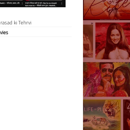
rasad ki Tehrvi
vies