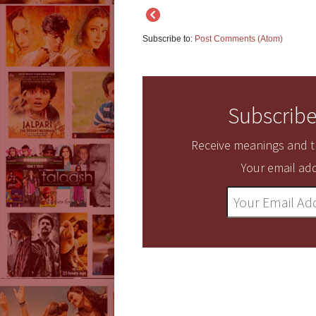
Subscribe to:
Post Comments (Atom)
Subscribe
Receive meanings and tr
Your email add