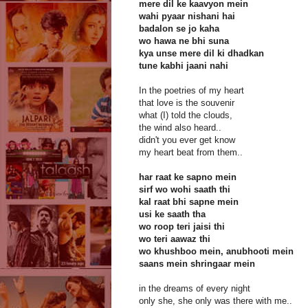
mere dil ke kaavyon mein
wahi pyaar nishani hai
badalon se jo kaha
wo hawa ne bhi suna
kya unse mere dil ki dhadkan
tune kabhi jaani nahi
In the poetries of my heart
that love is the souvenir
what (I) told the clouds,
the wind also heard..
didn't you ever get know
my heart beat from them..
har raat ke sapno mein
sirf wo wohi saath thi
kal raat bhi sapne mein
usi ke saath tha
wo roop teri jaisi thi
wo teri aawaz thi
wo khushboo mein, anubhooti mein
saans mein shringaar mein
in the dreams of every night
only she, she only was there with me..