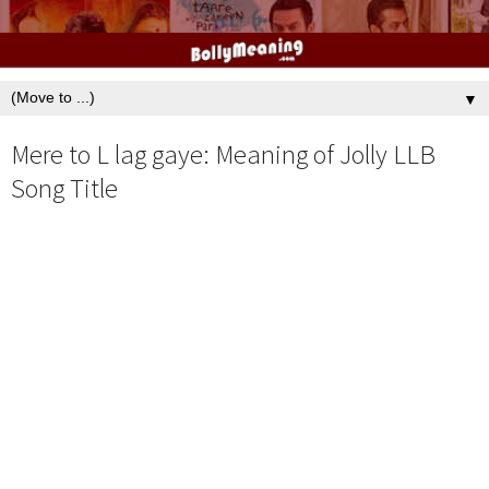
▼
Mere to L lag gaye: Meaning of Jolly LLB
Song Title