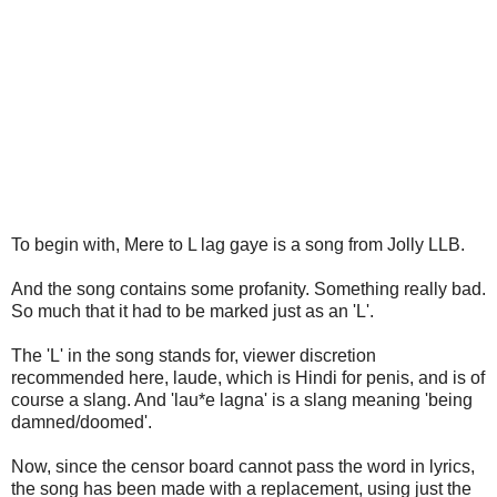
To begin with, Mere to L lag gaye is a song from Jolly LLB.
And the song contains some profanity. Something really bad.
So much that it had to be marked just as an 'L'.
The 'L' in the song stands for, viewer discretion
recommended here, laude, which is Hindi for penis, and is of
course a slang. And 'lau*e lagna' is a slang meaning 'being
damned/doomed'.
Now, since the censor board cannot pass the word in lyrics,
the song has been made with a replacement, using just the