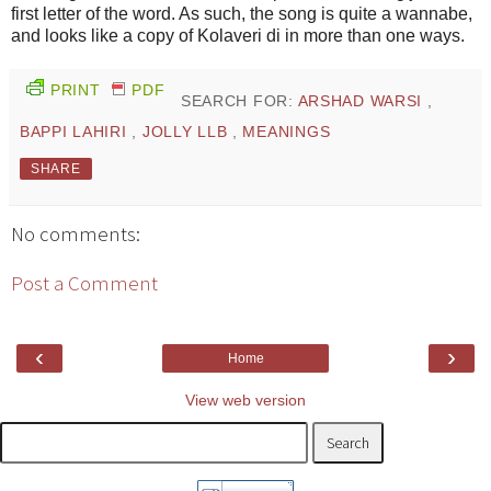
first letter of the word. As such, the song is quite a wannabe,
and looks like a copy of Kolaveri di in more than one ways.
PRINT
PDF
SEARCH FOR:
ARSHAD WARSI
,
BAPPI LAHIRI
,
JOLLY LLB
,
MEANINGS
SHARE
No comments:
Post a Comment
‹
›
Home
View web version