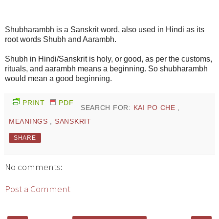
Shubharambh is a Sanskrit word, also used in Hindi as its
root words Shubh and Aarambh.
Shubh in Hindi/Sanskrit is holy, or good, as per the customs,
rituals, and aarambh means a beginning. So shubharambh
would mean a good beginning.
PRINT
PDF
SEARCH FOR:
KAI PO CHE
,
MEANINGS
,
SANSKRIT
SHARE
No comments:
Post a Comment