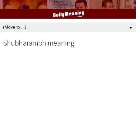
▼
Shubharambh meaning