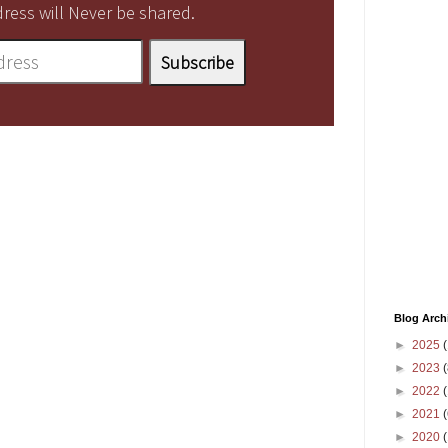
ress will Never be shared.
Blog Arch
►
2025
(
►
2023
(
►
2022
(
►
2021
(
►
2020