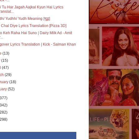
i Tu Har Jagah Aajkal Kyun Hai Lyrics
ranslat...
h/ Yudhh/ Yudh Meaning [युद्ध]
Chal Diye Lyrics Translation [Pizza 3D]
Jo Keh Raha Hai Suno | Dairy Milk Ad - Amit
...
over Lyrics Translation | Kick - Salman Khan
ne
(13)
y
(15)
il
(47)
rch
(29)
ruary
(18)
uary
(52)
(377)
(342)
(282)
(298)