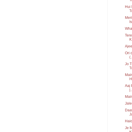
Hui 
T
Meri
I
What
Tere
K.
Ajee
Ori 
(.
Jo 
T
Main
H
Aaj 
|..
Main
Jale
Daaw
J
Haid
Je M
Ki