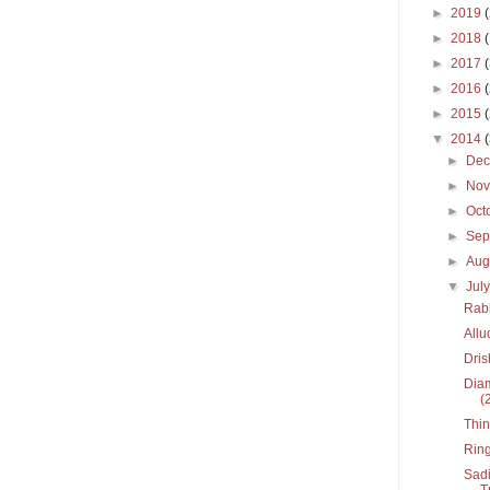
►
2019
►
2018
►
2017
►
2016
►
2015
▼
2014
►
De
►
No
►
Oct
►
Sep
►
Aug
▼
Jul
Rabh
Allu
Dri
Diam
(
Thin
Ring
Sadi
T