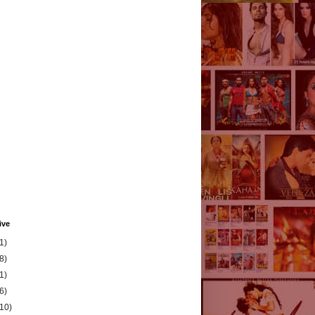
ive
1)
8)
1)
6)
(10)