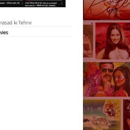
rasad ki Tehrvi
vies