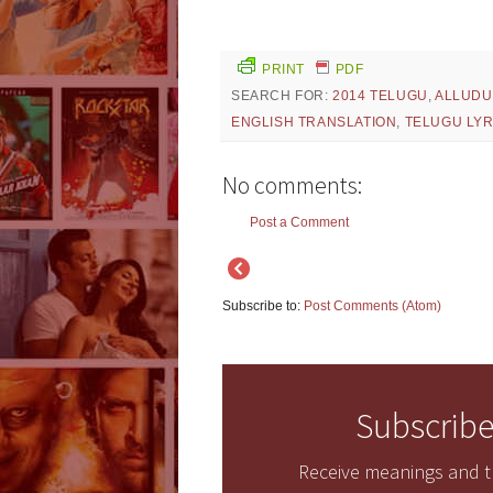
PRINT
PDF
SEARCH FOR:
2014 TELUGU
,
ALLUDU
ENGLISH TRANSLATION
,
TELUGU LYR
No comments:
Post a Comment
Subscribe to:
Post Comments (Atom)
Subscribe
Receive meanings and tr