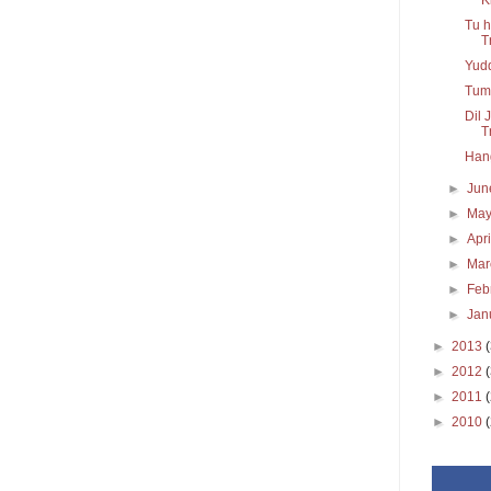
Tu h
T
Yudd
Tum 
Dil 
Tr
Hang
►
Ju
►
Ma
►
Apr
►
Ma
►
Feb
►
Jan
►
2013
►
2012
►
2011
►
2010