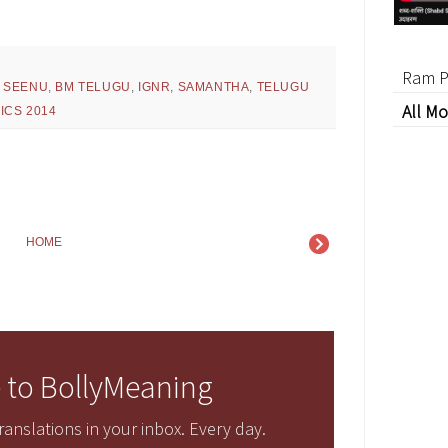
Ram P
 SEENU
,
BM TELUGU
,
IGNR
,
SAMANTHA
,
TELUGU
All Mo
ICS 2014
HOME
 to BollyMeaning
anslations in your inbox. Every day.