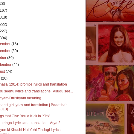
(28)
(167)
(318)
(222)
(227)
(394)
cember
(16)
vember
(30)
ober
(30)
tember
(44)
ust
(74)
y
(26)
asa (2014) promos lyrics and translation
du seenu lyrics and translations | Alludu see...
shyam/Drushyam meaning
ond girl lyrics and translation | Baadshah
2013)
gs that Give You a Kick in 'Kick'
a ringa Lyrics and translation | Arya 2
yon ki Khushi Hai Yehi Zindagi Lyrics
ranslat...