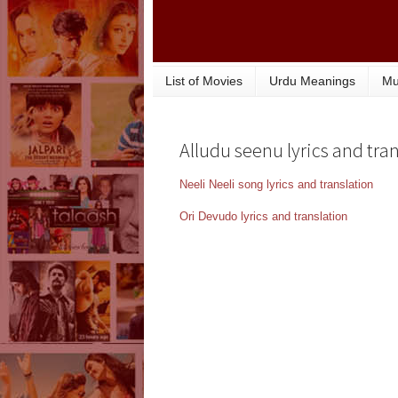
List of Movies
Urdu Meanings
Mu
Alludu seenu lyrics and tran
Neeli Neeli song lyrics and translation
Ori Devudo lyrics and translation