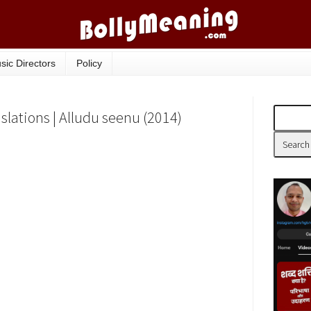
sic Directors
Policy
slations | Alludu seenu (2014)