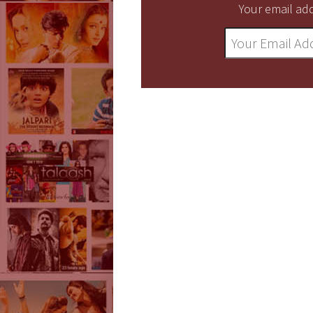
Your email add