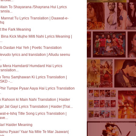
Main To Shayarana /Shayrana Hui Lyrics
ransla...
 Mannat Tu Lyrics Translation | Daawat-e-
shq
 the Fark Meaning
 Bina Kick Mujhe Milti Nahi Lyrics Meaning |
..
b Dastan Hai Yeh | Poetic Translation
devudo lyrics and translation | Alludu seenu
..
Tu Mera Hamdard/ Humdard Hai Lyrics
ranslation...
 Tenu Samjhawan Ki Lyrics Translation |
SKD -...
Phir Tumpe Pyaar Aaya Hai Lyrics Translation
.
 Rahoon ki Main Nahi Translation | Haider
gi/ Jal Gayi Lyrics Translation | Haider [Trai...
at-e-Ishq Title Song Lyrics Translation |
ave...
ar/ Haider Meaning
ainu Pyaar/ Yaar Na Mile Te Mar Jaawan|
ck -...