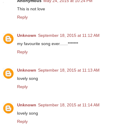
Anonymous
May 24, 2015 at 10:24 PM
This is not love
Reply
Unknown
September 18, 2015 at 11:12 AM
my favourite song ever.......*******
Reply
Unknown
September 18, 2015 at 11:13 AM
lovely song
Reply
Unknown
September 18, 2015 at 11:14 AM
lovely song
Reply