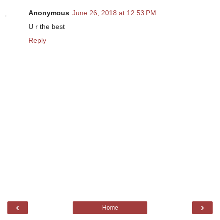
Anonymous
June 26, 2018 at 12:53 PM
U r the best
Reply
‹
›
Home