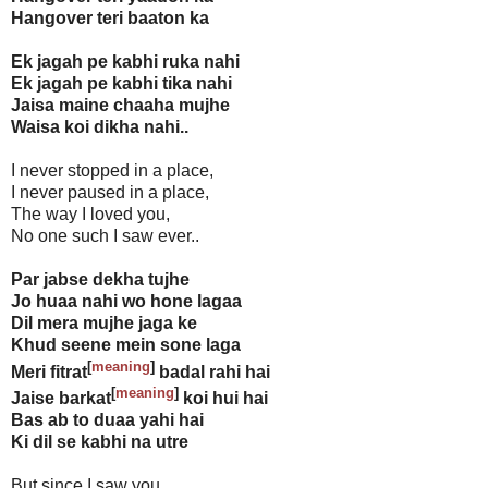
Hangover teri baaton ka
Ek jagah pe kabhi ruka nahi
Ek jagah pe kabhi tika nahi
Jaisa maine chaaha mujhe
Waisa koi dikha nahi..
I never stopped in a place,
I never paused in a place,
The way I loved you,
No one such I saw ever..
Par jabse dekha tujhe
Jo huaa nahi wo hone lagaa
Dil mera mujhe jaga ke
Khud seene mein sone laga
[
meaning
]
Meri fitrat
badal rahi hai
[
meaning
]
Jaise barkat
koi hui hai
Bas ab to duaa yahi hai
Ki dil se kabhi na utre
But since I saw you,