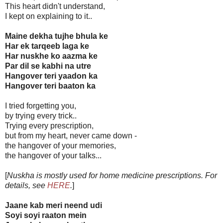
This heart didn't understand,
I kept on explaining to it..
Maine dekha tujhe bhula ke
Har ek tarqeeb laga ke
Har nuskhe ko aazma ke
Par dil se kabhi na utre
Hangover teri yaadon ka
Hangover teri baaton ka
I tried forgetting you,
by trying every trick..
Trying every prescription,
but from my heart, never came down -
the hangover of your memories,
the hangover of your talks...
[
Nuskha is mostly used for home medicine prescriptions. For
details, see
HERE
.
]
Jaane kab meri neend udi
Soyi soyi raaton mein