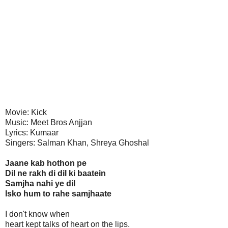
Movie: Kick
Music: Meet Bros Anjjan
Lyrics: Kumaar
Singers: Salman Khan, Shreya Ghoshal
Jaane kab hothon pe
Dil ne rakh di dil ki baatein
Samjha nahi ye dil
Isko hum to rahe samjhaate
I don't know when
heart kept talks of heart on the lips.