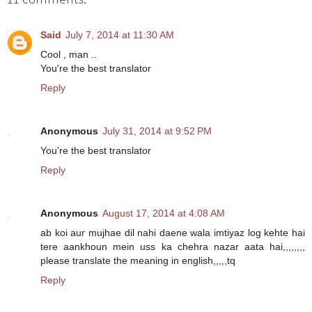
Said
July 7, 2014 at 11:30 AM
Cool , man ..
You're the best translator
Reply
Anonymous
July 31, 2014 at 9:52 PM
You're the best translator
Reply
Anonymous
August 17, 2014 at 4:08 AM
ab koi aur mujhae dil nahi daene wala imtiyaz log kehte hai
tere aankhoun mein uss ka chehra nazar aata hai,,,,,,,,
please translate the meaning in english,,,,,tq
Reply