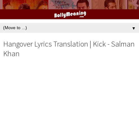
▼
Hangover Lyrics Translation | Kick - Salman
Khan