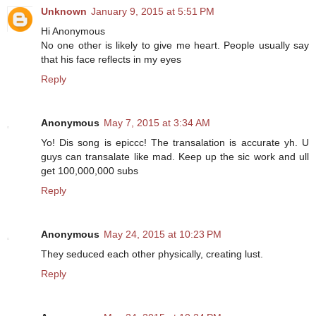
Unknown
January 9, 2015 at 5:51 PM
Hi Anonymous
No one other is likely to give me heart. People usually say
that his face reflects in my eyes
Reply
Anonymous
May 7, 2015 at 3:34 AM
Yo! Dis song is epiccc! The transalation is accurate yh. U
guys can transalate like mad. Keep up the sic work and ull
get 100,000,000 subs
Reply
Anonymous
May 24, 2015 at 10:23 PM
They seduced each other physically, creating lust.
Reply