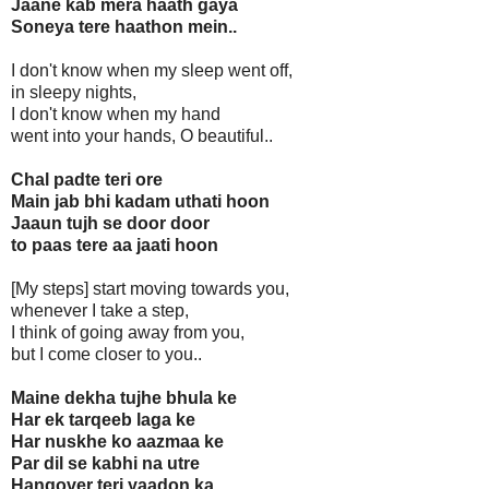
Jaane kab mera haath gaya
Soneya tere haathon mein..
I don't know when my sleep went off,
in sleepy nights,
I don't know when my hand
went into your hands, O beautiful..
Chal padte teri ore
Main jab bhi kadam uthati hoon
Jaaun tujh se door door
to paas tere aa jaati hoon
[My steps] start moving towards you,
whenever I take a step,
I think of going away from you,
but I come closer to you..
Maine dekha tujhe bhula ke
Har ek tarqeeb laga ke
Har nuskhe ko aazmaa ke
Par dil se kabhi na utre
Hangover teri yaadon ka