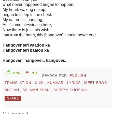
what never happened began to happen.
My heart, waking me up,
began to sleep in the chest.
My nature is changing,
As if some blessing is here,
Now there is just this wish,
that from the heart, this [hangover] should never end..
Hangover teri yaadon ka
Hangover teri baaton ka
Hangover.. hangover.. hangover..
PRINT
PDF
SEARCH FOR:
ENGLISH
TRANSLATION
,
KICK
,
KUMAAR
,
LYRICS
,
MEET BROS
ANJJAN
,
SALMAN KHAN
,
SHREYA GHOSHAL
SHARE
11 comments: