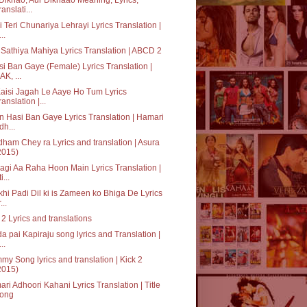
ranslati...
 Teri Chunariya Lehrayi Lyrics Translation |
..
Sathiya Mahiya Lyrics Translation | ABCD 2
i Ban Gaye (Female) Lyrics Translation |
AK, ...
aisi Jagah Le Aaye Ho Tum Lyrics
ranslation |...
 Hasi Ban Gaye Lyrics Translation | Hamari
dh...
ham Chey ra Lyrics and translation | Asura
2015)
agi Aa Raha Hoon Main Lyrics Translation |
i...
hi Padi Dil ki is Zameen ko Bhiga De Lyrics
...
 2 Lyrics and translations
a pai Kapiraju song lyrics and Translation |
..
y Song lyrics and translation | Kick 2
2015)
ri Adhoori Kahani Lyrics Translation | Title
ong