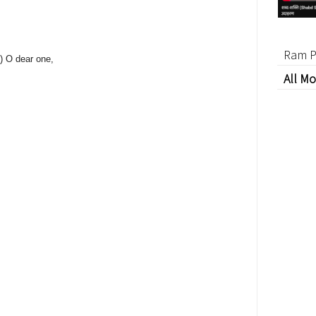
Ram P
u) O dear one,
All Mo