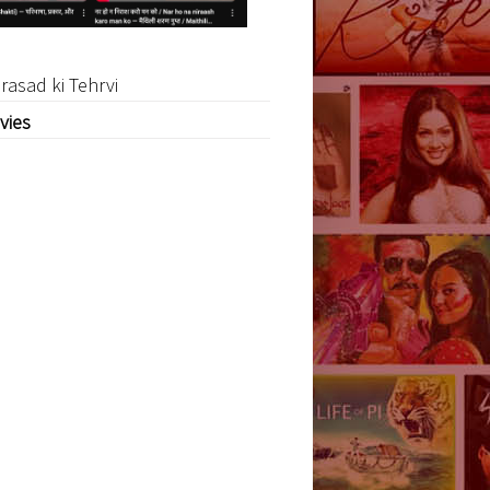
rasad ki Tehrvi
vies