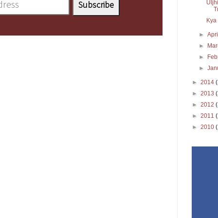
Uljh
T
Kya 
►
Apr
►
Ma
►
Feb
►
Jan
►
2014
►
2013
►
2012
►
2011
►
2010