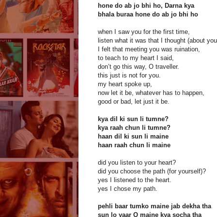
hone do ab jo bhi ho, Darna kya
bhala buraa hone do ab jo bhi ho
when I saw you for the first time,
listen what it was that I thought (about yo
I felt that meeting you was ruination,
to teach to my heart I said,
don’t go this way, O traveller.
this just is not for you.
my heart spoke up,
now let it be, whatever has to happen,
good or bad, let just it be.
kya dil ki sun li tumne?
kya raah chun li tumne?
haan dil ki sun li maine
haan raah chun li maine
did you listen to your heart?
did you choose the path (for yourself)?
yes I listened to the heart.
yes I chose my path.
pehli baar tumko maine jab dekha tha
sun lo yaar O maine kya socha tha