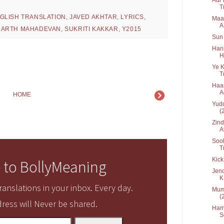
T
GLISH TRANSLATION
,
JAVED AKHTAR
,
LYRICS
,
Maai
A.
HARTH MAHADEVAN
,
SUKRITI KAKKAR
,
Y2015
Sun 
Hans
H
Ye K
T
Haan
A
HOME
Yudd
(
Zind
At
Sook
Tr
Kick
 to BollyMeaning
Jend
K.
anslations in your inbox. Every day.
Mumm
(
ress will Never be shared.
Hama
S