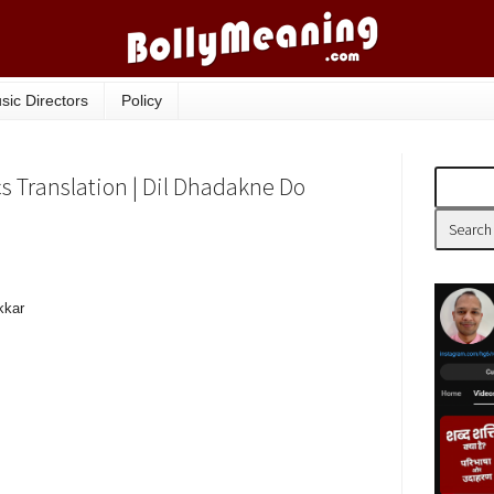
sic Directors
Policy
cs Translation | Dil Dhadakne Do
kkar