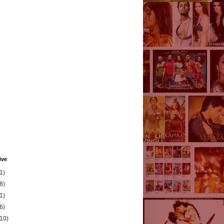
ive
1)
8)
1)
6)
(10)