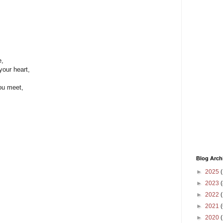
e,
 your heart,
you meet,
Blog Arch
►
2025
(
►
2023
(
►
2022
(
►
2021
(
►
2020