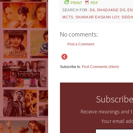
PRINT
PDF
SEARCH FOR:
DIL DHADAKNE DO
,
EN
MCTS
,
SHANKAR EHSAAN LOY
,
SIDD
No comments:
Post a Comment
Subscribe to:
Post Comments (Atom)
Subscribe
Receive meanings and tr
Your email add