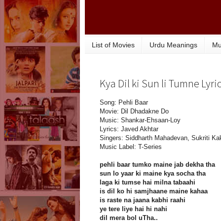
List of Movies
Urdu Meanings
Mu
Kya Dil ki Sun li Tumne Lyri
Song: Pehli Baar
Movie: Dil Dhadakne Do
Music: Shankar-Ehsaan-Loy
Lyrics: Javed Akhtar
Singers: Siddharth Mahadevan, Sukriti Ka
Music Label: T-Series
pehli baar tumko maine jab dekha tha
sun lo yaar ki maine kya socha tha
laga ki tumse hai milna tabaahi
is dil ko hi samjhaane maine kahaa
is raste na jaana kabhi raahi
ye tere liye hai hi nahi
dil mera bol uTha..