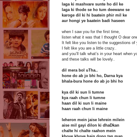
laga ki mashvare sunte ho dil ke
laga ki thode se ho tum deewane se
karoge dil ki hi baatein phir mil ke
aur hongi ye baatein badi haseen
when I saw you for the first time,
listen what it was that I thought O dear on
It felt like you listen to the suggestions of
I felt like you are a little crazy..
and you’ll talk what’s in your heart when 
and these talks will be lovely..
dil mera bol uTha..
hone do ab jo bhi ho, Darna kya
bhala-bura hone do ab jo bhi ho
kya dil ki sun li tumne
kya raah chun li tumne
haan dil ki sun li maine
haan raah chun li maine
leheron mein jaise lehrein milein
aise mil gayi dilon ki dhaDkan
chalte hi chalte raahon mein
khoye khoye hain dono tan man