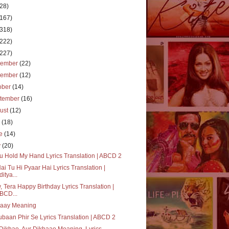
(28)
(167)
(318)
(222)
(227)
cember
(22)
vember
(12)
ober
(14)
tember
(16)
ust
(12)
y
(18)
ne
(14)
y
(20)
ou Hold My Hand Lyrics Translation | ABCD 2
ai Tu Hi Pyaar Hai Lyrics Translation |
ditya...
 Tera Happy Birthday Lyrics Translation |
BCD...
vaay Meaning
baan Phir Se Lyrics Translation | ABCD 2
Dikhao, Aur Dikhaao Meaning, Lyrics,