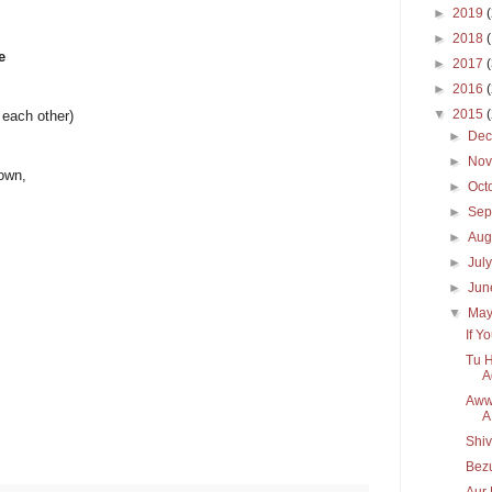
►
2019
►
2018
e
►
2017
►
2016
▼
2015
 each other)
►
De
►
No
nown,
►
Oct
►
Sep
►
Aug
►
Jul
►
Ju
▼
Ma
If Y
Tu H
A
Aww,
A
Shi
Bezu
Aur 