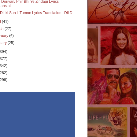
i Doriyan/ Phir Bhi Ye Zindagi Lyrics
ranslat...
Dil ki Sun li Tumne Lyrics Translation | Dil D...
il
(41)
rch
(27)
ruary
(6)
uary
(25)
(394)
(377)
(342)
(282)
(298)