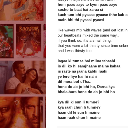
hum paas aaye to kyun paas aaye
socho to baat hai zaraa si
kuch tum bhi pyaase pyaase thhe kab s
main bhi thi pyaasi pyaasi
like waves mix with waves (and get lost in
our heartbeats mixed the same way..
if you think so, it’s a small thing,
that you were a bit thirsty since time unk
and I was thirsty too..
lagaa ki tumse hai milna tabaahi
is dil ko hi samjhaane maine kahaa
is raste na jaana kabhi raahi
ye tere liye hai hi nahi
dil mera bol uTha..
hone do ab jo bhi ho, Darna kya
bhala-bura hone do ab jo bhi ho
kya dil ki sun li tumne?
kya raah chun li tumne?
haan dil ki sun li maine
haan raah chun li maine