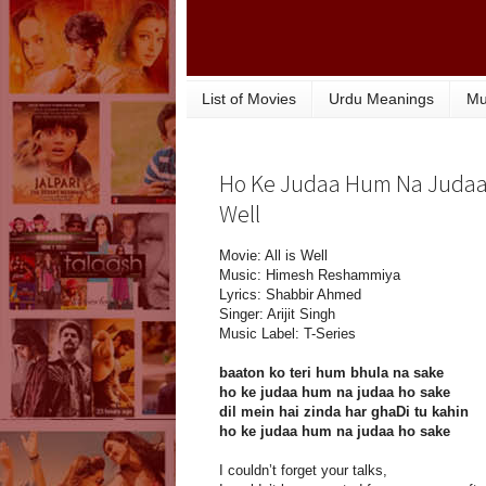
List of Movies
Urdu Meanings
Mu
Ho Ke Judaa Hum Na Judaa Ho
Well
Movie: All is Well
Music: Himesh Reshammiya
Lyrics: Shabbir Ahmed
Singer: Arijit Singh
Music Label: T-Series
baaton ko teri hum bhula na sake
ho ke judaa hum na judaa ho sake
dil mein hai zinda har ghaDi tu kahin
ho ke judaa hum na judaa ho sake
I couldn’t forget your talks,