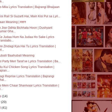
a...
o Mila Lyrics Translation | Bajrangi Bhaijaan
isi Rail Si Guzarti Hai, Main Kisi Pul sa Lyri...
aan Meaning | मसान
 Jise Odhta Bichhata Hoon | Dushyant
umar Gha...
Ke Judaa Hum Na Judaa Ho Sake Lyrics
ranslatio...
re Zindagi Kya Hai Tu Lyrics Translation |
i...
bali/ Baahubali Meaning
ki Party Meri Taraf se Lyrics Translation | Ba...
u Ku/ Chicken Song Lyrics Translation |
ajran...
agi Reprise Lyrics Translation | Bajrangi
hai...
e Mein Chaar Shanivaar Lyrics Translation |
...
ne
(14)
y
(20)
il
(41)