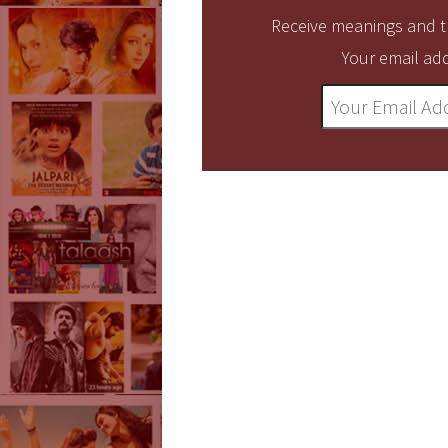
Receive meanings and tr
Your email add