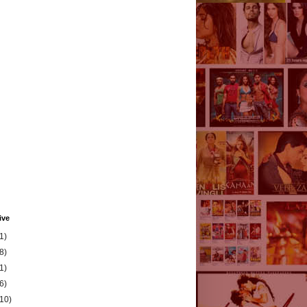
ive
1)
8)
1)
6)
(10)