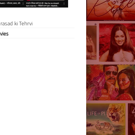
rasad ki Tehrvi
vies