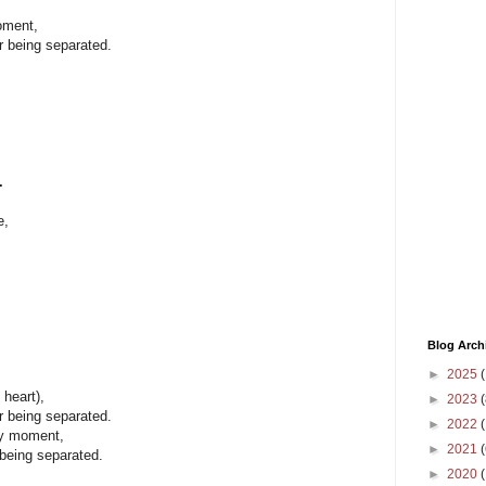
oment,
r being separated.
.
e,
Blog Arch
►
2025
(
heart),
►
2023
(
r being separated.
►
2022
(
ry moment,
►
2021
(
 being separated.
►
2020