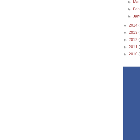
►
Ma
►
Feb
►
Jan
►
2014
►
2013
►
2012
►
2011
►
2010