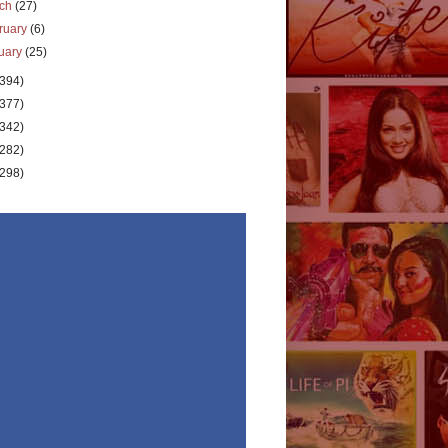
rch
(27)
ruary
(6)
uary
(25)
(394)
(377)
(342)
(282)
(298)