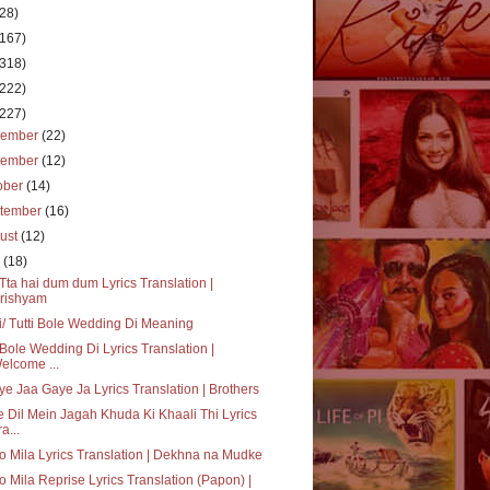
(28)
(167)
(318)
(222)
(227)
cember
(22)
vember
(12)
ober
(14)
tember
(16)
ust
(12)
y
(18)
ta hai dum dum Lyrics Translation |
rishyam
i/ Tutti Bole Wedding Di Meaning
 Bole Wedding Di Lyrics Translation |
elcome ...
e Jaa Gaye Ja Lyrics Translation | Brothers
 Dil Mein Jagah Khuda Ki Khaali Thi Lyrics
a...
o Mila Lyrics Translation | Dekhna na Mudke
o Mila Reprise Lyrics Translation (Papon) |