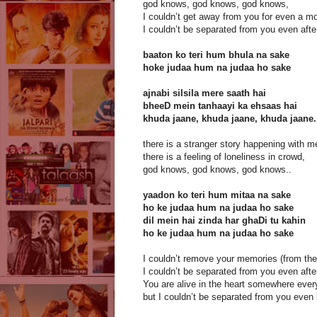
god knows, god knows, god knows,
I couldn’t get away from you for even a m
I couldn’t be separated from you even afte
baaton ko teri hum bhula na sake
hoke judaa hum na judaa ho sake
ajnabi silsila mere saath hai
bheeD mein tanhaayi ka ehsaas hai
khuda jaane, khuda jaane, khuda jaane.
there is a stranger story happening with m
there is a feeling of loneliness in crowd,
god knows, god knows, god knows..
yaadon ko teri hum mitaa na sake
ho ke judaa hum na judaa ho sake
dil mein hai zinda har ghaDi tu kahin
ho ke judaa hum na judaa ho sake
I couldn’t remove your memories (from the 
I couldn’t be separated from you even afte
You are alive in the heart somewhere eve
but I couldn’t be separated from you even