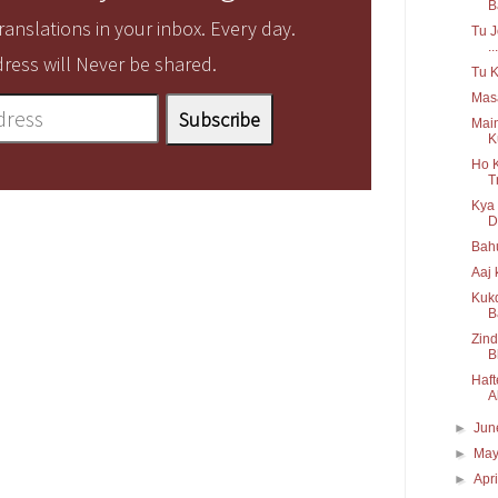
B
anslations in your inbox. Every day.
Tu J
...
ress will Never be shared.
Tu K
Mas
Main
K
Ho 
T
Kya 
Dr
Bahu
Aaj 
Kukd
B
Zind
B
Haft
Al
►
Ju
►
Ma
►
Apr