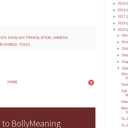
►
2019
►
2018
►
2017
►
2016
▼
2015
►
De
INGH
,
ENGLISH TRANSLATION
,
HIMESH
►
No
IR AHMED
,
Y2015
►
Oct
►
Sep
►
Aug
▼
Jul
GhuT
D
HOME
Toot
Tuti
W
Gaay
Mere
Tr
Tu J
 to BollyMeaning
Tu J