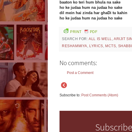
baaton ko teri hum bhula na sake
ho ke judaa hum na judaa ho sake
dil mein hai zinda har ghaDi tu kahin
ho ke judaa hum na judaa ho sake
PRINT
PDF
SEARCH FOR:
ALL IS WELL
,
ARIJIT S
RESHAMMIYA
,
LYRICS
,
MCTS
,
SHABB
No comments:
Post a Comment
Subscribe to:
Post Comments (Atom)
Subscribe