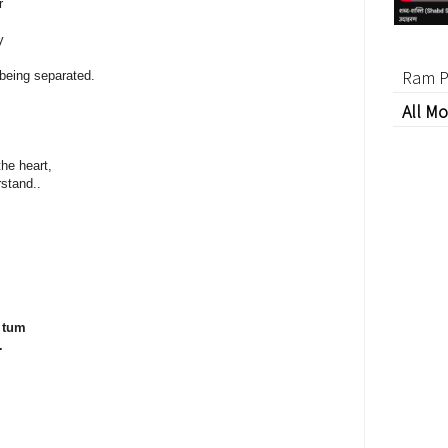
r
y
Ram P
 being separated.
All Mo
he heart,
rstand..
 tum
.