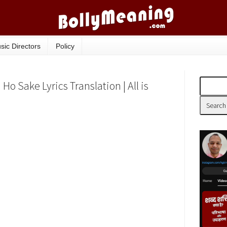
sic Directors
Policy
 Sake Lyrics Translation | All is