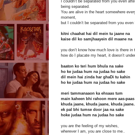
I couldn’t be separated from you even afte
being separated.
You are alive in the heart somewhere ever
moment,
but I couldn’t be separated from you even
kitni chaahat hai dil mein tu jaane na
kaise dil ko samjhaayein dil maane na
you don’t know how much love is there in t
how do I placate my heart, it doesn’t unde
baaton ko teri hum bhula na sake
ho ke judaa hum na judaa ho sake
dil mein hai zinda har ghaDi tu kahin
ho ke judaa hum na judaa ho sake
meri tammanaaon ka ehsaas tum
main kaheen bhi rahoon mere aas-paas
khuda jaane, khuda jaane, khuda jaane.
ek pal bhi tumse door jaa na sake
hoke judaa hum na judaa ho sake
you are the feeling of my wishes,
wherever I am, you are close to me..