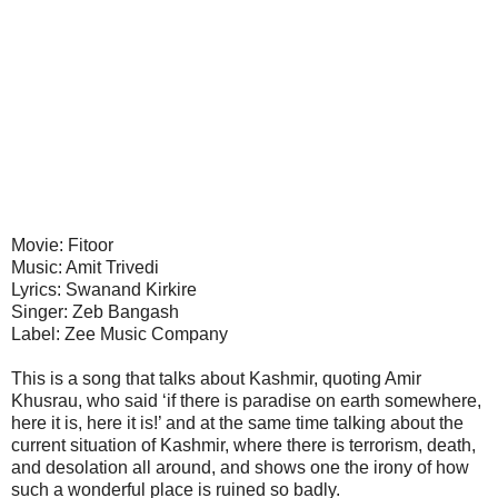
Movie: Fitoor
Music: Amit Trivedi
Lyrics: Swanand Kirkire
Singer: Zeb Bangash
Label: Zee Music Company
This is a song that talks about Kashmir, quoting Amir
Khusrau, who said ‘if there is paradise on earth somewhere,
here it is, here it is!’ and at the same time talking about the
current situation of Kashmir, where there is terrorism, death,
and desolation all around, and shows one the irony of how
such a wonderful place is ruined so badly.