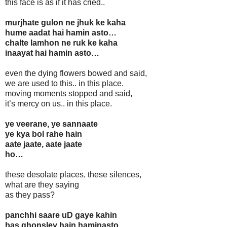
this face is as if it has cried..
murjhate gulon ne jhuk ke kaha
hume aadat hai hamin asto…
chalte lamhon ne ruk ke kaha
inaayat hai hamin asto…
even the dying flowers bowed and said,
we are used to this.. in this place.
moving moments stopped and said,
it’s mercy on us.. in this place.
ye veerane, ye sannaate
ye kya bol rahe hain
aate jaate, aate jaate
ho…
these desolate places, these silences,
what are they saying
as they pass?
panchhi saare uD gaye kahin
bas ghonsley hain haminasto