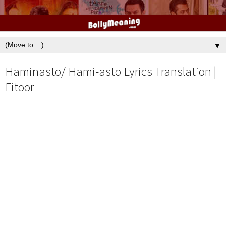
▼
Haminasto/ Hami-asto Lyrics Translation |
Fitoor