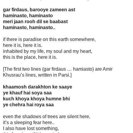
gar firdaus, barooye zameen ast
haminasto, haminasto
meri jaan rooh dil se baabast
haminasto, haminasto..
if there is paradise on this earth somewhere,
here it is, here it is.
inhabited by my life, my soul and my heart,
this is the place, here it is.
[The first two lines (gar firdaus … hamiasto) are Amir
Khusrau’s lines, written in Parsi.]
khaamosh darakhton ke saaye
ye khauf hai soya saa
kuch khoya khoya humne bhi
ye chehra hai roya saa
even the shadows of trees are silent here,
it’s a sleeping fear here..
I also have lost something,