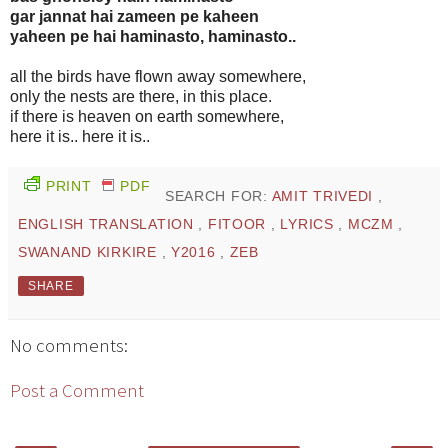
gar jannat hai zameen pe kaheen
yaheen pe hai haminasto, haminasto..
all the birds have flown away somewhere,
only the nests are there, in this place.
if there is heaven on earth somewhere,
here it is.. here it is..
PRINT
PDF
SEARCH FOR:
AMIT TRIVEDI
,
ENGLISH TRANSLATION
,
FITOOR
,
LYRICS
,
MCZM
,
SWANAND KIRKIRE
,
Y2016
,
ZEB
SHARE
No comments:
Post a Comment