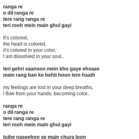
ranga re
o dil ranga re
tere rang ranga re
teri rooh mein main ghul gayi
It's colored,
the heart is colored,
it's colored in your color,
I am dissolved in your soul..
teri gehri saanson mein kho gaye ehsaas
main rang ban ke behti hoon tere haath
my feelings are lost in your deep breaths,
I flow from your hands, becoming color..
ranga re
o dil ranga re
tere rang ranga re
teri rooh mein main ghul gayi
tujhe naseebon se main chura loon