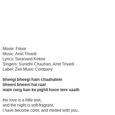
Movie: Fitoor
Music: Amit Trivedi
Lyrics: Swanand Kirkire
Singers: Sunidhi Chauhan, Amit Trivedi
Label: Zee Music Company
bheegi bheegi hain chaahatein
bheeni bheeni hai raat
main rang ban ke pighli hoon tere saath
the love is a little wet,
and the night is soft-fragrant,
I have become color, and melted with you..