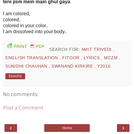
tere jism mein main ghul gaya
I am colored,
colored,
colored in your color..
I am dissolved into your body..
PRINT
PDF
SEARCH FOR:
AMIT TRIVEDI
,
ENGLISH TRANSLATION
,
FITOOR
,
LYRICS
,
MCZM
,
SUNIDHI CHAUHAN
,
SWANAND KIRKIRE
,
Y2016
SHARE
No comments:
Post a Comment
‹
›
Home