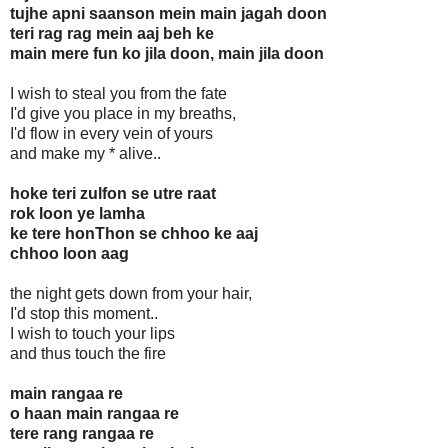
tujhe apni saanson mein main jagah doon
teri rag rag mein aaj beh ke
main mere fun ko jila doon, main jila doon
I wish to steal you from the fate
I'd give you place in my breaths,
I'd flow in every vein of yours
and make my * alive..
hoke teri zulfon se utre raat
rok loon ye lamha
ke tere honThon se chhoo ke aaj
chhoo loon aag
the night gets down from your hair,
I'd stop this moment..
I wish to touch your lips
and thus touch the fire
main rangaa re
o haan main rangaa re
tere rang rangaa re