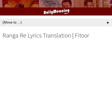
▼
Ranga Re Lyrics Translation | Fitoor