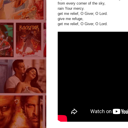
from every corner of the sky,
rain Your mercy.
get me relief, O Giver, O Lord.
give me refuge,
get me relief, O Giver, O Lord.