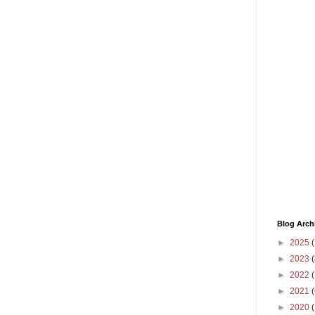
Blog Arch
►
2025
(
►
2023
(
►
2022
(
►
2021
(
►
2020