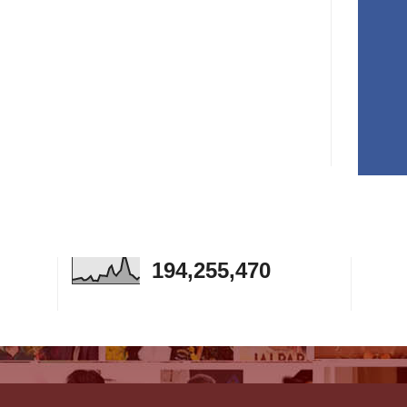
194,255,470