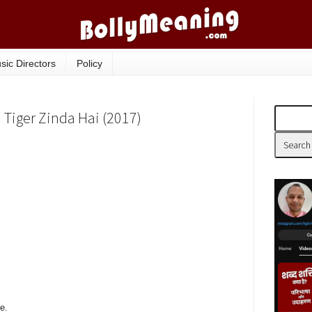
sic Directors
Policy
| Tiger Zinda Hai (2017)
e.