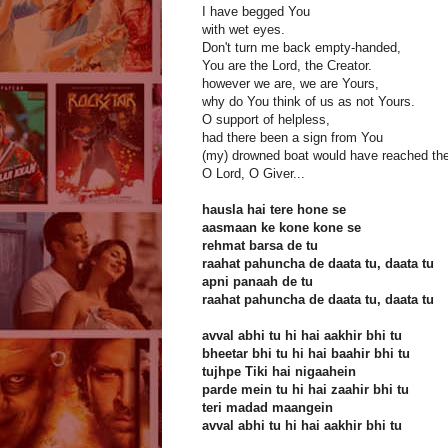
I have begged You
with wet eyes.
Don't turn me back empty-handed,
You are the Lord, the Creator.
however we are, we are Yours,
why do You think of us as not Yours.
O support of helpless,
had there been a sign from You
(my) drowned boat would have reached the
O Lord, O Giver...
hausla hai tere hone se
aasmaan ke kone kone se
rehmat barsa de tu
raahat pahuncha de daata tu, daata tu
apni panaah de tu
raahat pahuncha de daata tu, daata tu
avval abhi tu hi hai aakhir bhi tu
bheetar bhi tu hi hai baahir bhi tu
tujhpe Tiki hai nigaahein
parde mein tu hi hai zaahir bhi tu
teri madad maangein
avval abhi tu hi hai aakhir bhi tu