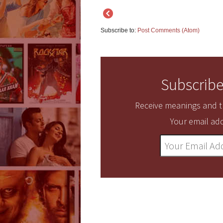
Subscribe to:
Post Comments (Atom)
Subscribe
Receive meanings and tr
Your email add