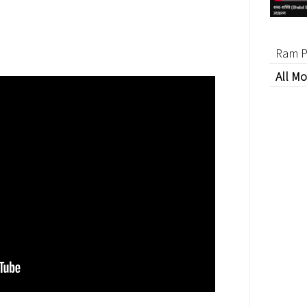
Ram P
All Mo