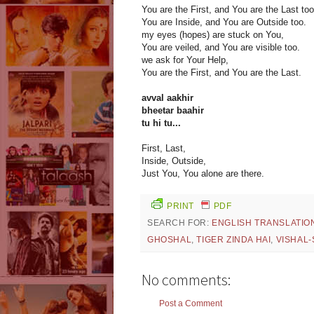
You are the First, and You are the Last too
You are Inside, and You are Outside too.
my eyes (hopes) are stuck on You,
You are veiled, and You are visible too.
we ask for Your Help,
You are the First, and You are the Last.
avval aakhir
bheetar baahir
tu hi tu...
First, Last,
Inside, Outside,
Just You, You alone are there.
PRINT
PDF
SEARCH FOR:
ENGLISH TRANSLATIO
GHOSHAL
,
TIGER ZINDA HAI
,
VISHAL
No comments:
Post a Comment