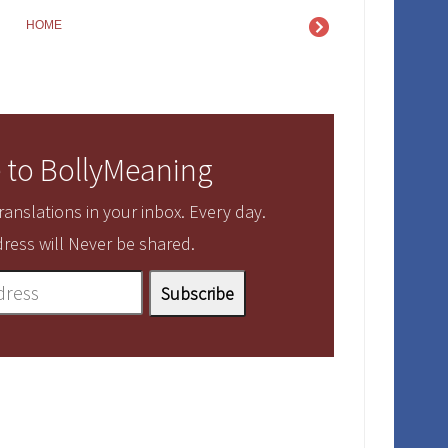
HOME
 to BollyMeaning
anslations in your inbox. Every day.
ress will Never be shared.