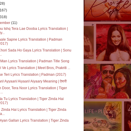
(28)
(167)
(318)
cember
(11)
u Ishq Tera Lae Dooba Lyrics Translation |
y...
ale Sapne Lyrics Translation | Padman
2017)
Chori Sada Ho Gaya Lyrics Translation | Sonu
..
Man Lyrics Translation | Padman Title Song
i Ve Lyrics Translation | Meet Bros, Prakriti ...
se Teri Lyrics Translation | Padman (2017)
ri/ Ayyaari/ Aiyaari/ Aiyaary Meaning | ऐयारी
 Door, Tera Noor Lyrics Translation | Tiger
...
a Tu Lyrics Translation | Tiger Zinda Hai
2017)
 Zinda Hai Lyrics Translation | Tiger Zinda
a...
Diyan Gallan Lyrics Translation | Tiger Zinda