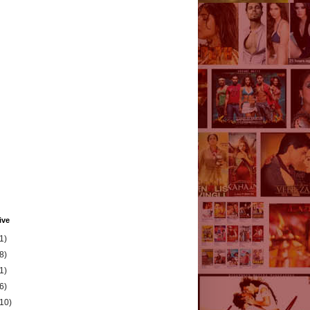
ive
1)
8)
1)
6)
(10)