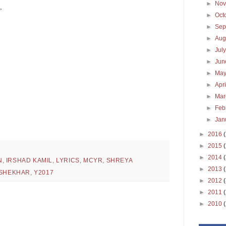
►
No
,
►
Oct
►
Sep
►
Aug
►
Jul
►
Ju
►
Ma
►
Apr
►
Ma
►
Feb
►
Jan
►
2016
►
2015
►
2014
N
,
IRSHAD KAMIL
,
LYRICS
,
MCYR
,
SHREYA
►
2013
-SHEKHAR
,
Y2017
►
2012
►
2011
►
2010