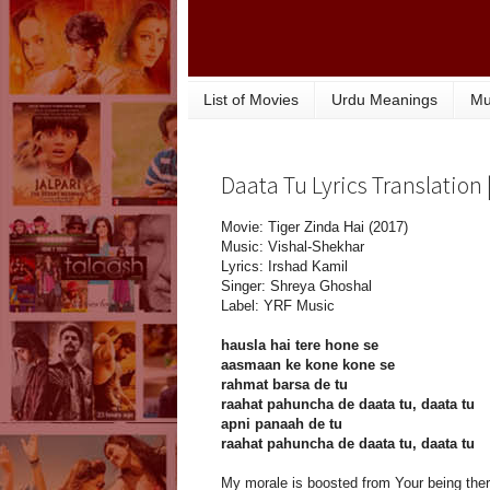
List of Movies
Urdu Meanings
Mu
Daata Tu Lyrics Translation 
Movie: Tiger Zinda Hai (2017)
Music: Vishal-Shekhar
Lyrics: Irshad Kamil
Singer: Shreya Ghoshal
Label: YRF Music
hausla hai tere hone se
aasmaan ke kone kone se
rahmat barsa de tu
raahat pahuncha de daata tu, daata tu
apni panaah de tu
raahat pahuncha de daata tu, daata tu
My morale is boosted from Your being ther