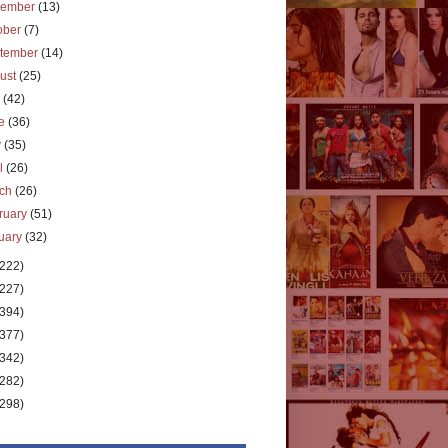
vember
(13)
ober
(7)
tember
(14)
ust
(25)
y
(42)
ne
(36)
y
(35)
il
(26)
rch
(26)
ruary
(51)
uary
(32)
(222)
(227)
(394)
(377)
(342)
(282)
(298)