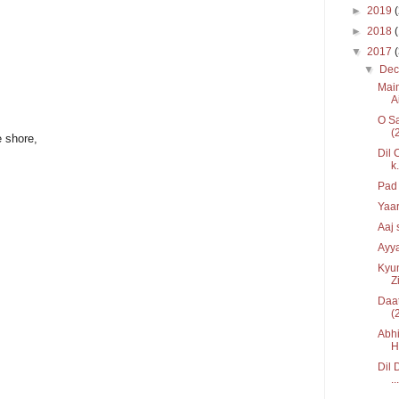
►
2019
►
2018
▼
2017
▼
De
Main
Ai
O Sa
(
 shore,
Dil 
k.
Pad 
Yaar
Aaj 
Ayya
Kyun
Zi
Daat
(
Abhi
H
Dil 
...