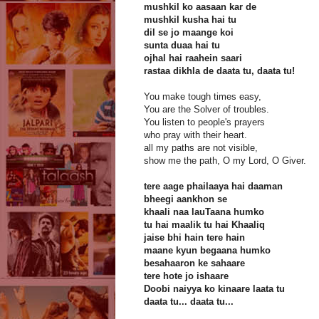
mushkil ko aasaan kar de
mushkil kusha hai tu
dil se jo maange koi
sunta duaa hai tu
ojhal hai raahein saari
rastaa dikhla de daata tu, daata tu!
You make tough times easy,
You are the Solver of troubles.
You listen to people's prayers
who pray with their heart.
all my paths are not visible,
show me the path, O my Lord, O Giver.
tere aage phailaaya hai daaman
bheegi aankhon se
khaali naa lauTaana humko
tu hai maalik tu hai Khaaliq
jaise bhi hain tere hain
maane kyun begaana humko
besahaaron ke sahaare
tere hote jo ishaare
Doobi naiyya ko kinaare laata tu
daata tu... daata tu...