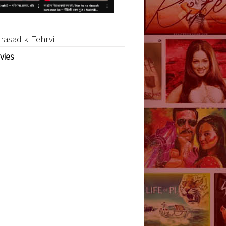
rasad ki Tehrvi
vies