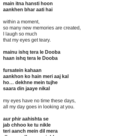
main itna hansti hoon
aankhen bhar aati hai
within a moment,
so many new memories are created,
I laugh so much
that my eyes get teary.
mainu ishq tera le Dooba
haan ishq tera le Dooba
fursatein kahaan
aankhon ko hain meri aaj kal
ho… dekhne mein tujhe
saara din jaaye nikal
my eyes have no time these days,
all my day goes in looking at you.
aur phir aahishta se
jab chhoo ke tu nikle
teri aanch mein dil mera