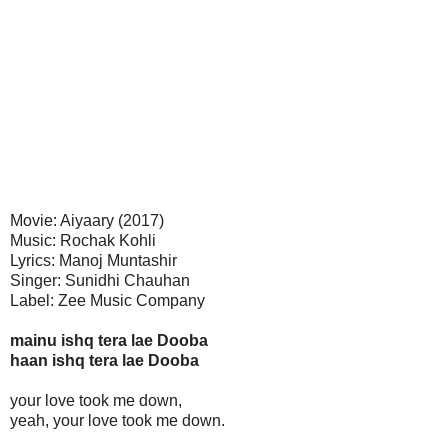
Movie: Aiyaary (2017)
Music: Rochak Kohli
Lyrics: Manoj Muntashir
Singer: Sunidhi Chauhan
Label: Zee Music Company
mainu ishq tera lae Dooba
haan ishq tera lae Dooba
your love took me down,
yeah, your love took me down.