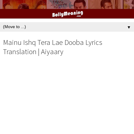
▼
Mainu Ishq Tera Lae Dooba Lyrics
Translation | Aiyaary