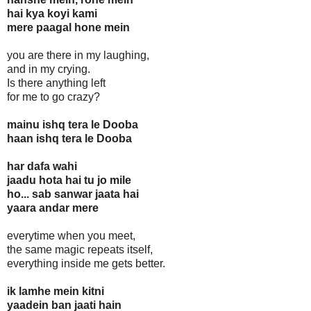
hai kya koyi kami
mere paagal hone mein
you are there in my laughing,
and in my crying.
Is there anything left
for me to go crazy?
mainu ishq tera le Dooba
haan ishq tera le Dooba
har dafa wahi
jaadu hota hai tu jo mile
ho... sab sanwar jaata hai
yaara andar mere
everytime when you meet,
the same magic repeats itself,
everything inside me gets better.
ik lamhe mein kitni
yaadein ban jaati hain