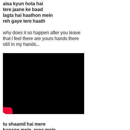
aisa kyun hota hai
tere jaane ke baad
lagta hai haathon mein
reh gaye tere haath
why does it so happen after you leave
that I feel there are yours hands there
still in my hands...
tu shaamil hai mere
hansne mein, rone mein