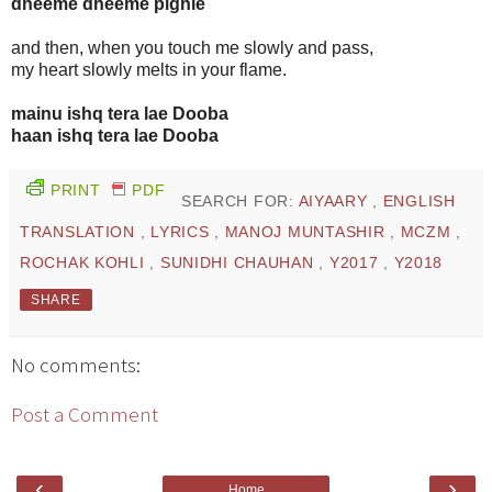
dheeme dheeme pighle
and then, when you touch me slowly and pass,
my heart slowly melts in your flame.
mainu ishq tera lae Dooba
haan ishq tera lae Dooba
PRINT
PDF
SEARCH FOR:
AIYAARY
,
ENGLISH
TRANSLATION
,
LYRICS
,
MANOJ MUNTASHIR
,
MCZM
,
ROCHAK KOHLI
,
SUNIDHI CHAUHAN
,
Y2017
,
Y2018
SHARE
No comments:
Post a Comment
‹
›
Home