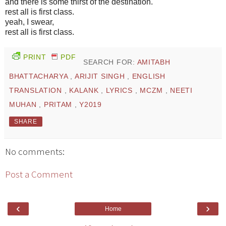
and there is some thirst of the destination.
rest all is first class.
yeah, I swear,
rest all is first class.
PRINT
PDF
SEARCH FOR:
AMITABH
BHATTACHARYA
,
ARIJIT SINGH
,
ENGLISH
TRANSLATION
,
KALANK
,
LYRICS
,
MCZM
,
NEETI
MUHAN
,
PRITAM
,
Y2019
SHARE
No comments:
Post a Comment
‹
›
Home