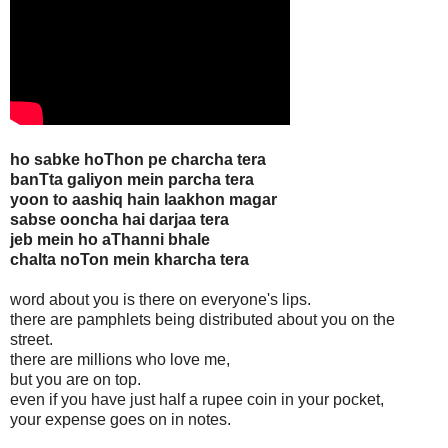
ho sabke hoThon pe charcha tera
banTta galiyon mein parcha tera
yoon to aashiq hain laakhon magar
sabse ooncha hai darjaa tera
jeb mein ho aThanni bhale
chalta noTon mein kharcha tera
word about you is there on everyone's lips.
there are pamphlets being distributed about you on the
street.
there are millions who love me,
but you are on top.
even if you have just half a rupee coin in your pocket,
your expense goes on in notes.