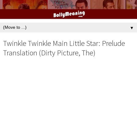
▼
Twinkle Twinkle Main Little Star: Prelude
Translation (Dirty Picture, The)