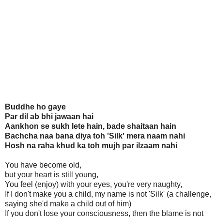
Buddhe ho gaye
Par dil ab bhi jawaan hai
Aankhon se sukh lete hain, bade shaitaan hain
Bachcha naa bana diya toh 'Silk' mera naam nahi
Hosh na raha khud ka toh mujh par ilzaam nahi
You have become old,
but your heart is still young,
You feel (enjoy) with your eyes, you're very naughty,
If I don't make you a child, my name is not 'Silk' (a challenge,
saying she'd make a child out of him)
If you don't lose your consciousness, then the blame is not