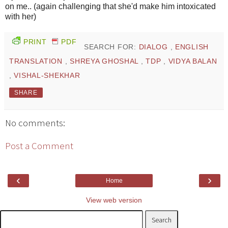
on me.. (again challenging that she'd make him intoxicated
with her)
PRINT
PDF
SEARCH FOR:
DIALOG
,
ENGLISH
TRANSLATION
,
SHREYA GHOSHAL
,
TDP
,
VIDYA BALAN
,
VISHAL-SHEKHAR
SHARE
No comments:
Post a Comment
‹
›
Home
View web version