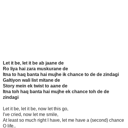
Let it be, let it be ab jaane de
Ro liya hai zara muskurane de
Itna to haq banta hai mujhe ik chance to de de zindagi
Galtiyon wali list mitane de
Story mein ek twist to aane de
Itna toh haq banta hai mujhe ek chance toh de de
zindagi
Let it be, let it be, now let this go,
I've cried, now let me smile,
At least so much right I have, let me have a (second) chance
O life..