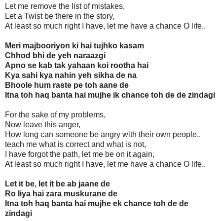
Let me remove the list of mistakes,
Let a Twist be there in the story,
At least so much right I have, let me have a chance O life..
Meri majbooriyon ki hai tujhko kasam
Chhod bhi de yeh naraazgi
Apno se kab tak yahaan koi rootha hai
Kya sahi kya nahin yeh sikha de na
Bhoole hum raste pe toh aane de
Itna toh haq banta hai mujhe ik chance toh de de zindagi
For the sake of my problems,
Now leave this anger,
How long can someone be angry with their own people..
teach me what is correct and what is not,
I have forgot the path, let me be on it again,
At least so much right I have, let me have a chance O life..
Let it be, let it be ab jaane de
Ro liya hai zara muskurane de
Itna toh haq banta hai mujhe ek chance toh de de
zindagi