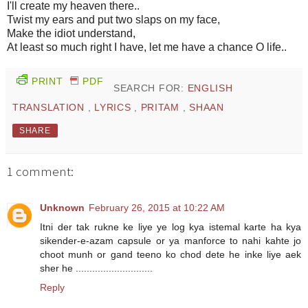
I'll create my heaven there..
Twist my ears and put two slaps on my face,
Make the idiot understand,
At least so much right I have, let me have a chance O life..
PRINT
PDF
SEARCH FOR:
ENGLISH
TRANSLATION
,
LYRICS
,
PRITAM
,
SHAAN
SHARE
1 comment:
Unknown
February 26, 2015 at 10:22 AM
Itni der tak rukne ke liye ye log kya istemal karte ha kya
sikender-e-azam capsule or ya manforce to nahi kahte jo
choot munh or gand teeno ko chod dete he inke liye aek
sher he ............................
Reply