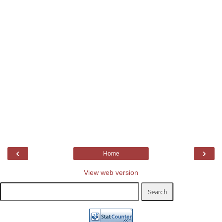
‹
›
Home
View web version