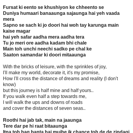
Fursat ki eento se khushiyon ke chheento se
Duniya humaari banaaunga sajaunga hai yeh vaada
mera
Sapno se sach ki jo doori hai woh tay karunga main
kaise magar
hai yeh safar aadha mera aadha tera
Tu jo meri ore aadha kadam bhi chale
Main toh unchi neechi sadko pe chal ke
Saaton samandar ki doori mitaaunga
With the bricks of leisure, with the sprinkles of joy,
I'll make my world, decorate it, it's my promise,
How I'll cross the distance of dreams and reality (I don't
know)
but this journey is half mine and half yours..
If you walk even half a step towards me,
I will walk the ups and downs of roads
and cover the distances of seven seas..
Roothi hai jab tak, main na jaaunga
Tere dar pe hi raat bitaaunga
Itna toh haq banta hai mujhe ik chance toh de de zindagi