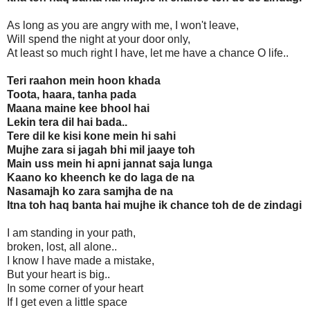
As long as you are angry with me, I won't leave,
Will spend the night at your door only,
At least so much right I have, let me have a chance O life..
Teri raahon mein hoon khada
Toota, haara, tanha pada
Maana maine kee bhool hai
Lekin tera dil hai bada..
Tere dil ke kisi kone mein hi sahi
Mujhe zara si jagah bhi mil jaaye toh
Main uss mein hi apni jannat saja lunga
Kaano ko kheench ke do laga de na
Nasamajh ko zara samjha de na
Itna toh haq banta hai mujhe ik chance toh de de zindagi
I am standing in your path,
broken, lost, all alone..
I know I have made a mistake,
But your heart is big..
In some corner of your heart
If I get even a little space