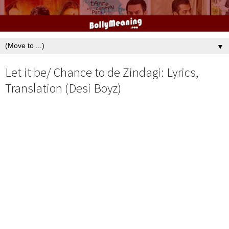
▼
Let it be/ Chance to de Zindagi: Lyrics,
Translation (Desi Boyz)