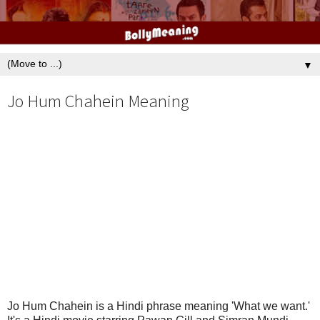
▼
Jo Hum Chahein Meaning
Jo Hum Chahein is a Hindi phrase meaning 'What we want.'