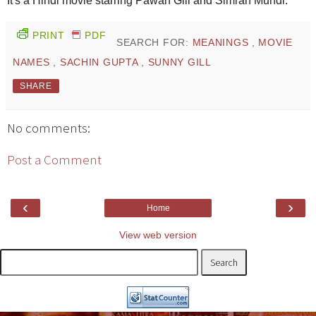
It's a Hindi movie starring Pawan Gill and Simran Mundi.
PRINT
PDF
SEARCH FOR:
MEANINGS
,
MOVIE
NAMES
,
SACHIN GUPTA
,
SUNNY GILL
SHARE
No comments:
Post a Comment
‹
›
Home
View web version