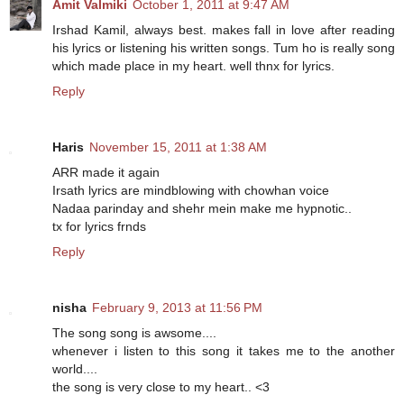
Amit Valmiki
October 1, 2011 at 9:47 AM
Irshad Kamil, always best. makes fall in love after reading
his lyrics or listening his written songs. Tum ho is really song
which made place in my heart. well thnx for lyrics.
Reply
Haris
November 15, 2011 at 1:38 AM
ARR made it again
Irsath lyrics are mindblowing with chowhan voice
Nadaa parinday and shehr mein make me hypnotic..
tx for lyrics frnds
Reply
nisha
February 9, 2013 at 11:56 PM
The song song is awsome....
whenever i listen to this song it takes me to the another
world....
the song is very close to my heart.. <3