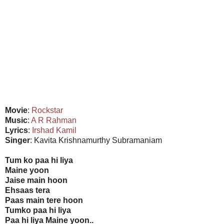
Movie
:
Rockstar
Music
:
A R Rahman
Lyrics
:
Irshad Kamil
Singer
: Kavita Krishnamurthy Subramaniam
Tum ko paa hi liya
Maine yoon
Jaise main hoon
Ehsaas tera
Paas main tere hoon
Tumko paa hi liya
Paa hi liya Maine yoon..