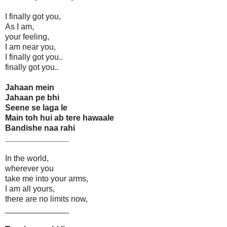
I finally got you,
As I am,
your feeling,
I am near you,
I finally got you..
finally got you..
Jahaan mein
Jahaan pe bhi
Seene se laga le
Main toh hui ab tere hawaale
Bandishe naa rahi
______________
In the world,
wherever you
take me into your arms,
I am all yours,
there are no limits now,
______________