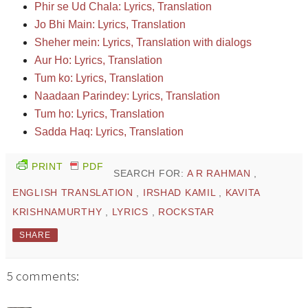
Phir se Ud Chala: Lyrics, Translation
Jo Bhi Main: Lyrics, Translation
Sheher mein: Lyrics, Translation with dialogs
Aur Ho: Lyrics, Translation
Tum ko: Lyrics, Translation
Naadaan Parindey: Lyrics, Translation
Tum ho: Lyrics, Translation
Sadda Haq: Lyrics, Translation
PRINT
PDF
SEARCH FOR:
A R RAHMAN
,
ENGLISH TRANSLATION
,
IRSHAD KAMIL
,
KAVITA
KRISHNAMURTHY
,
LYRICS
,
ROCKSTAR
SHARE
5 comments: