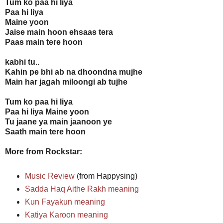
Tum ko paa hi liya
Paa hi liya
Maine yoon
Jaise main hoon ehsaas tera
Paas main tere hoon
kabhi tu..
Kahin pe bhi ab na dhoondna mujhe
Main har jagah miloongi ab tujhe
Tum ko paa hi liya
Paa hi liya Maine yoon
Tu jaane ya main jaanoon ye
Saath main tere hoon
More from Rockstar:
Music Review
(from Happysing)
Sadda Haq Aithe Rakh meaning
Kun Fayakun meaning
Katiya Karoon meaning