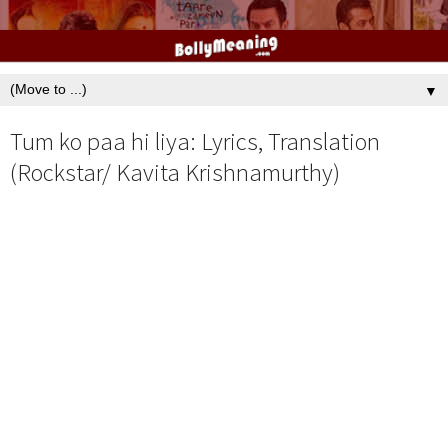
▼
Tum ko paa hi liya: Lyrics, Translation
(Rockstar/ Kavita Krishnamurthy)