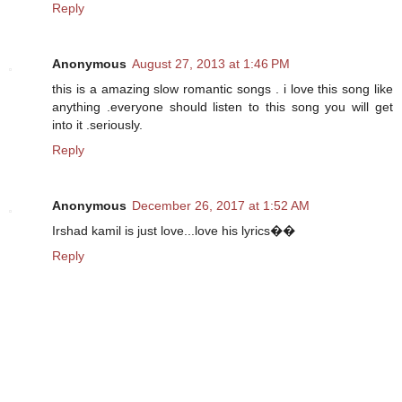
Reply
Anonymous
August 27, 2013 at 1:46 PM
this is a amazing slow romantic songs . i love this song like
anything .everyone should listen to this song you will get
into it .seriously.
Reply
Anonymous
December 26, 2017 at 1:52 AM
Irshad kamil is just love...love his lyrics��
Reply