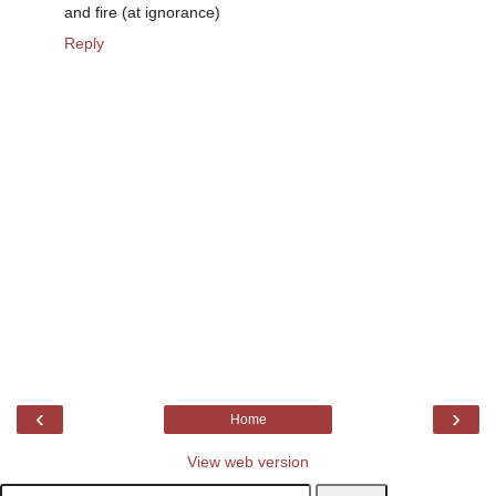
and fire (at ignorance)
Reply
‹
›
Home
View web version