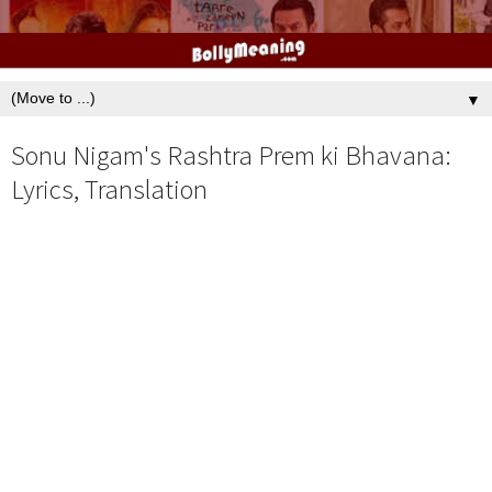
▼
Sonu Nigam's Rashtra Prem ki Bhavana:
Lyrics, Translation