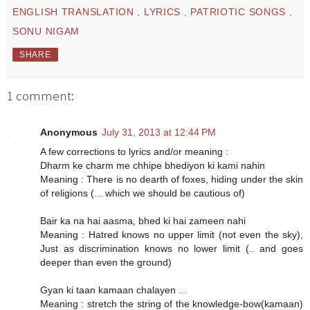
ENGLISH TRANSLATION
,
LYRICS
,
PATRIOTIC SONGS
,
SONU NIGAM
SHARE
1 comment:
Anonymous
July 31, 2013 at 12:44 PM
A few corrections to lyrics and/or meaning :
Dharm ke charm me chhipe bhediyon ki kami nahin
Meaning : There is no dearth of foxes, hiding under the skin
of religions (... which we should be cautious of)
Bair ka na hai aasma, bhed ki hai zameen nahi
Meaning : Hatred knows no upper limit (not even the sky),
Just as discrimination knows no lower limit (.. and goes
deeper than even the ground)
Gyan ki taan kamaan chalayen ...
Meaning : stretch the string of the knowledge-bow(kamaan)