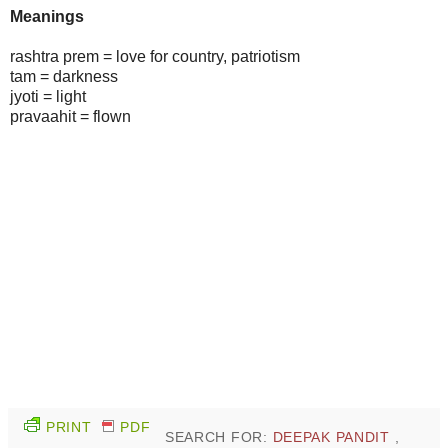
Meanings
rashtra prem = love for country, patriotism
tam = darkness
jyoti = light
pravaahit = flown
PRINT
PDF
SEARCH FOR:
DEEPAK PANDIT
,