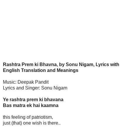
Rashtra Prem ki Bhavna, by Sonu Nigam, Lyrics with
English Translation and Meanings
Music: Deepak Pandit
Lyrics and Singer: Sonu Nigam
Ye rashtra prem ki bhavana
Bas matra ek hai kaamna
this feeling of patriotism,
just (that) one wish is there..