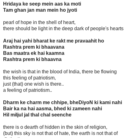
Hridaya ke seep mein aas ka moti
Tam ghan jan man mein ho jyoti
pearl of hope in the shell of heart,
there should be light in the deep dark of people's hearts
Araj hai yahi bharat ke rakt me pravaahit ho
Rashtra prem ki bhaavana
Bas maatra ek hai kaamna
Rashtra prem ki bhaavna
the wish is that in the blood of India, there be flowing
this feeling of patriotism,
just (that) one wish is there..
a feeling of patriotism..
Dharm ke charm me chhipe, bheDiyoN ki kami nahi
Bair ka na hai aasma, bhed ki zameen nahi
Hil miljul jal thal chal seenche
there is o dearth of hidden in the skin of religion,
(but) this sky is not that of hate, the earth is not that of