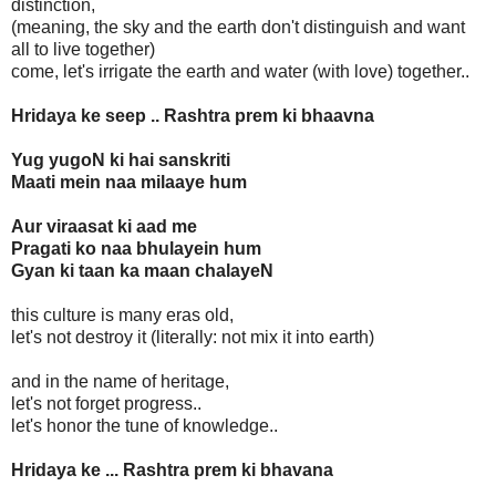
distinction,
(meaning, the sky and the earth don't distinguish and want
all to live together)
come, let's irrigate the earth and water (with love) together..
Hridaya ke seep .. Rashtra prem ki bhaavna
Yug yugoN ki hai sanskriti
Maati mein naa milaaye hum
Aur viraasat ki aad me
Pragati ko naa bhulayein hum
Gyan ki taan ka maan chalayeN
this culture is many eras old,
let's not destroy it (literally: not mix it into earth)
and in the name of heritage,
let's not forget progress..
let's honor the tune of knowledge..
Hridaya ke ... Rashtra prem ki bhavana