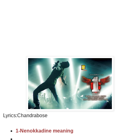
Lyrics:Chandrabose
1-Nenokkadine meaning