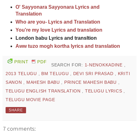
O' Sayyonara Sayyonara Lyrics and
Translation
Who are you- Lyrics and Translation
You're my love Lyrics and translation
London babu Lyrics and transltion
Aww tuzo mogh kortha lyrics and translation
PRINT
PDF
SEARCH FOR:
1-NENOKKADINE
,
2013 TELUGU
,
BM TELUGU
,
DEVI SRI PRASAD
,
KRITI
SANON
,
MAHESH BABU
,
PRINCE MAHESH BABU
,
TELUGU ENGLISH TRANSLATION
,
TELUGU LYRICS
,
TELUGU MOVIE PAGE
SHARE
7 comments: