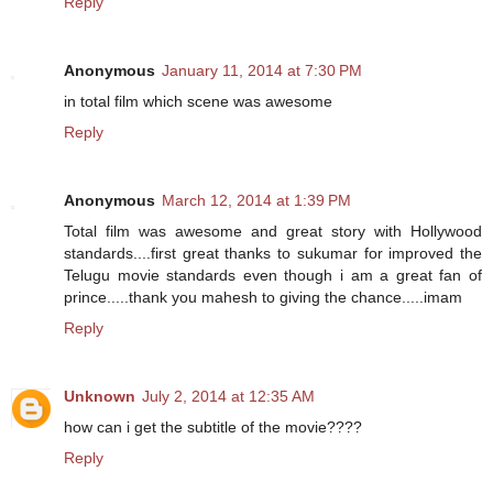
Reply
Anonymous
January 11, 2014 at 7:30 PM
in total film which scene was awesome
Reply
Anonymous
March 12, 2014 at 1:39 PM
Total film was awesome and great story with Hollywood
standards....first great thanks to sukumar for improved the
Telugu movie standards even though i am a great fan of
prince.....thank you mahesh to giving the chance.....imam
Reply
Unknown
July 2, 2014 at 12:35 AM
how can i get the subtitle of the movie????
Reply