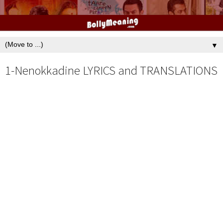
▼
1-Nenokkadine LYRICS and TRANSLATIONS