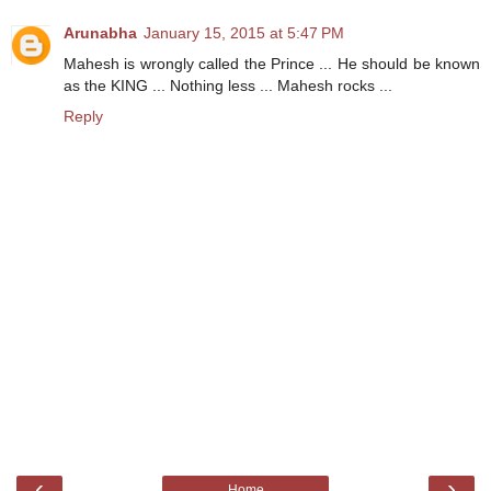
Arunabha
January 15, 2015 at 5:47 PM
Mahesh is wrongly called the Prince ... He should be known
as the KING ... Nothing less ... Mahesh rocks ...
Reply
‹
›
Home