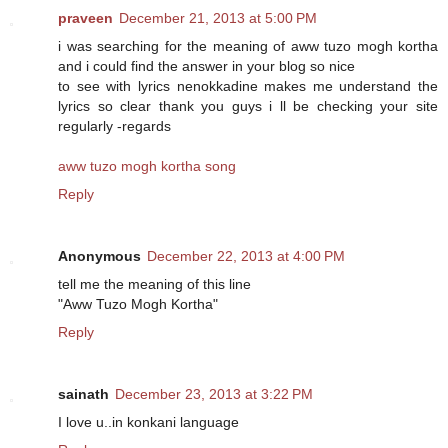
praveen
December 21, 2013 at 5:00 PM
i was searching for the meaning of aww tuzo mogh kortha
and i could find the answer in your blog so nice
to see with lyrics nenokkadine makes me understand the
lyrics so clear thank you guys i ll be checking your site
regularly -regards
aww tuzo mogh kortha song
Reply
Anonymous
December 22, 2013 at 4:00 PM
tell me the meaning of this line
"Aww Tuzo Mogh Kortha"
Reply
sainath
December 23, 2013 at 3:22 PM
I love u..in konkani language