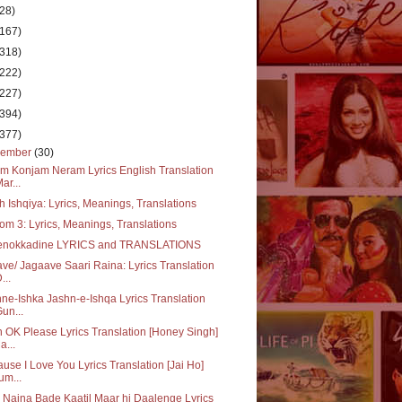
(28)
(167)
(318)
(222)
(227)
(394)
(377)
cember
(30)
m Konjam Neram Lyrics English Translation
Mar...
 Ishqiya: Lyrics, Meanings, Translations
m 3: Lyrics, Meanings, Translations
enokkadine LYRICS and TRANSLATIONS
ve/ Jagaave Saari Raina: Lyrics Translation
...
ne-Ishka Jashn-e-Ishqa Lyrics Translation
Gun...
 OK Please Lyrics Translation [Honey Singh]
a...
use I Love You Lyrics Translation [Jai Ho]
um...
 Naina Bade Kaatil Maar hi Daalenge Lyrics