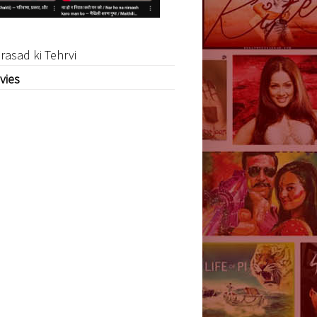
rasad ki Tehrvi
vies