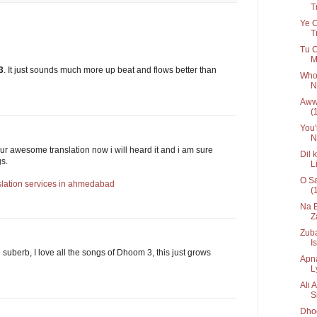
Tr
Ye C
T
Tu C
M
3
. It just sounds much more up beat and flows better than
Who 
N
Awww
(
You'
N
our awesome translation now i will heard it and i am sure
Dil 
gs.
L
O Sa
slation services in ahmedabad
(
Na B
Z
Zuba
Is
e suberb, I love all the songs of Dhoom 3, this just grows
Apna
Ly
Ali 
S
Dhoo