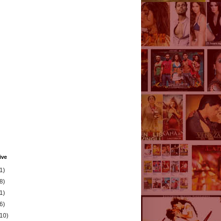
ive
1)
8)
1)
6)
(10)