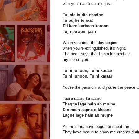
with your name on my lips..
Tu jale to din chadhe
Tu bujhe to raat
Dil kare kurbaan karoon
Tujh pe apni jaan
When you rise, the day begins,
when you're extinguished, it's night.
The heart says that I should sacrifice
my life on you..
Tu hi junoon, Tu hi karaar
Tu hi junoon, Tu hi karaar
You're the passion, and you're the peace t
Taare saare ke saare
Thagne lage hain ab mujhe
Din mein sapne dikhaane
Lagne lage hain ab mujhe
All the stars have begun to cheat me..
They have begun to show me dreams durin