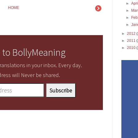
►
Apr
HOME
►
Ma
►
Feb
►
Jan
►
2012
►
2011
►
2010
 to BollyMeaning
anslations in your inbox. Every day.
ress will Never be shared.