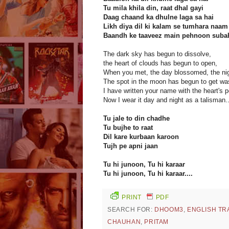
Tu mila khila din, raat dhal gayi
Daag chaand ka dhulne laga sa hai
Likh diya dil ki kalam se tumhara naam
Baandh ke taaveez main pehnoon sub
The dark sky has begun to dissolve,
the heart of clouds has begun to open,
When you met, the day blossomed, the nig
The spot in the moon has begun to get was
I have written your name with the heart's p
Now I wear it day and night as a talisman.
Tu jale to din chadhe
Tu bujhe to raat
Dil kare kurbaan karoon
Tujh pe apni jaan
Tu hi junoon, Tu hi karaar
Tu hi junoon, Tu hi karaar....
PRINT
PDF
SEARCH FOR:
DHOOM3
,
ENGLISH TR
CHAUHAN
,
PRITAM