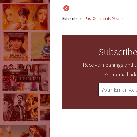
Subscribe to:
Post Comments (Atom)
Subscribe
Receive meanings and tr
Your email add