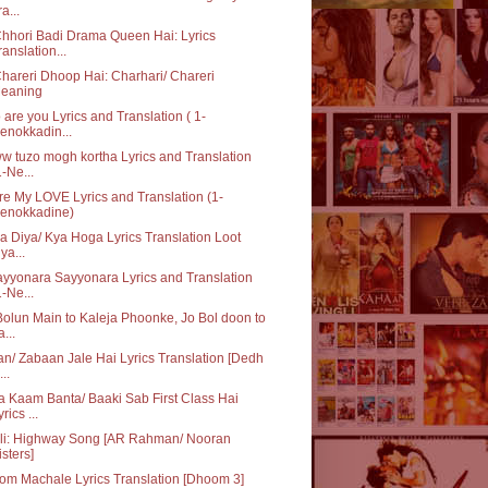
a...
hhori Badi Drama Queen Hai: Lyrics
ranslation...
hareri Dhoop Hai: Charhari/ Chareri
eaning
are you Lyrics and Translation ( 1-
enokkadin...
 tuzo mogh kortha Lyrics and Translation
1-Ne...
re My LOVE Lyrics and Translation (1-
enokkadine)
ka Diya/ Kya Hoga Lyrics Translation Loot
iya...
yyonara Sayyonara Lyrics and Translation
1-Ne...
olun Main to Kaleja Phoonke, Jo Bol doon to
a...
n/ Zabaan Jale Hai Lyrics Translation [Dedh
...
 Kaam Banta/ Baaki Sab First Class Hai
rics ...
Ali: Highway Song [AR Rahman/ Nooran
isters]
m Machale Lyrics Translation [Dhoom 3]