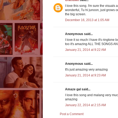
Unknown
said...
I love this song. I'm sure the visuals
wonderful, Tu hi junoon, just grows on 
the big screen.
December 16, 2013 at 1:05 AM
Anonymous said...
I love it so much I have it's ringtone
too it's amazing ALL THE SONGS 
January 21, 2014 at 9:22 AM
Anonymous said...
It's just amazing very amazing
January 21, 2014 at 9:23 AM
Amaze gal said...
I love this song and malang very muc
amazing
January 22, 2014 at 2:15 AM
Post a Comment