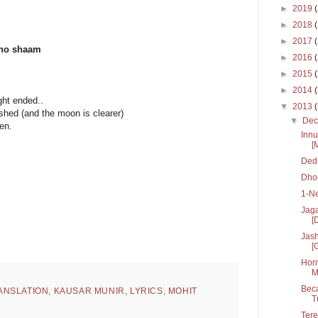
►
2019
►
2018
►
2017
aho shaam
►
2016
►
2015
►
2014
ht ended..
▼
2013
hed (and the moon is clearer)
▼
De
en.
Innu
.
[
Dedh
Dhoo
1-N
Jaga
[D
Jash
[
Horn
M
Beca
ANSLATION
,
KAUSAR MUNIR
,
LYRICS
,
MOHIT
T
Tere