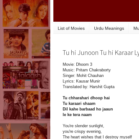
List of Movies
Urdu Meanings
Mu
Tu hi Junoon Tu hi Karaar L
Movie: Dhoom 3
Music: Pritam Chakraborty
Singer: Mohit Chauhan
Lyrics: Kausar Munir
Translated by: Harshit Gupta
Tu chharahari dhoop hai
Tu karaari shaam
Dil kahe barbaad ho jaaun
le ke tera naam
You're slender sunlight,
you're crispy evening,
The heart wishes that I destroy myself