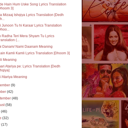
e Hain Hum Uske Song Lyrics Translation
Dhoom 3]
ka Mizaaj Ishqiya Lyrics Translation [Dedh
h...
i Junoon Tu hi Karaar Lyrics Translation
Dhoo...
 Radha Teri Mera Shyam Tu Lyrics
ranslation (...
i Danam/ Nami Daanam Meaning
ain Kamli Kamli Lyrics Translation [Dhoom 3]
li Meaning
ri Atariya pe: Lyrics Translation [Dedh
shqiya]
i/ Atariya Meaning
vember
(9)
ober
(42)
tember
(48)
ust
(58)
y
(46)
ne
(32)
y
(17)