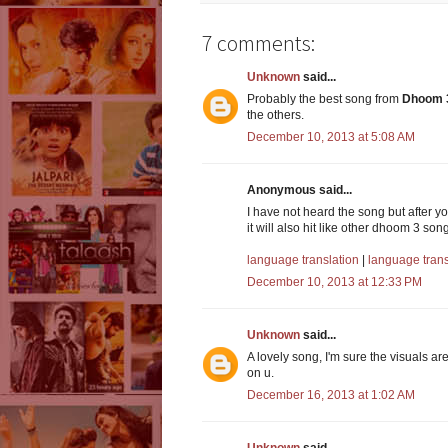
7 comments:
Unknown
said...
Probably the best song from
Dhoom 
the others.
December 10, 2013 at 5:08 AM
Anonymous said...
I have not heard the song but after y
it will also hit like other dhoom 3 son
language translation
|
language tran
December 10, 2013 at 12:33 PM
Unknown
said...
A lovely song, I'm sure the visuals ar
on u.
December 16, 2013 at 1:02 AM