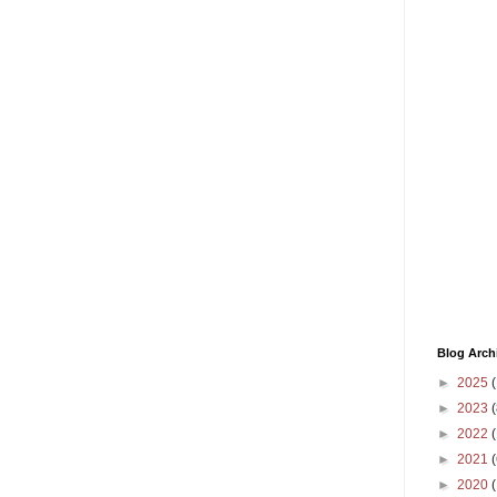
Blog Arch
►
2025
(
►
2023
(
►
2022
(
►
2021
(
►
2020