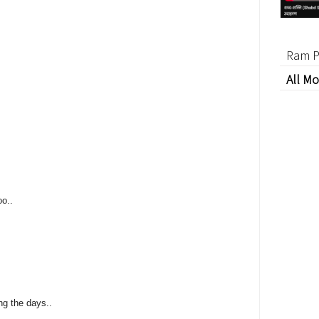
Ram P
All Mo
oo..
g the days..