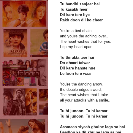
Tu bandhi zanjeer hai
Tu kasakti heer
Dil kare tere liye
Rakh doon dil ko cheer
You're a tied chain,
and you're the aching lover..
The heart wishes that for you,
I rip my heart apart..
Tu thirakta teer hai
Do dhaari talwar
Dil kare hanste hue
Le loon tere waar
You're the dancing arrow,
the double edged sword,
The heart wishes that I take
all your attacks with a smile..
Tu hi junoon, Tu hi karaar
Tu hi junoon, Tu hi karaar
Aasmaan siyaah ghulne laga sa hai
Baadlon ka dil khulne laga sa hai