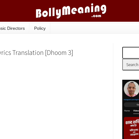
sic Directors
Policy
yrics Translation [Dhoom 3]