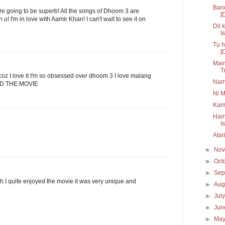
Band
 are going to be superb! All the songs of Dhoom 3 are
[
u! I'm in love with Aamir Khan! I can't wait to see it on
Dil 
Is
Tu h
[
Main
T
 bcoz I love it I'm so obsessed over dhoom 3 I love malang
Nam
AND THE MOVIE
Ni M
Kam
Hama
I
Atar
►
No
►
Oct
►
Sep
h I quite enjoyed the movie it was very unique and
►
Aug
►
Jul
►
Ju
►
Ma