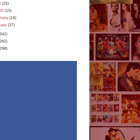
il
(25)
rch
(15)
ruary
(18)
uary
(37)
(342)
(282)
(298)