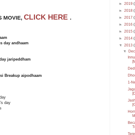
►
2019
►
2018
CLICK HERE
S MOVIE,
.
►
2017
►
2016
►
2015
haam
►
2014
nes day andhaam
▼
2013
▼
De
Innu
day jaripeddham
[
Dedh
Dhoo
hesi Breakup aipodhaam
1-N
Jaga
[D
 day
Jash
n's day
[
s
Horn
M
Beca
T
Tere