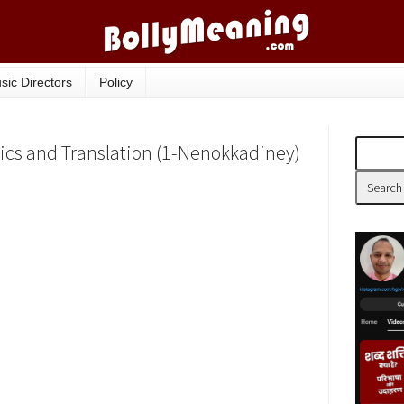
sic Directors
Policy
ics and Translation (1-Nenokkadiney)