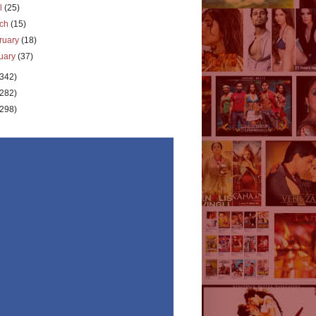
il
(25)
rch
(15)
ruary
(18)
uary
(37)
(342)
(282)
(298)