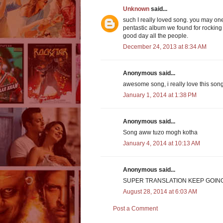
Unknown
said...
such I really loved song. you may one
pentastic album we found for rocking t
good day all the people.
December 24, 2013 at 8:34 AM
Anonymous said...
awesome song, i really love this song
January 1, 2014 at 1:38 PM
Anonymous said...
Song aww tuzo mogh kotha
January 4, 2014 at 10:13 AM
Anonymous said...
SUPER TRANSLATION KEEP GOIN
August 28, 2014 at 6:03 AM
Post a Comment