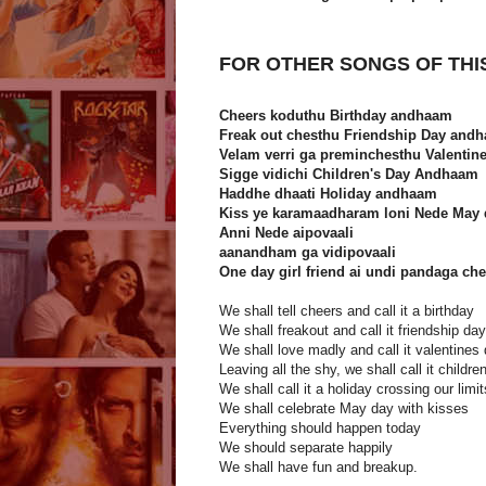
FOR OTHER SONGS OF THI
Cheers koduthu Birthday andhaam
Freak out chesthu Friendship Day and
Velam verri ga preminchesthu Valenti
Sigge vidichi Children's Day Andhaam
Haddhe dhaati Holiday andhaam
Kiss ye karamaadharam loni Nede May 
Anni Nede aipovaali
aanandham ga vidipovaali
One day girl friend ai undi pandaga c
We shall tell cheers and call it a birthday
We shall freakout and call it friendship day
We shall love madly and call it valentines
Leaving all the shy, we shall call it childre
We shall call it a holiday crossing our limit
We shall celebrate May day with kisses
Everything should happen today
We should separate happily
We shall have fun and breakup.