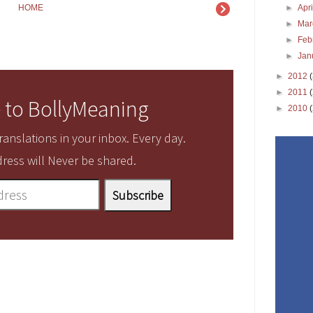
►
Apr
HOME
►
Ma
►
Feb
►
Jan
►
2012
►
2011
 to BollyMeaning
►
2010
anslations in your inbox. Every day.
ress will Never be shared.