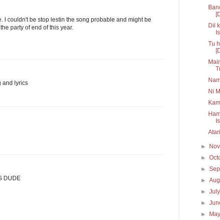
Band
[
. I couldn't be stop lestin the song probable and might be
Dil 
he party of end of this year.
Is
Tu h
[
Main
T
Nam
 and lyrics
Ni M
Kam
Hama
I
Atar
►
No
►
Oct
►
Sep
G DUDE
►
Aug
►
Jul
►
Ju
►
Ma