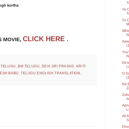
Tr
gh kortha
Ye C
T
Tu C
M
Who 
N
CLICK HERE
S MOVIE,
.
Awww
(
You'
N
Dil 
 TELUGU
,
BM TELUGU
,
DEVI SRI PRASAD
,
KRITI
L
ESH BABU
,
TELUGU ENGLISH TRANSLATION
,
O Sa
(
Na B
Z
Zuba
Is
Apna
Ly
Ali 
S
Dhoo