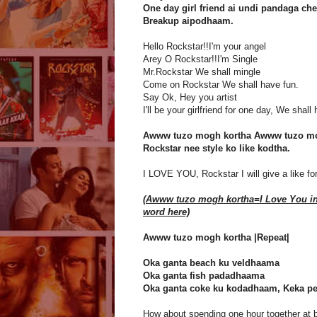
One day girl friend ai undi pandaga che
Breakup aipodhaam.
Hello Rockstar!!I'm your angel
Arey O Rockstar!!I'm Single
Mr.Rockstar We shall mingle
Come on Rockstar We shall have fun.
Say Ok, Hey you artist
I'll be your girlfriend for one day, We shal
Awww tuzo mogh kortha Awww tuzo mo
Rockstar nee style ko like kodtha.
I LOVE YOU, Rockstar I will give a like for 
(Awww tuzo mogh kortha=I Love You i
word here)
Awww tuzo mogh kortha |Repeat|
Oka ganta beach ku veldhaama
Oka ganta fish padadhaama
Oka ganta coke ku kodadhaam, Keka p
How about spending one hour together at 