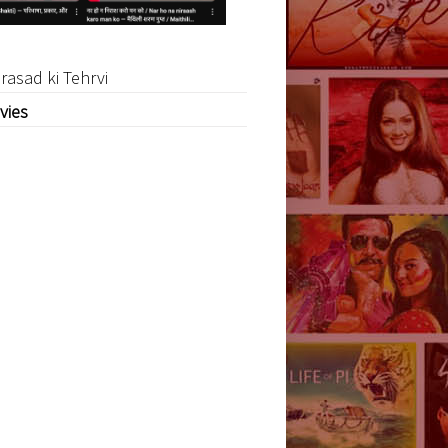
rasad ki Tehrvi
vies