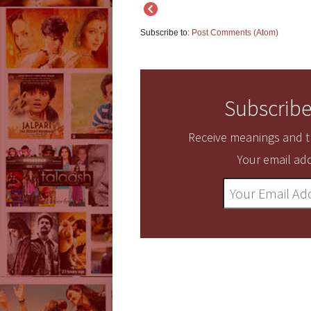
Subscribe to:
Post Comments (Atom)
Subscribe
Receive meanings and tr
Your email add