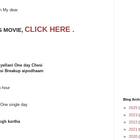
n My dear.
CLICK HERE
S MOVIE,
.
yellani One day Chesi
hesi Breakup aipodhaam
n hour
Blog Arch
o One single day
►
2025
(
►
2023
(
gh kortha
►
2022
(
►
2021
(
►
2020