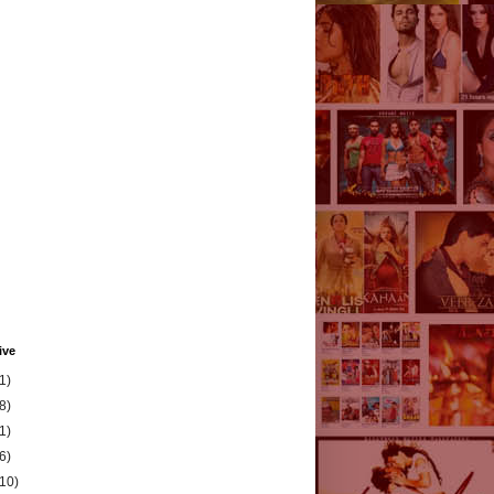
ive
1)
8)
1)
6)
(10)