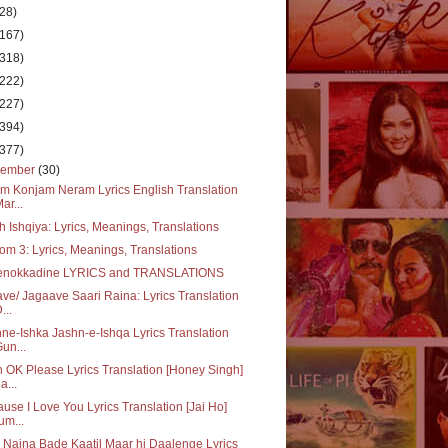
(28)
(167)
(318)
(222)
(227)
(394)
(377)
cember
(30)
m Konjam Neram Lyrics English Translation
Mar...
 Ishqiya: Lyrics, Meanings, Translations
m 3: Lyrics, Meanings, Translations
enokkadine LYRICS and TRANSLATIONS
ve/ Jagaave Saari Raina: Lyrics Translation
...
ne-Ishka Jashn-e-Ishqa Lyrics Translation
Gun...
 OK Please Lyrics Translation [Honey Singh]
a...
use I Love You Lyrics Translation [Jai Ho]
um...
 Naina Bade Kaatil Maar hi Daalenge Lyrics