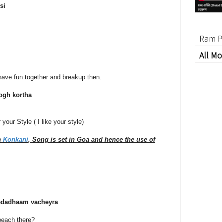
si
Ram P
All Mo
l have fun together and breakup then.
gh kortha
your Style ( I like your style)
n
Konkani
, Song is set in Goa and hence the use of
edadhaam vacheyra
beach there?