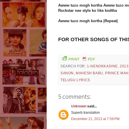
Awww tuzo mogh kortha Awww tuzo mo
Rockstar nee style ko like kodtha
Awww tuzo mogh kortha |Repeat|
FOR OTHER SONGS OF THI
PRINT
PDF
SEARCH FOR:
1-NENOKKADINE
,
2013
SANON
,
MAHESH BABU
,
PRINCE MAH
TELUGU LYRICS
5 comments:
Unknown
said...
Superb translation
December 21, 2013 at 7:59 PM