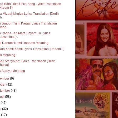
e Hain Hum Uske Song Lyrics Translation
Dhoom 3]
ka Mizaaj Ishqiya Lyrics Translation [Dedh
h...
i Junoon Tu hi Karaar Lyrics Translation
Dhoo...
 Radha Teri Mera Shyam Tu Lyrics
ranslation (...
i Danam/ Nami Daanam Meaning
ain Kamli Kamli Lyrics Translation [Dhoom 3]
li Meaning
ri Atariya pe: Lyrics Translation [Dedh
shqiya]
i/ Atariya Meaning
vember
(9)
ober
(42)
tember
(48)
ust
(58)
y
(46)
ne
(32)
y
(17)