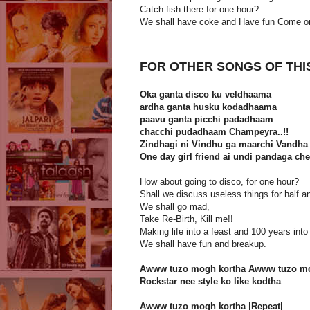
Catch fish there for one hour?
We shall have coke and Have fun Come o
FOR OTHER SONGS OF THI
Oka ganta disco ku veldhaama
ardha ganta husku kodadhaama
paavu ganta picchi padadhaam
chacchi pudadhaam Champeyra..!!
Zindhagi ni Vindhu ga maarchi Vandha 
One day girl friend ai undi pandaga c
How about going to disco, for one hour?
Shall we discuss useless things for half a
We shall go mad,
Take Re-Birth, Kill me!!
Making life into a feast and 100 years int
We shall have fun and breakup.
Awww tuzo mogh kortha Awww tuzo mo
Rockstar nee style ko like kodtha
Awww tuzo mogh kortha |Repeat|