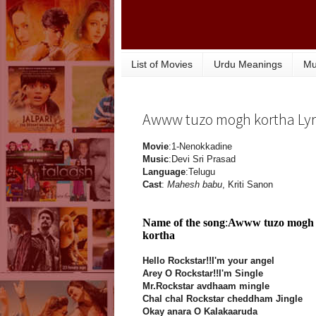
List of Movies
Urdu Meanings
Mu
Awww tuzo mogh kortha Lyr
Movie
:1-Nenokkadine
Music
:Devi Sri Prasad
Language
:Telugu
Cast
:
Mahesh babu
, Kriti Sanon
Name of the song
:
Awww tuzo mogh
kortha
Hello Rockstar!!I'm your angel
Arey O Rockstar!!I'm Single
Mr.Rockstar avdhaam mingle
Chal chal Rockstar cheddham Jingle
Okay anara O Kalakaaruda