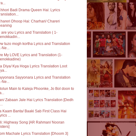
a...
hhori Badi Drama Queen Hai: Lyrics
ranslation...
hareri Dhoop Hai: Charhari/ Chareri
eaning
are you Lyrics and Translation ( 1-
enokkadin...
 tuzo mogh kortha Lyrics and Translation
1-Ne...
re My LOVE Lyrics and Translation (1-
enokkadine)
ka Diya/ Kya Hoga Lyrics Translation Loot
iya...
yyonara Sayyonara Lyrics and Translation
1-Ne...
olun Main to Kaleja Phoonke, Jo Bol doon to
a...
n/ Zabaan Jale Hai Lyrics Translation [Dedh
...
 Kaam Banta/ Baaki Sab First Class Hai
rics ...
Ali: Highway Song [AR Rahman/ Nooran
isters]
m Machale Lyrics Translation [Dhoom 3]