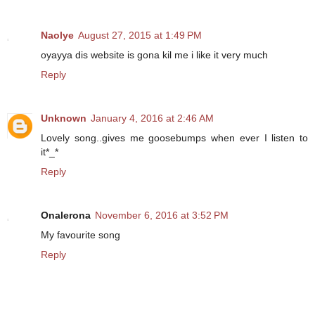
Naolye
August 27, 2015 at 1:49 PM
oyayya dis website is gona kil me i like it very much
Reply
Unknown
January 4, 2016 at 2:46 AM
Lovely song..gives me goosebumps when ever I listen to
it*_*
Reply
Onalerona
November 6, 2016 at 3:52 PM
My favourite song
Reply