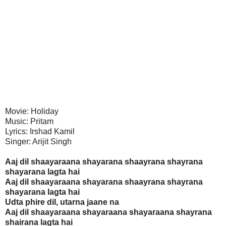
Movie: Holiday
Music: Pritam
Lyrics: Irshad Kamil
Singer: Arijit Singh
Aaj dil shaayaraana shayarana shaayrana shayrana
shayarana lagta hai
Aaj dil shaayaraana shayarana shaayrana shayrana
shayarana lagta hai
Udta phire dil, utarna jaane na
Aaj dil shaayaraana shayaraana shayaraana shayrana
shairana lagta hai