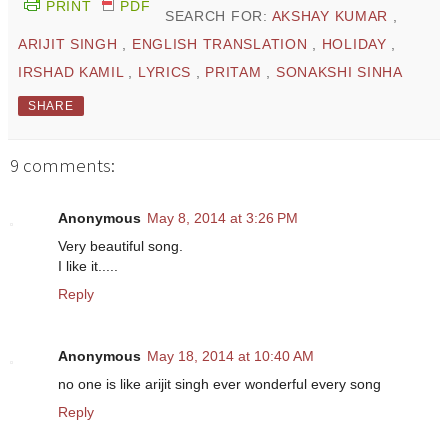
PRINT
PDF
SEARCH FOR:
AKSHAY KUMAR
,
ARIJIT SINGH
,
ENGLISH TRANSLATION
,
HOLIDAY
,
IRSHAD KAMIL
,
LYRICS
,
PRITAM
,
SONAKSHI SINHA
SHARE
9 comments:
Anonymous
May 8, 2014 at 3:26 PM
Very beautiful song.
I like it.....
Reply
Anonymous
May 18, 2014 at 10:40 AM
no one is like arijit singh ever wonderful every song
Reply