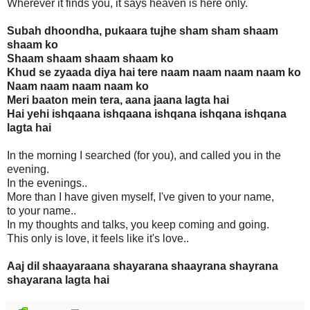
Wherever it finds you, it says heaven is here only.
Subah dhoondha, pukaara tujhe sham sham shaam
shaam ko
Shaam shaam shaam shaam ko
Khud se zyaada diya hai tere naam naam naam naam ko
Naam naam naam naam ko
Meri baaton mein tera, aana jaana lagta hai
Hai yehi ishqaana ishqaana ishqana ishqana ishqana
lagta hai
In the morning I searched (for you), and called you in the
evening.
In the evenings..
More than I have given myself, I've given to your name,
to your name..
In my thoughts and talks, you keep coming and going.
This only is love, it feels like it's love..
Aaj dil shaayaraana shayarana shaayrana shayrana
shayarana lagta hai