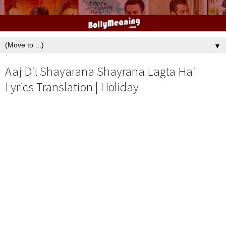
▼
Aaj Dil Shayarana Shayrana Lagta Hai
Lyrics Translation | Holiday