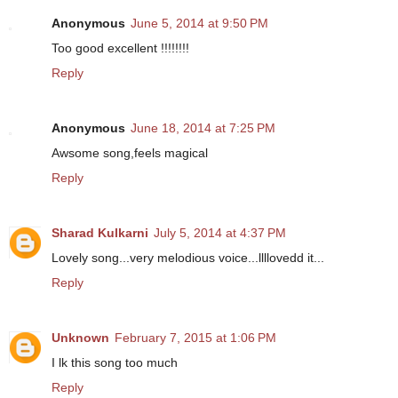
Anonymous
June 5, 2014 at 9:50 PM
Too good excellent !!!!!!!!
Reply
Anonymous
June 18, 2014 at 7:25 PM
Awsome song,feels magical
Reply
Sharad Kulkarni
July 5, 2014 at 4:37 PM
Lovely song...very melodious voice...llllovedd it...
Reply
Unknown
February 7, 2015 at 1:06 PM
I lk this song too much
Reply