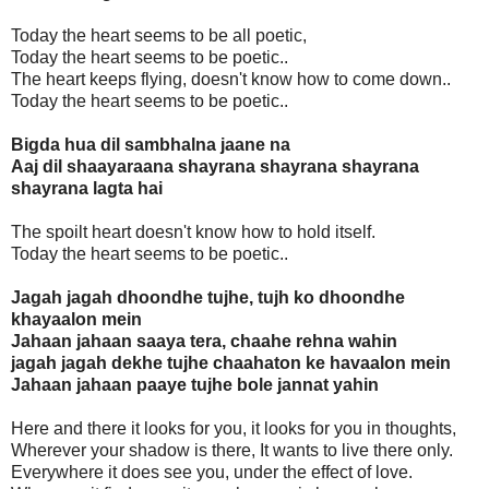
Today the heart seems to be all poetic,
Today the heart seems to be poetic..
The heart keeps flying, doesn't know how to come down..
Today the heart seems to be poetic..
Bigda hua dil sambhalna jaane na
Aaj dil shaayaraana shayrana shayrana shayrana
shayrana lagta hai
The spoilt heart doesn't know how to hold itself.
Today the heart seems to be poetic..
Jagah jagah dhoondhe tujhe, tujh ko dhoondhe
khayaalon mein
Jahaan jahaan saaya tera, chaahe rehna wahin
jagah jagah dekhe tujhe chaahaton ke havaalon mein
Jahaan jahaan paaye tujhe bole jannat yahin
Here and there it looks for you, it looks for you in thoughts,
Wherever your shadow is there, It wants to live there only.
Everywhere it does see you, under the effect of love.