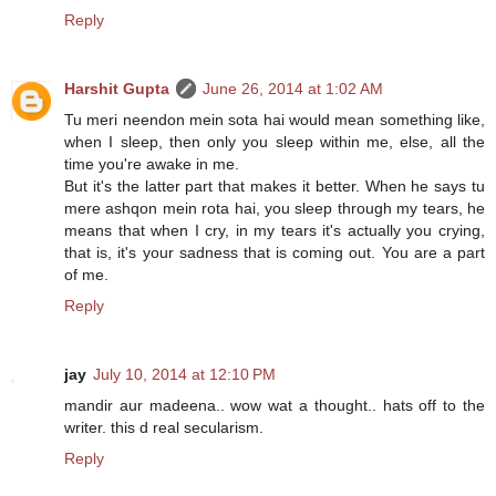
Reply
Harshit Gupta
June 26, 2014 at 1:02 AM
Tu meri neendon mein sota hai would mean something like,
when I sleep, then only you sleep within me, else, all the
time you're awake in me.
But it's the latter part that makes it better. When he says tu
mere ashqon mein rota hai, you sleep through my tears, he
means that when I cry, in my tears it's actually you crying,
that is, it's your sadness that is coming out. You are a part
of me.
Reply
jay
July 10, 2014 at 12:10 PM
mandir aur madeena.. wow wat a thought.. hats off to the
writer. this d real secularism.
Reply