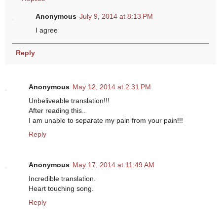
Anonymous
July 9, 2014 at 8:13 PM
I agree
Reply
Anonymous
May 12, 2014 at 2:31 PM
Unbeliveable translation!!!
After reading this..
I am unable to separate my pain from your pain!!!
Reply
Anonymous
May 17, 2014 at 11:49 AM
Incredible translation.
Heart touching song.
Reply