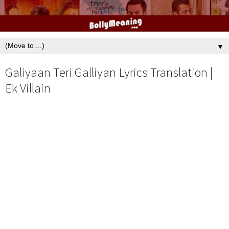
▼
Galiyaan Teri Galliyan Lyrics Translation |
Ek Villain