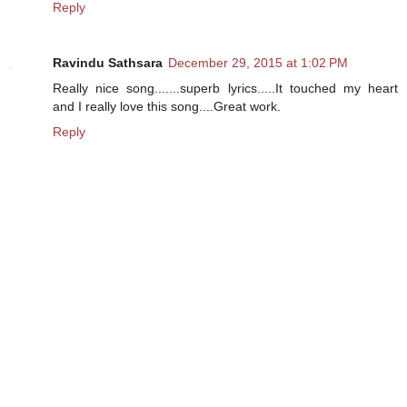
Reply
Ravindu Sathsara
December 29, 2015 at 1:02 PM
Really nice song.......superb lyrics.....It touched my heart
and I really love this song....Great work.
Reply