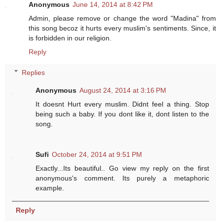
Anonymous
June 14, 2014 at 8:42 PM
Admin, please remove or change the word "Madina" from
this song becoz it hurts every muslim's sentiments. Since, it
is forbidden in our religion.
Reply
Replies
Anonymous
August 24, 2014 at 3:16 PM
It doesnt Hurt every muslim. Didnt feel a thing. Stop
being such a baby. If you dont like it, dont listen to the
song.
Sufi
October 24, 2014 at 9:51 PM
Exactly...Its beautiful.. Go view my reply on the first
anonymous's comment. Its purely a metaphoric
example.
Reply