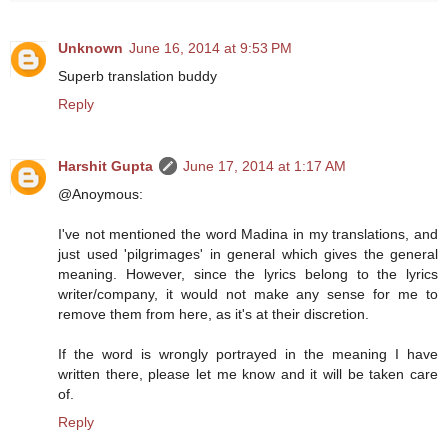
Unknown
June 16, 2014 at 9:53 PM
Superb translation buddy
Reply
Harshit Gupta
June 17, 2014 at 1:17 AM
@Anoymous:
I've not mentioned the word Madina in my translations, and
just used 'pilgrimages' in general which gives the general
meaning. However, since the lyrics belong to the lyrics
writer/company, it would not make any sense for me to
remove them from here, as it's at their discretion.
If the word is wrongly portrayed in the meaning I have
written there, please let me know and it will be taken care
of.
Reply