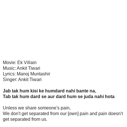
Movie: Ek Villain
Music: Ankit Tiwari
Lyrics: Manoj Muntashir
Singer: Ankit Tiwari
Jab tak hum kisi ke humdard nahi bante na,
Tab tak hum dard se aur dard hum se juda nahi hota
Unless we share someone's pain,
We don't get separated from our [own] pain and pain doesn't
get separated from us.