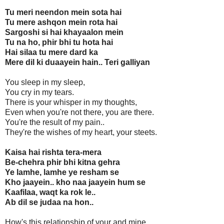
Tu meri neendon mein sota hai
Tu mere ashqon mein rota hai
Sargoshi si hai khayaalon mein
Tu na ho, phir bhi tu hota hai
Hai silaa tu mere dard ka
Mere dil ki duaayein hain.. Teri galliyan
You sleep in my sleep,
You cry in my tears.
There is your whisper in my thoughts,
Even when you're not there, you are there.
You're the result of my pain..
They're the wishes of my heart, your steets.
Kaisa hai rishta tera-mera
Be-chehra phir bhi kitna gehra
Ye lamhe, lamhe ye resham se
Kho jaayein.. kho naa jaayein hum se
Kaafilaa, waqt ka rok le..
Ab dil se judaa na hon..
How's this relationship of your and mine,