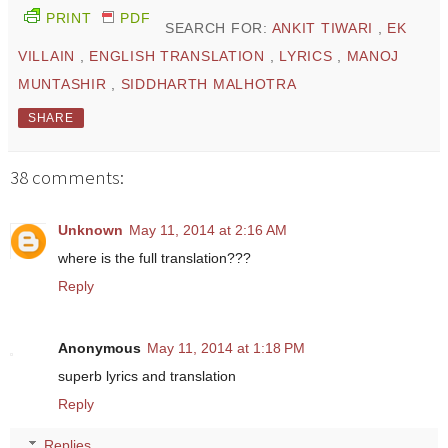
PRINT
PDF
SEARCH FOR:
ANKIT TIWARI
,
EK
VILLAIN
,
ENGLISH TRANSLATION
,
LYRICS
,
MANOJ
MUNTASHIR
,
SIDDHARTH MALHOTRA
SHARE
38 comments:
Unknown
May 11, 2014 at 2:16 AM
where is the full translation???
Reply
Anonymous
May 11, 2014 at 1:18 PM
superb lyrics and translation
Reply
Replies