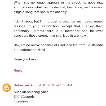
When she no longer appears in the street, he goes mad
and gets overwhelmed by disgust, frustration, sadness and
sings a song that spells melancholy..
I don't know, but I'm no poet to describe such deep-seated
feelings to your satisfaction, except that I enjoy them
personally.. Streets here is a metaphor and he even
considers those streets that she lived in are holy..
Btw, I'm no native speaker of Hindi and I'm from South-India
but understand Hindi..
Hope you like it..
Reply
Unknown
August 31, 2015 at 1:00 AM
Such an amazing lyrics
👏👏👏superb
Incredible