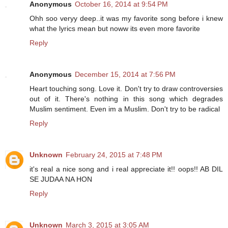
Anonymous
October 16, 2014 at 9:54 PM
Ohh soo veryy deep..it was my favorite song before i knew
what the lyrics mean but noww its even more favorite
Reply
Anonymous
December 15, 2014 at 7:56 PM
Heart touching song. Love it. Don't try to draw controversies
out of it. There's nothing in this song which degrades
Muslim sentiment. Even im a Muslim. Don't try to be radical
Reply
Unknown
February 24, 2015 at 7:48 PM
it's real a nice song and i real appreciate it!! oops!! AB DIL
SE JUDAA NA HON
Reply
Unknown
March 3, 2015 at 3:05 AM