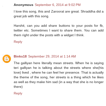
Anonymous
September 6, 2014 at 9:02 PM
I love this song, this and Zaroorat are great. Shraddha did a
great job with this song.
Harshit, can you add share buttons to your posts for fb,
twitter etc. Sometimes I want to share them. You can add
them right under the posts with a widget I think.
Reply
Binks18
September 29, 2014 at 1:14 AM
The galliyan here literally mean streets. When he is saying
teri galliyan he is talking about the streets where she(his
love) lived , where he can feel her presence. That is actually
the theme of the song, her streets is a thing which he likes
as well as they make him sad (in a way that she is no longer
there)
Reply