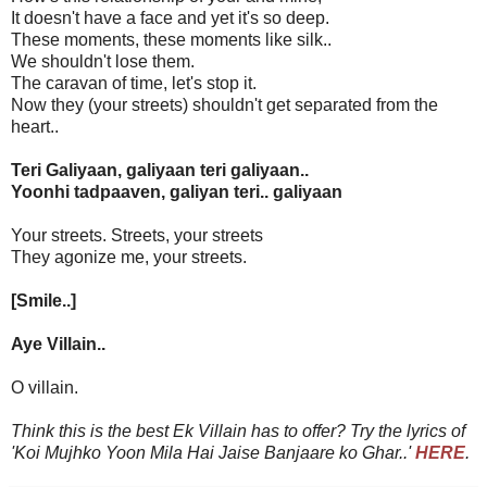
It doesn't have a face and yet it's so deep.
These moments, these moments like silk..
We shouldn't lose them.
The caravan of time, let's stop it.
Now they (your streets) shouldn't get separated from the
heart..
Teri Galiyaan, galiyaan teri galiyaan..
Yoonhi tadpaaven, galiyan teri.. galiyaan
Your streets. Streets, your streets
They agonize me, your streets.
[Smile..]
Aye Villain..
O villain.
Think this is the best Ek Villain has to offer? Try the lyrics of
'Koi Mujhko Yoon Mila Hai Jaise Banjaare ko Ghar..'
HERE
.