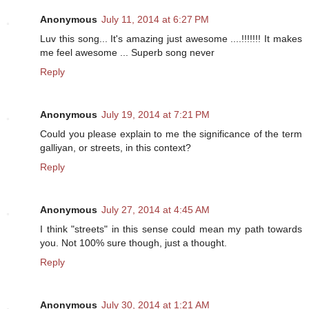
Anonymous
July 11, 2014 at 6:27 PM
Luv this song... It's amazing just awesome ....!!!!!!! It makes
me feel awesome ... Superb song never
Reply
Anonymous
July 19, 2014 at 7:21 PM
Could you please explain to me the significance of the term
galliyan, or streets, in this context?
Reply
Anonymous
July 27, 2014 at 4:45 AM
I think "streets" in this sense could mean my path towards
you. Not 100% sure though, just a thought.
Reply
Anonymous
July 30, 2014 at 1:21 AM