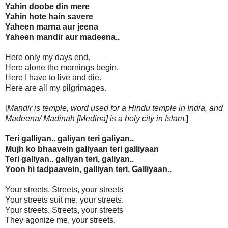
Yahin doobe din mere
Yahin hote hain savere
Yaheen marna aur jeena
Yaheen mandir aur madeena..
Here only my days end.
Here alone the mornings begin.
Here I have to live and die.
Here are all my pilgrimages.
[
Mandir is temple, word used for a Hindu temple in India, and
Madeena/ Madinah [Medina] is a holy city in Islam.
]
Teri galliyan.. galiyan teri galiyan..
Mujh ko bhaavein galiyaan teri galliyaan
Teri galiyan.. galiyan teri, galiyan..
Yoon hi tadpaavein, galliyan teri, Galliyaan..
Your streets. Streets, your streets
Your streets suit me, your streets.
Your streets. Streets, your streets
They agonize me, your streets.