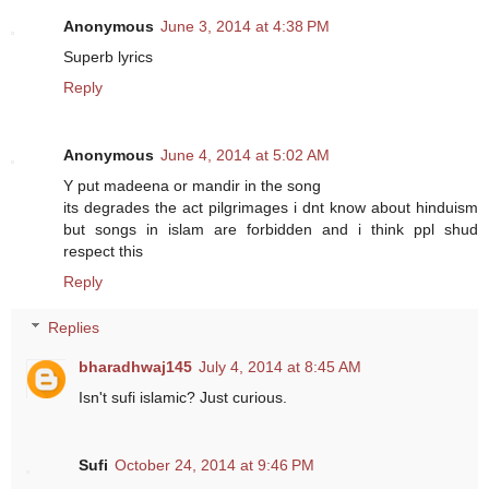
Anonymous
June 3, 2014 at 4:38 PM
Superb lyrics
Reply
Anonymous
June 4, 2014 at 5:02 AM
Y put madeena or mandir in the song
its degrades the act pilgrimages i dnt know about hinduism
but songs in islam are forbidden and i think ppl shud
respect this
Reply
Replies
bharadhwaj145
July 4, 2014 at 8:45 AM
Isn't sufi islamic? Just curious.
Sufi
October 24, 2014 at 9:46 PM