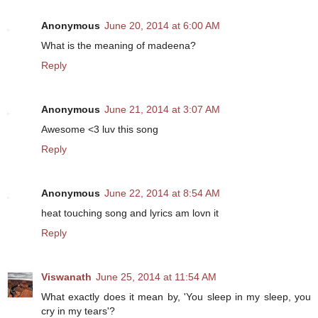
Anonymous
June 20, 2014 at 6:00 AM
What is the meaning of madeena?
Reply
Anonymous
June 21, 2014 at 3:07 AM
Awesome <3 luv this song
Reply
Anonymous
June 22, 2014 at 8:54 AM
heat touching song and lyrics am lovn it
Reply
Viswanath
June 25, 2014 at 11:54 AM
What exactly does it mean by, 'You sleep in my sleep, you
cry in my tears'?