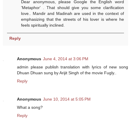
Dear anonymous, please Google the English word
'Metaphor' . That should give you some clarification
love.. Mandir and Madinah are used in the context of
emphasizing that the streets of his lover is where he
feels spiritually inclined.
Reply
Anonymous
June 4, 2014 at 3:06 PM
admin please publish translation with lyrics of new song
Dhuan Dhuan sung by Arijit Singh of the movie Fugly..
Reply
Anonymous
June 10, 2014 at 5:05 PM
What a song?
Reply