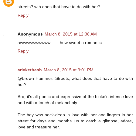
streets? wth does that have to do with her?
Reply
Anonymous
March 8, 2015 at 12:38 AM
awwwwwwwwww........how sweet n romantic
Reply
cricketbash
March 8, 2015 at 3:01 PM
@Brown Hammer: Streets, what does that have to do with
her?
Bro, it's all poetic and expressive of the bloke's intense love
and with a touch of melancholy..
The boy was neck-deep in love with her and lingers in her
street for days and months jus to catch a glimpse, adore,
love and treasure her.