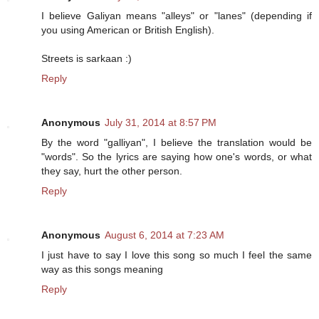
I believe Galiyan means "alleys" or "lanes" (depending if
you using American or British English).
Streets is sarkaan :)
Reply
Anonymous
July 31, 2014 at 8:57 PM
By the word "galliyan", I believe the translation would be
"words". So the lyrics are saying how one's words, or what
they say, hurt the other person.
Reply
Anonymous
August 6, 2014 at 7:23 AM
I just have to say I love this song so much I feel the same
way as this songs meaning
Reply