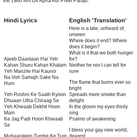
the 1960 film Dil Apna Aur Preet Parayi.
Hindi Lyrics
English 'Translation'
Here is a tale, unheard of,
unseen
Where does it end? Where
does it begin?
What is it that we both hunger
Ajeeb Daastaan Hai Yeh
for?
Kahan Shuru Kahan Khatam
Neither he nor I can tell for
Yeh Manzile Hai Kaunsi
sure
Na Voh Samajh Sake Na
The flame that burns ever so
Hum
bright
Yeh Roshni Ke Saath Kyoon
Spreads more smoke than
Dhuaan Utha Chiraag Se
delight
Yeh Khwaab Dekhti Hoon
In the gloom my eyes thinly
Main
sing
Ke Jag Padi Hoon Khwaab
Psalms of awakening
Se
I bless your gay new world,
Mubaarakein Tumhe Ke Tum
dearest