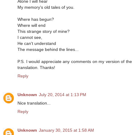
Alone I will hear
My memory's old tales of you.
Where has begun?
Where will end
This strange story of mine?
I cannot see,
He can't understand
The message behind the lines...
P.S. I would appreciate any comments on my version of the
translation. Thanks!
Reply
Unknown
July 20, 2014 at 1:13 PM
Nice translation...
Reply
Unknown
January 30, 2015 at 1:58 AM