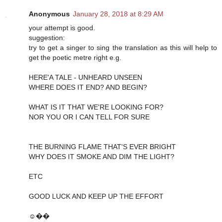
Anonymous
January 28, 2018 at 8:29 AM
your attempt is good.
suggestion:
try to get a singer to sing the translation as this will help to
get the poetic metre right e.g.
HERE'A TALE - UNHEARD UNSEEN
WHERE DOES IT END? AND BEGIN?
WHAT IS IT THAT WE'RE LOOKING FOR?
NOR YOU OR I CAN TELL FOR SURE
THE BURNING FLAME THAT'S EVER BRIGHT
WHY DOES IT SMOKE AND DIM THE LIGHT?
ETC
GOOD LUCK AND KEEP UP THE EFFORT
☺��