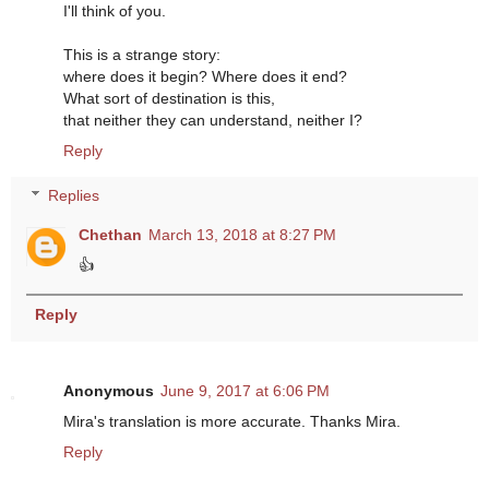
I'll think of you.
This is a strange story:
where does it begin? Where does it end?
What sort of destination is this,
that neither they can understand, neither I?
Reply
Replies
Chethan
March 13, 2018 at 8:27 PM
👍
Reply
Anonymous
June 9, 2017 at 6:06 PM
Mira's translation is more accurate. Thanks Mira.
Reply