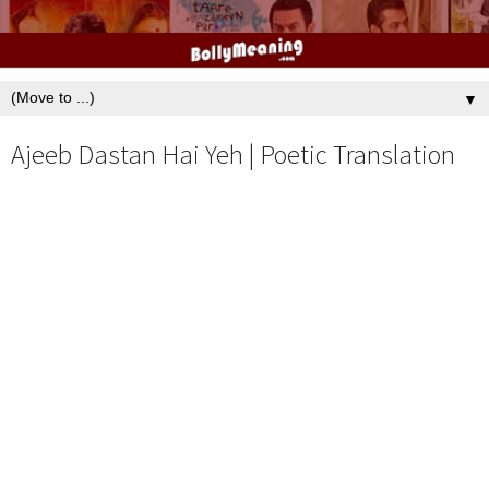
▼
Ajeeb Dastan Hai Yeh | Poetic Translation