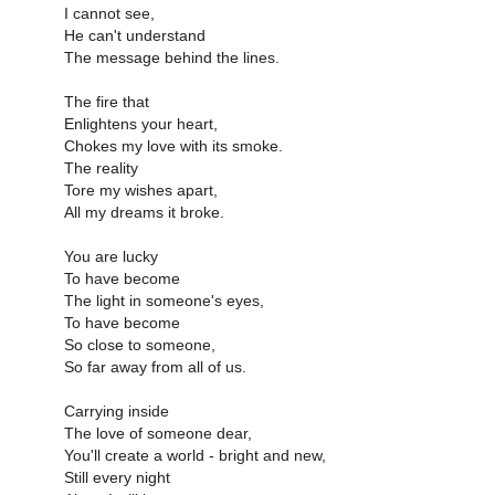
I cannot see,
He can't understand
The message behind the lines.
The fire that
Enlightens your heart,
Chokes my love with its smoke.
The reality
Tore my wishes apart,
All my dreams it broke.
You are lucky
To have become
The light in someone's eyes,
To have become
So close to someone,
So far away from all of us.
Carrying inside
The love of someone dear,
You'll create a world - bright and new,
Still every night