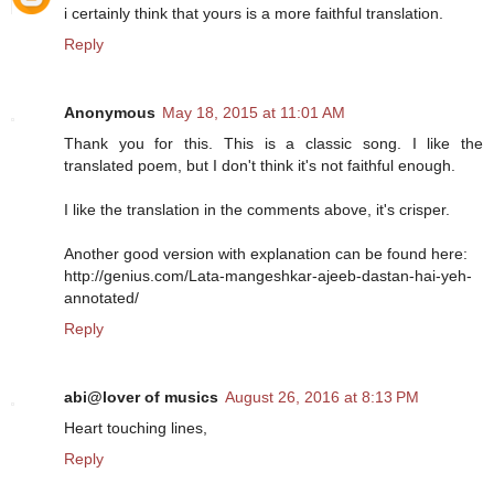
i certainly think that yours is a more faithful translation.
Reply
Anonymous
May 18, 2015 at 11:01 AM
Thank you for this. This is a classic song. I like the
translated poem, but I don't think it's not faithful enough.
I like the translation in the comments above, it's crisper.
Another good version with explanation can be found here:
http://genius.com/Lata-mangeshkar-ajeeb-dastan-hai-yeh-
annotated/
Reply
abi@lover of musics
August 26, 2016 at 8:13 PM
Heart touching lines,
Reply