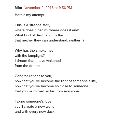
Mira
November 2, 2016 at 9:56 PM
Here's my attempt:
This is a strange story;
where does it begin? where does it end?
What kind of destination is this
that neither they can understand, neither I?
Why has the smoke risen
with the lamplight?
I dream that I have wakened
from the dream.
Congratulations to you,
now that you've become the light of someone's life,
now that you've become so close to someone
that you've moved so far from everyone.
Taking someone's love,
you'll create a new world -
and with every new dusk