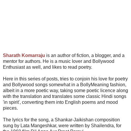
Sharath Komarraju
is an author of fiction, a blogger, and a
mentor for authors. He is a music lover and Bollywood
Enthusiast as well, and likes to read poetry.
Here in this series of posts, tries to conjoin his love for poetry
and Bollywood songs somewhat in a BollyMeaning fashion,
albeit in a more poetic way, taking some poetic licence along
with the translation and translates some classic Hindi songs
'in spirit', converting them into English poems and mood
pieces.
The lyrics for the song, a Shankar-Jaikishan composition
sung by Lata Mangeshkar, were written by Shailendra, for