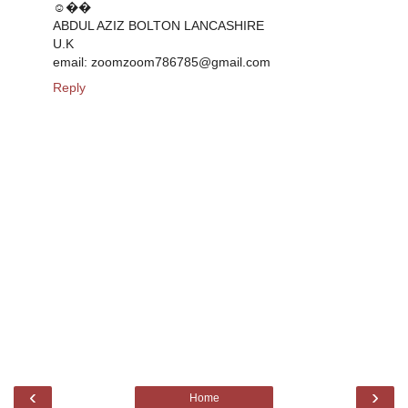
☺��
ABDUL AZIZ BOLTON LANCASHIRE
U.K
email: zoomzoom786785@gmail.com
Reply
‹
›
Home