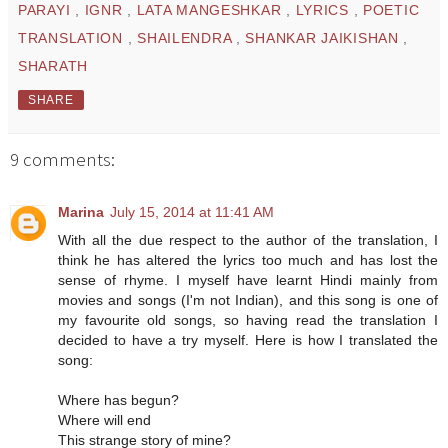
PARAYI
,
IGNR
,
LATA MANGESHKAR
,
LYRICS
,
POETIC
TRANSLATION
,
SHAILENDRA
,
SHANKAR JAIKISHAN
,
SHARATH
SHARE
9 comments:
Marina
July 15, 2014 at 11:41 AM
With all the due respect to the author of the translation, I
think he has altered the lyrics too much and has lost the
sense of rhyme. I myself have learnt Hindi mainly from
movies and songs (I'm not Indian), and this song is one of
my favourite old songs, so having read the translation I
decided to have a try myself. Here is how I translated the
song:
Where has begun?
Where will end
This strange story of mine?