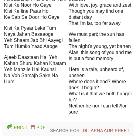
Kisi Ke Noor Ho Gaye
With love, joy, grace and zest
Kisi Ke Itne Paas Ho
Though you may find one
Ke Sab Se Door Ho Gaye
distant day
That I'm far, too far away
Kisi Ka Pyaar Leke Tum
Naya Jahan Basaaoge
We must part; the sun has
Yeh Shaam Jab Bhi Aayegi
fallen
Tum Humko Yaad Aaoge
The night's young, yet barren
Alas, this song of you and me
Ajeeb Daastaan Hai Yeh
Is but a fond memory
Kahan Shuru Kahan Khatam
Yeh Manzile Hai Kaunsi
Here is a tale, unheard of,
Na Voh Samajh Sake Na
unseen
Hum
Where does it end? Where
does it begin?
What is it that we both hunger
for?
Neither he nor I can tell?for
sure
PRINT
PDF
SEARCH FOR:
DIL APNA AUR PREET