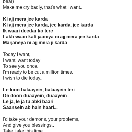
bear)
Make me cry badly, that's what I want..
Ki ajj mera jee karda
Ki ajj mera jee karda, jee karda, jee karda
Ik waari deedar ko tere
Lakh waari katt jaaniya ni ajj mera jee karda
Marjaneya ni ajj mera ji karda
Today I want,
I want, want today
To see you once,
I'm ready to be cut a million times,
I wish to die today..
Le loon balaayein, balaayein teri
De doon duaayein, duaayein...
Le ja, le ja tu abki baari
Saansein ab hain haari...
I'd take your demons, your problems,
And give you blessings..
Take, take this time