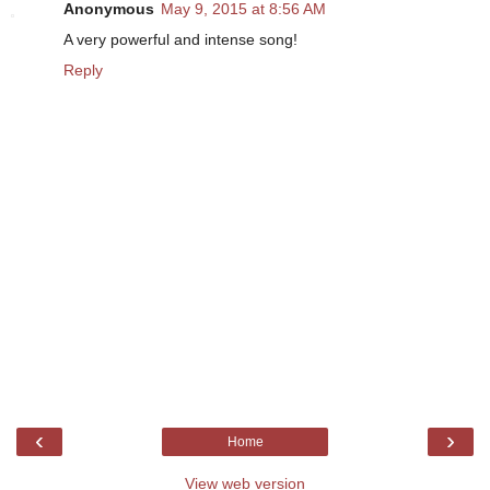
Anonymous
May 9, 2015 at 8:56 AM
A very powerful and intense song!
Reply
‹
›
Home
View web version