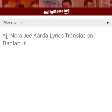
▼
Ajj Mera Jee Karda Lyrics Translation |
Badlapur