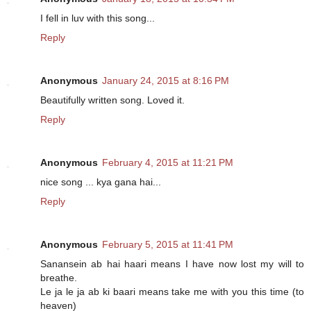
I fell in luv with this song...
Reply
Anonymous
January 24, 2015 at 8:16 PM
Beautifully written song. Loved it.
Reply
Anonymous
February 4, 2015 at 11:21 PM
nice song ... kya gana hai...
Reply
Anonymous
February 5, 2015 at 11:41 PM
Sanansein ab hai haari means I have now lost my will to
breathe.
Le ja le ja ab ki baari means take me with you this time (to
heaven)