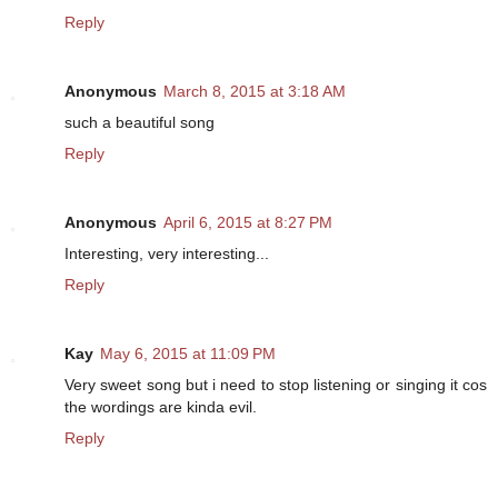
Reply
Anonymous
March 8, 2015 at 3:18 AM
such a beautiful song
Reply
Anonymous
April 6, 2015 at 8:27 PM
Interesting, very interesting...
Reply
Kay
May 6, 2015 at 11:09 PM
Very sweet song but i need to stop listening or singing it cos
the wordings are kinda evil.
Reply