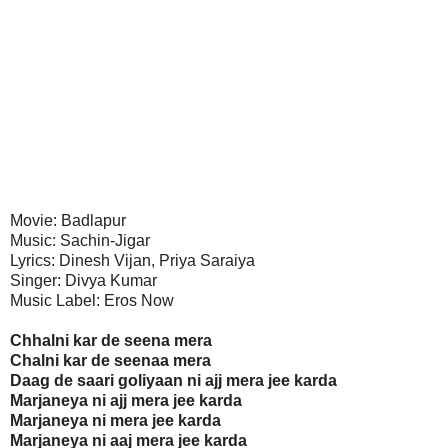
Movie: Badlapur
Music: Sachin-Jigar
Lyrics: Dinesh Vijan, Priya Saraiya
Singer: Divya Kumar
Music Label: Eros Now
Chhalni kar de seena mera
Chalni kar de seenaa mera
Daag de saari goliyaan ni ajj mera jee karda
Marjaneya ni ajj mera jee karda
Marjaneya ni mera jee karda
Marjaneya ni aaj mera jee karda