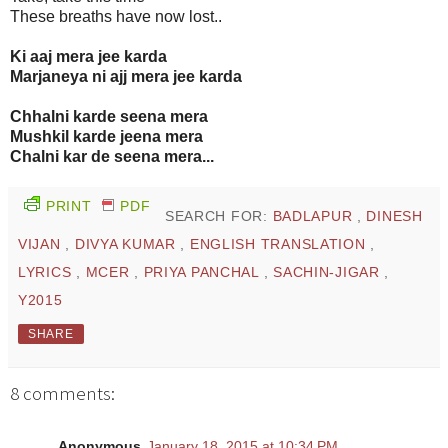
These breaths have now lost..
Ki aaj mera jee karda
Marjaneya ni ajj mera jee karda
Chhalni karde seena mera
Mushkil karde jeena mera
Chalni kar de seena mera...
PRINT
PDF
SEARCH FOR:
BADLAPUR
,
DINESH
VIJAN
,
DIVYA KUMAR
,
ENGLISH TRANSLATION
,
LYRICS
,
MCER
,
PRIYA PANCHAL
,
SACHIN-JIGAR
,
Y2015
SHARE
8 comments:
Anonymous
January 18, 2015 at 10:34 PM