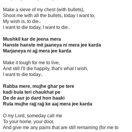
Make a sieve of my chest (with bullets),
Shoot me with all the bullets, today I want to,
My wish is, to die..
I want to die today, I want to die..
Mushkil kar de jeena mera
Hanste hanste mit jaaneya ni mera jee karda
Marjaneya ni ajj mera jee karda
Make it tough for me to live,
And still I'll die happily, that's what I wish,
I want to die today..
Rabba mere, mujhe ghar pe tere
kadi bula teri chaukhat pe
De de aur jo dard hon baaki
Rula mujhe rajj rajj ke aaj mera jee karda
O my Lord, someday call me
To your home, your door,
And give me any pains that are still remaining (for me to