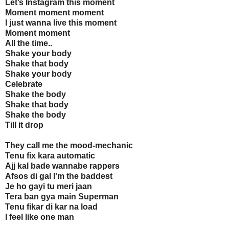
Let’s Instagram this moment
Moment moment moment
I just wanna live this moment
Moment moment
All the time..
Shake your body
Shake that body
Shake your body
Celebrate
Shake the body
Shake that body
Shake the body
Till it drop
They call me the mood-mechanic
Tenu fix kara automatic
Ajj kal bade wannabe rappers
Afsos di gal I'm the baddest
Je ho gayi tu meri jaan
Tera ban gya main Superman
Tenu fikar di kar na load
I feel like one man