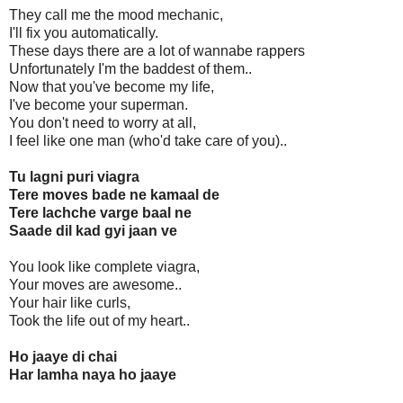
They call me the mood mechanic,
I'll fix you automatically.
These days there are a lot of wannabe rappers
Unfortunately I'm the baddest of them..
Now that you've become my life,
I've become your superman.
You don't need to worry at all,
I feel like one man (who'd take care of you)..
Tu lagni puri viagra
Tere moves bade ne kamaal de
Tere lachche varge baal ne
Saade dil kad gyi jaan ve
You look like complete viagra,
Your moves are awesome..
Your hair like curls,
Took the life out of my heart..
Ho jaaye di chai
Har lamha naya ho jaaye