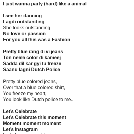
I just wanna party (hard) like a animal
I see her dancing
Lagdi outstanding
She looks outstanding
No love or passion
For you all this was a Fashion
Pretty blue rang di vi jeans
Ton neele color di kameej
Sadda dil kar gyi tu freeze
Saanu lagni Dutch Police
Pretty blue colored jeans,
Over that a blue colored shirt,
You freeze my heart,
You look like Dutch police to me..
Let’s Celebrate
Let’s Celebrate this moment
Moment moment moment
Let’s Instagram