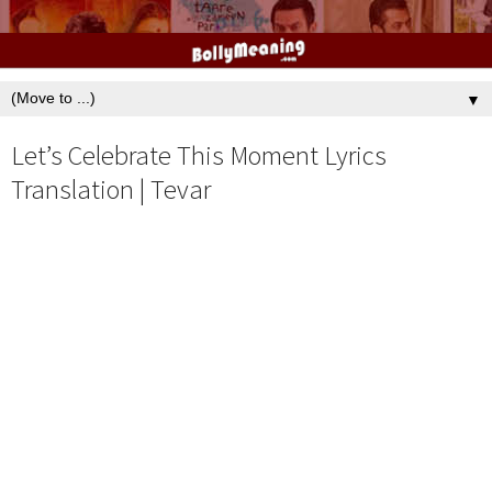
▼
Let’s Celebrate This Moment Lyrics
Translation | Tevar