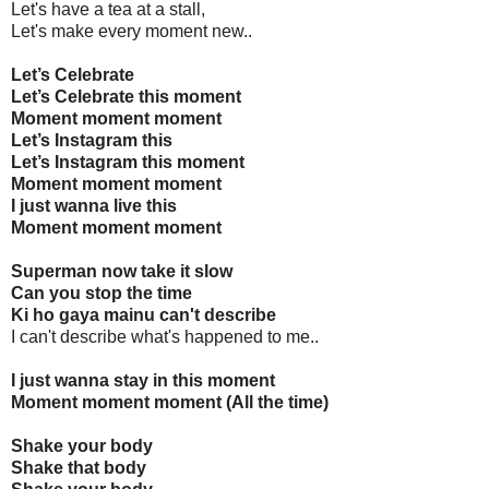
Let's have a tea at a stall,
Let's make every moment new..
Let’s Celebrate
Let’s Celebrate this moment
Moment moment moment
Let’s Instagram this
Let’s Instagram this moment
Moment moment moment
I just wanna live this
Moment moment moment
Superman now take it slow
Can you stop the time
Ki ho gaya mainu can't describe
I can't describe what's happened to me..
I just wanna stay in this moment
Moment moment moment (All the time)
Shake your body
Shake that body