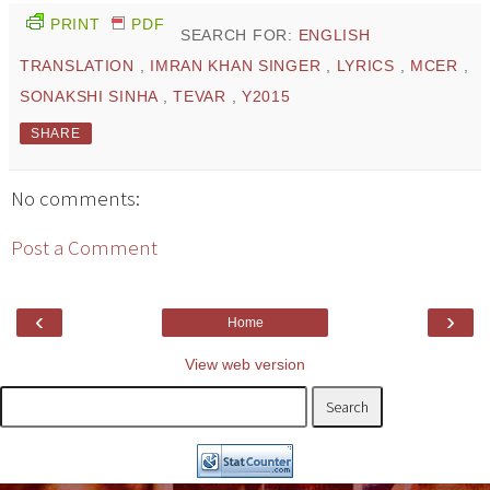
PRINT
PDF
SEARCH FOR:
ENGLISH
TRANSLATION
,
IMRAN KHAN SINGER
,
LYRICS
,
MCER
,
SONAKSHI SINHA
,
TEVAR
,
Y2015
SHARE
No comments:
Post a Comment
‹
›
Home
View web version