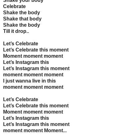
Shake your body
Celebrate
Shake the body
Shake that body
Shake the body
Till it drop..
Let’s Celebrate
Let’s Celebrate this moment
Moment moment moment
Let’s Instagram this
Let’s Instagram this moment
moment moment moment
I just wanna live in this
moment moment moment
Let’s Celebrate
Let’s Celebrate this moment
Moment moment moment
Let’s Instagram this
Let’s Instagram this moment
moment moment Moment...