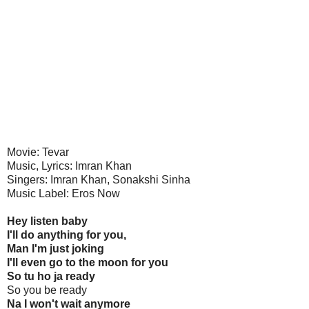
Movie: Tevar
Music, Lyrics: Imran Khan
Singers: Imran Khan, Sonakshi Sinha
Music Label: Eros Now
Hey listen baby
I'll do anything for you,
Man I'm just joking
I'll even go to the moon for you
So tu ho ja ready
So you be ready
Na I won't wait anymore