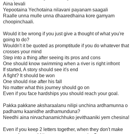
Aina levali
Yepootaina Yechotaina nilavani payanam saagali
Raalle unna mulle unna dhaaredhaina kore gamyam
choopinchaali.
Would it be wrong if you just give a thought of what you're
going to do?
Wouldn't it be quoted as promptitude if you do whatever that
crosses your mind
Step into a thing after seeing its pros and cons
One should know swimming when a river is right infront
If started, A story should see it's end
A fight? It should be won
One should rise after his fall
No matter what this journey should go on
Even if you face hardships you should reach your goal.
Pakka pakkane aksharaalanu nilipi unchina ardhamunna o
padhamu kaanidhe ardhamunduna?
Needhi aina nirvachanamichhuko jevithaaniki yem chesina!
Even if you keep 2 letters together, when they don't make