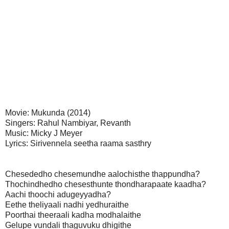
Movie: Mukunda (2014)
Singers: Rahul Nambiyar, Revanth
Music: Micky J Meyer
Lyrics: Sirivennela seetha raama sasthry
Chesededho chesemundhe aalochisthe thappundha?
Thochindhedho chesesthunte thondharapaate kaadha?
Aachi thoochi adugeyyadha?
Eethe theliyaali nadhi yedhuraithe
Poorthai theeraali kadha modhalaithe
Gelupe vundali thaguvuku dhigithe