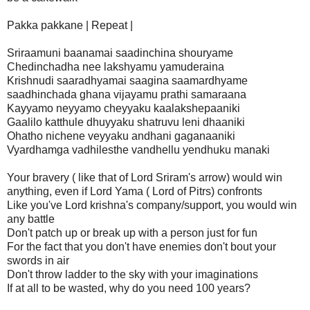
Pakka pakkane | Repeat |
Sriraamuni baanamai saadinchina shouryame
Chedinchadha nee lakshyamu yamuderaina
Krishnudi saaradhyamai saagina saamardhyame
saadhinchada ghana vijayamu prathi samaraana
Kayyamo neyyamo cheyyaku kaalakshepaaniki
Gaalilo katthule dhuyyaku shatruvu leni dhaaniki
Ohatho nichene veyyaku andhani gaganaaniki
Vyardhamga vadhilesthe vandhellu yendhuku manaki
Your bravery ( like that of Lord Sriram's arrow) would win
anything, even if Lord Yama ( Lord of Pitrs) confronts
Like you've Lord krishna's company/support, you would win
any battle
Don't patch up or break up with a person just for fun
For the fact that you don't have enemies don't bout your
swords in air
Don't throw ladder to the sky with your imaginations
If at all to be wasted, why do you need 100 years?