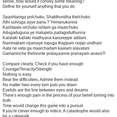
sense, how would it convey some meaning?
Define for yourself anything that you do
Spashtamga polchuko, Shakthundha thelchuko
Athi sulvuga ayye pana ? Yemanukunna
Kashtaale orchuko ishtam ga maarchuko
Adugaduguna ye malupela padagoduthunna
Kalalaki kallaki madhyana kanureppe addani
Nammakam nijamaye lopuga thappani noppi undhani
Aata ne veta ga maarchadam kaalam alavatani
Gamaninche thelivunte pralayaanne pranayam anava?!
Compare clearly, Check if you have enough
Courage/Tenacity/Strength
Nothing is easy
Bear the difficulties, Admire them instead
No matter hwo every turn puts you down
Eyelids are the line between eyes and dreams
There's enough pain in the process of your belief turning into
truth
Time would change this game into a pursuit
If you're clever enough to notice, A catastrophe would also
be a cakewalk