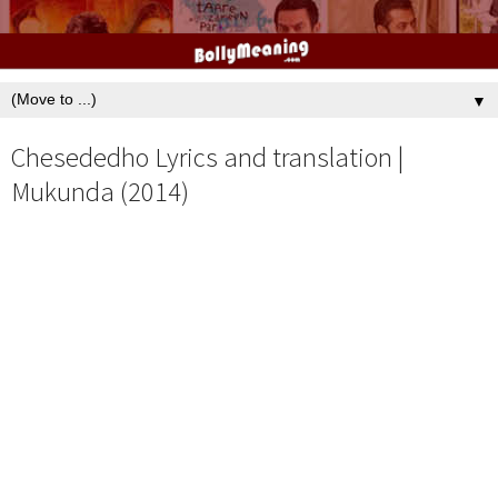
▼
Chesededho Lyrics and translation |
Mukunda (2014)