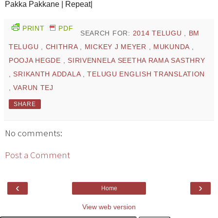
Pakka Pakkane | Repeat|
PRINT
PDF
SEARCH FOR:
2014 TELUGU
,
BM
TELUGU
,
CHITHRA
,
MICKEY J MEYER
,
MUKUNDA
,
POOJA HEGDE
,
SIRIVENNELA SEETHA RAMA SASTHRY
,
SRIKANTH ADDALA
,
TELUGU ENGLISH TRANSLATION
,
VARUN TEJ
SHARE
No comments:
Post a Comment
‹
›
Home
View web version