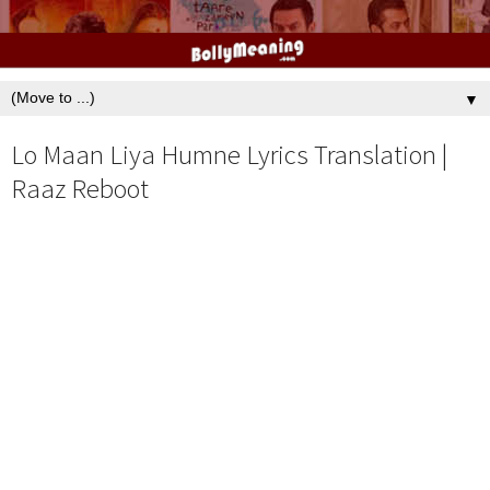
▼
Lo Maan Liya Humne Lyrics Translation |
Raaz Reboot