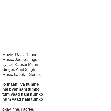
Movie: Raaz Reboot
Music: Jeet Gannguli
Lyrics: Kausar Munir
Singer: Arijit Singh
Music Label: T-Series
lo maan liya humne
hai pyar nahi tumko
tum yaad nahi humko
hum yaad nahi tumko
okay, fine, I agree,