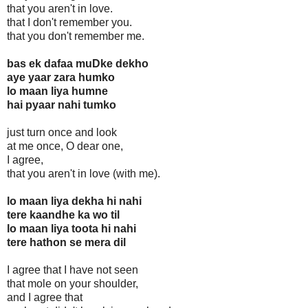
that you aren't in love.
that I don't remember you.
that you don't remember me.
bas ek dafaa muDke dekho
aye yaar zara humko
lo maan liya humne
hai pyaar nahi tumko
just turn once and look
at me once, O dear one,
I agree,
that you aren't in love (with me).
lo maan liya dekha hi nahi
tere kaandhe ka wo til
lo maan liya toota hi nahi
tere hathon se mera dil
I agree that I have not seen
that mole on your shoulder,
and I agree that