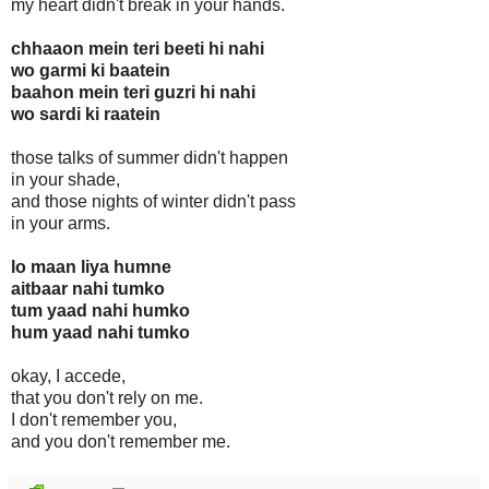
my heart didn't break in your hands.
chhaaon mein teri beeti hi nahi
wo garmi ki baatein
baahon mein teri guzri hi nahi
wo sardi ki raatein
those talks of summer didn't happen
in your shade,
and those nights of winter didn't pass
in your arms.
lo maan liya humne
aitbaar nahi tumko
tum yaad nahi humko
hum yaad nahi tumko
okay, I accede,
that you don't rely on me.
I don't remember you,
and you don't remember me.